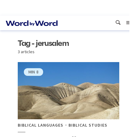
Tag - jerusalem
3 articles
MIN
8
BIBLICAL LANGUAGES
BIBLICAL STUDIES