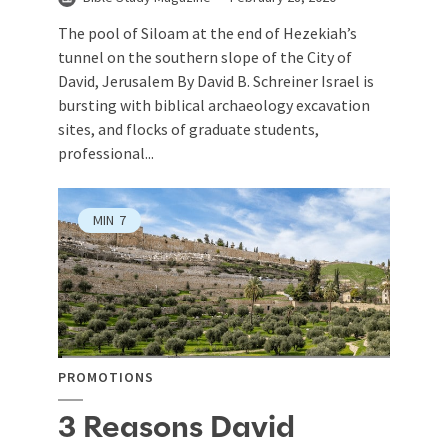
The pool of Siloam at the end of Hezekiah’s
tunnel on the southern slope of the City of
David, Jerusalem By David B. Schreiner Israel is
bursting with biblical archaeology excavation
sites, and flocks of graduate students,
professional...
MIN
7
PROMOTIONS
3 Reasons David