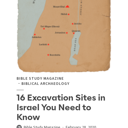
BIBLE STUDY MAGAZINE
BIBLICAL ARCHAEOLOGY
16 Excavation Sites in
Israel You Need to
Know
Bible Study Magazine
February 28, 2020