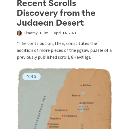
Recent Scrolls
Discovery from the
Judaean Desert
Timothy H. Lim
April 14, 2021
"The contribution, then, constitutes the
addition of more pieces of the jigsaw puzzle of a
previously published scroll, 8HevXIIgr."
MIN
5