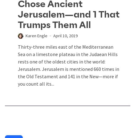
Chose Ancient
Jerusalem—and 1 That
Trumps Them All
Karen Engle
April 10, 2019
Thirty-three miles east of the Mediterranean
Sea on a limestone plateau in the Judaean Hills
rests one of the oldest cities in the world:
Jerusalem. Jerusalem is mentioned 660 times in
the Old Testament and 141 in the New—more if
you count all its...