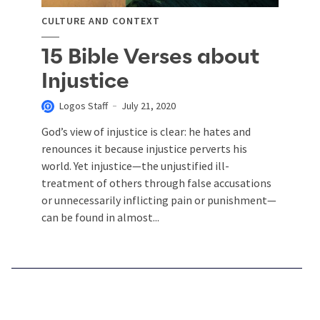
CULTURE AND CONTEXT
15 Bible Verses about
Injustice
Logos Staff
July 21, 2020
God’s view of injustice is clear: he hates and
renounces it because injustice perverts his
world. Yet injustice—the unjustified ill-
treatment of others through false accusations
or unnecessarily inflicting pain or punishment—
can be found in almost...