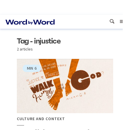
Tag - injustice
2 articles
MIN
6
CULTURE AND CONTEXT