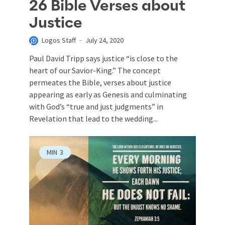
26 Bible Verses about
Justice
Logos Staff
July 24, 2020
Paul David Tripp says justice “is close to the
heart of our Savior-King.” The concept
permeates the Bible, verses about justice
appearing as early as Genesis and culminating
with God’s “true and just judgments” in
Revelation that lead to the wedding...
MIN
3