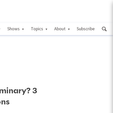
Shows
Topics
About
Subscribe
minary? 3
ons