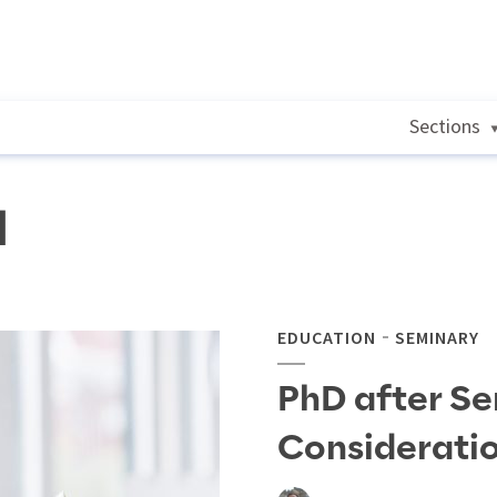
Sections
l
EDUCATION
SEMINARY
PhD after Se
Considerati