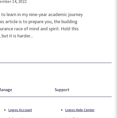
ember 14, 2022
 to learn in my nine-year academic journey
is article is to prepare you, the budding
urance race of mind and spirit. Hold this
ut it is harder...