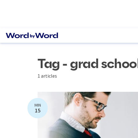
Tag - grad schoo
1 articles
MIN
15