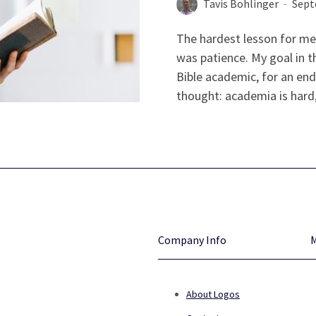
Tavis Bohlinger
Sept
The hardest lesson for me
was patience. My goal in th
Bible academic, for an end
thought: academia is hard, b