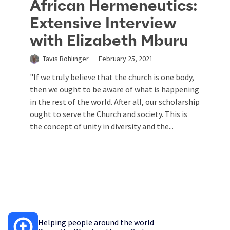
African Hermeneutics:
Extensive Interview
with Elizabeth Mburu
Tavis Bohlinger
February 25, 2021
"If we truly believe that the church is one body,
then we ought to be aware of what is happening
in the rest of the world. After all, our scholarship
ought to serve the Church and society. This is
the concept of unity in diversity and the...