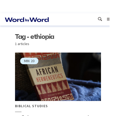
Tag - ethiopia
1 articles
MIN
20
BIBLICAL STUDIES