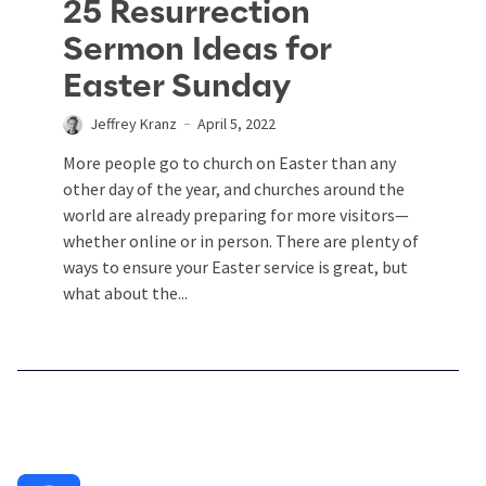
25 Resurrection
Sermon Ideas for
Easter Sunday
Jeffrey Kranz
April 5, 2022
More people go to church on Easter than any
other day of the year, and churches around the
world are already preparing for more visitors—
whether online or in person. There are plenty of
ways to ensure your Easter service is great, but
what about the...