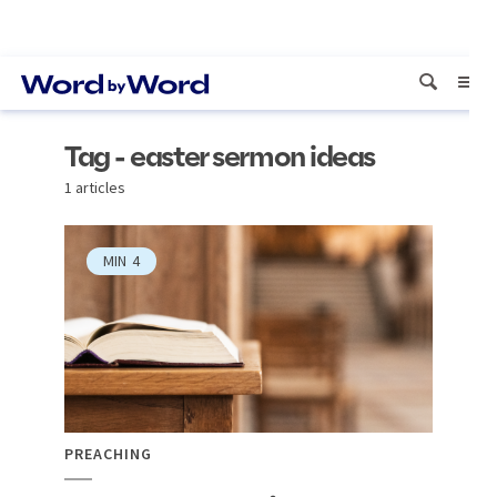
Tag - easter sermon ideas
1 articles
MIN
4
PREACHING