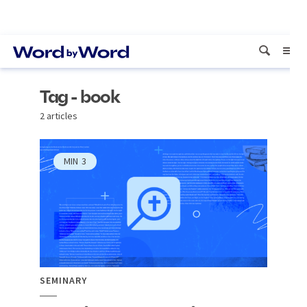
Tag - book
2 articles
MIN
3
SEMINARY