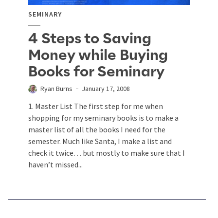
SEMINARY
4 Steps to Saving
Money while Buying
Books for Seminary
Ryan Burns
January 17, 2008
1. Master List The first step for me when
shopping for my seminary books is to make a
master list of all the books I need for the
semester. Much like Santa, I make a list and
check it twice… but mostly to make sure that I
haven’t missed...