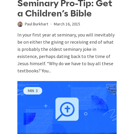
Seminary Pro-Tip: Get
a Children’s Bible
Paul Burkhart
March 16, 2015
In your first year at seminary, you will inevitably
be on either the giving or receiving end of what
is probably the oldest seminary joke in
existence, perhaps dating back to the time of
Jesus himself. “Why do we have to buy all these
textbooks? You...
MIN
3