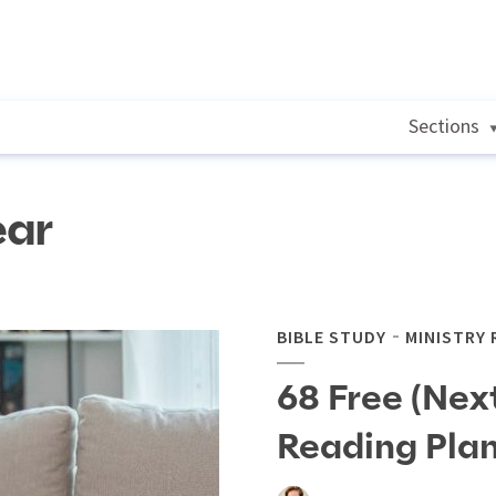
Sections
ear
BIBLE STUDY
MINISTRY
68 Free (Next
Reading Pla