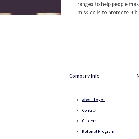
ranges to help people make
mission is to promote Bibl