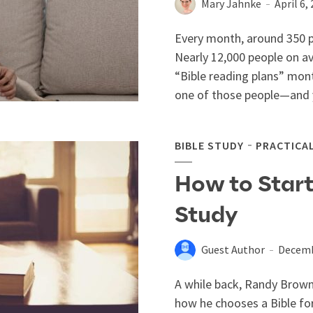
Mary Jahnke
April 6,
Every month, around 350 p
Nearly 12,000 people on a
“Bible reading plans” month
one of those people—and y
BIBLE STUDY
PRACTICA
How to Start
Study
Guest Author
Decemb
A while back, Randy Brown
how he chooses a Bible for