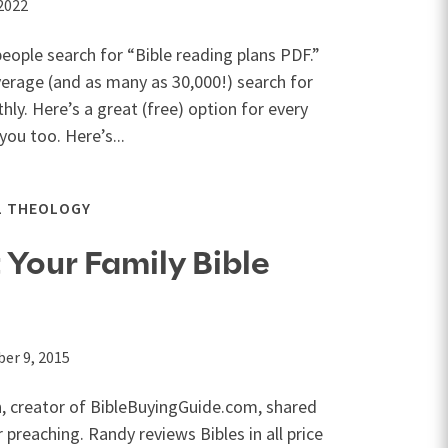
 2022
eople search for “Bible reading plans PDF.”
verage (and as many as 30,000!) search for
ly. Here’s a great (free) option for every
ou too. Here’s...
L THEOLOGY
 Your Family Bible
er 9, 2015
, creator of BibleBuyingGuide.com, shared
 preaching. Randy reviews Bibles in all price