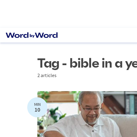
Tag - bible in a y
2 articles
MIN
10