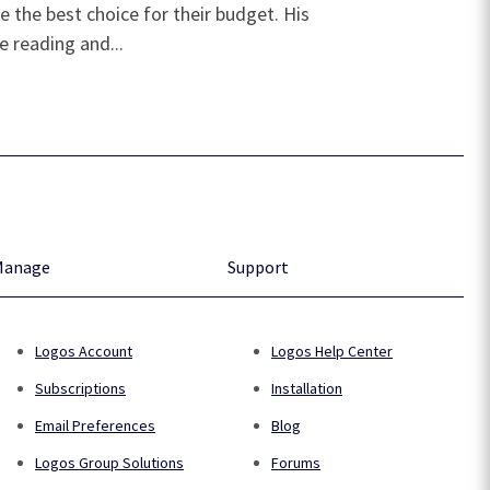
 the best choice for their budget. His
e reading and...