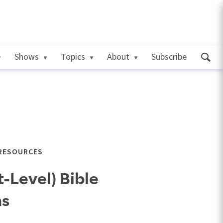
Shows
Topics
About
Subscribe
 RESOURCES
-Level) Bible
ns