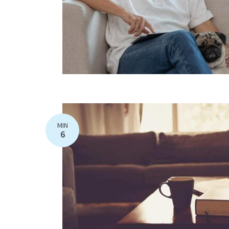
MIN
6