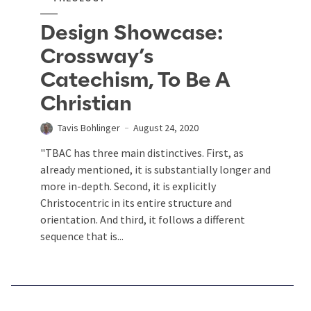
Design Showcase:
Crossway’s
Catechism, To Be A
Christian
Tavis Bohlinger
August 24, 2020
"TBAC has three main distinctives. First, as
already mentioned, it is substantially longer and
more in-depth. Second, it is explicitly
Christocentric in its entire structure and
orientation. And third, it follows a different
sequence that is...