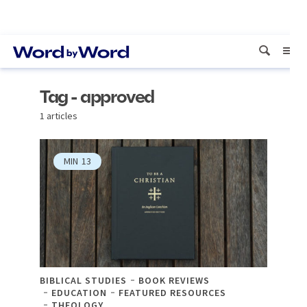
Tag - approved
1 articles
MIN
13
BIBLICAL STUDIES
BOOK REVIEWS
EDUCATION
FEATURED RESOURCES
THEOLOGY