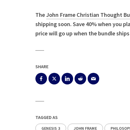
The
John Frame Christian Thought Bun
shipping soon. Save 40% when you plac
price will go up when the bundle ships
SHARE
TAGGED AS
GENESIS 3
JOHN FRAME
PHILOSOP