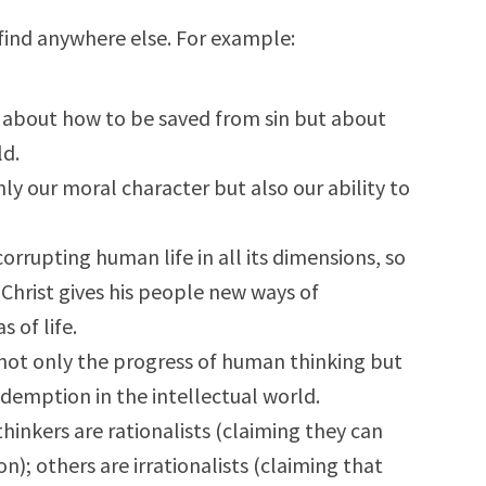
ind anywhere else. For example:
y about how to be saved from sin but about
ld.
ly our moral character but also our ability to
orrupting human life in all its dimensions, so
Christ gives his people new ways of
 of life.
 not only the progress of human thinking but
edemption in the intellectual world.
hinkers are rationalists (claiming they can
n); others are irrationalists (claiming that