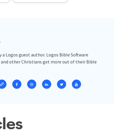
r
y a Logos guest author. Logos Bible Software
 and other Christians get more out of their Bible
cles