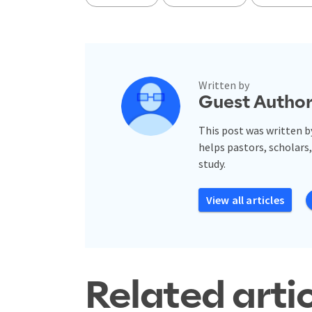
Written by
Guest Autho
This post was written b
helps pastors, scholars,
study.
View all articles
Related arti