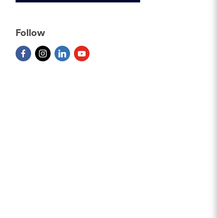
Follow