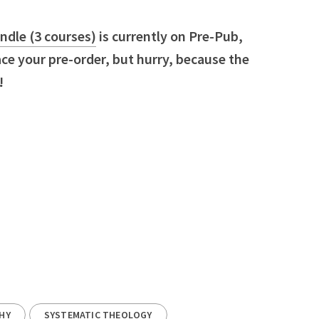
dle (3 courses)
is currently on Pre-Pub,
e your pre-order, but hurry, because the
!
HY
SYSTEMATIC THEOLOGY