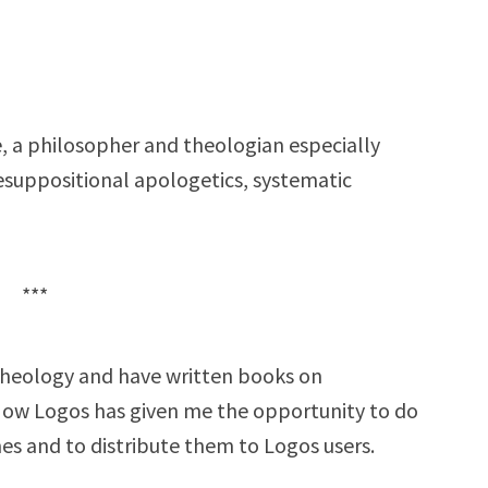
, a philosopher and theologian especially
esuppositional apologetics, systematic
***
t theology and have written books on
Now Logos has given me the opportunity to do
es and to distribute them to Logos users.