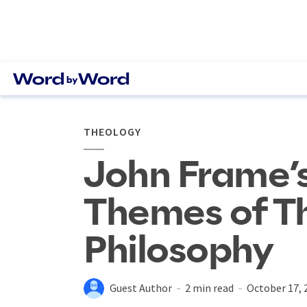
THEOLOGY
John Frame’s
Themes of T
Philosophy
Guest Author
2 min read
October 17, 