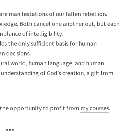
are manifestations of our fallen rebellion.
owledge. Both cancel one another out, but each
blance of intelligibility.
es the only sufficient basis for human
n decisions.
atural world, human language, and human
h understanding of God’s creation, a gift from
 the opportunity to profit from
my courses
.
***