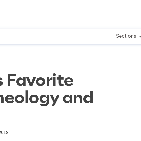
Sections
 Favorite
heology and
2018