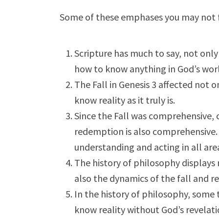
Some of these emphases you may not f
Scripture has much to say, not onl
how to know anything in God’s wor
The Fall in Genesis 3
affected not on
know reality as it truly is.
Since the Fall was comprehensive, c
redemption is also comprehensive. 
understanding and acting in all areas
The history of philosophy displays
also the dynamics of the fall and r
In the history of philosophy, some t
know reality without God’s revelatio