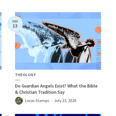
MIN
13
THEOLOGY
Do Guardian Angels Exist? What the Bible
& Christian Tradition Say
Lucas Stamps
July 23, 2026