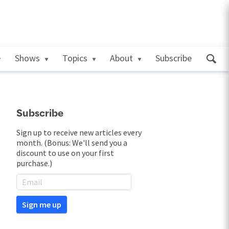
Shows
Topics
About
Subscribe
Subscribe
Sign up to receive new articles every
month. (Bonus: We'll send you a
discount to use on your first
purchase.)