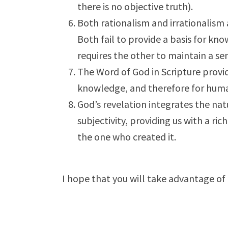
there is no objective truth).
Both rationalism and irrationalism 
Both fail to provide a basis for kn
requires the other to maintain a sem
The Word of God in Scripture provid
knowledge, and therefore for huma
God’s revelation integrates the n
subjectivity, providing us with a ric
the one who created it.
I hope that you will take advantage of