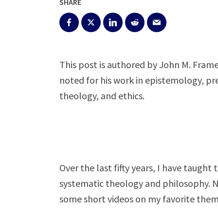
SHARE
This post is authored by John M. Frame
noted for his work in epistemology, pr
theology, and ethics.
Over the last fifty years, I have taugh
systematic theology and philosophy. 
some short videos on my favorite them