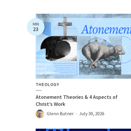
MIN
23
THEOLOGY
Atonement Theories & 4 Aspects of
Christ’s Work
Glenn Butner
July 30, 2026