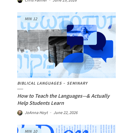
Chris Palmer
June 29, 2026
MIN
12
BIBLICAL LANGUAGES
SEMINARY
How to Teach the Languages—& Actually
Help Students Learn
JoAnna Hoyt
June 22, 2026
MIN
10