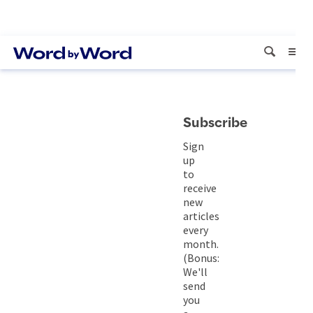
Subscribe
Sign
up
to
receive
new
articles
every
month.
(Bonus:
We'll
send
you