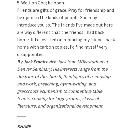
5. Wait on God; be open.
Friends are gifts of grace. Pray for friendship and
be open to the kinds of people God may
introduce you to. The friends I’ve made out here
are way different that the friends I had back
home. If I’d insisted on replacing my friends back
home with carbon copies, I’d find myself very
disappointed.
By Jack Franicevich
Jack is an MDiv student at
Denver Seminary. His interests range from the
doctrine of the church, theologies of friendship
and work, preaching, hymn-writing, and
grassroots ecumenism to competitive table
tennis, cooking for large groups, classical
literature, and organizational development.
SHARE