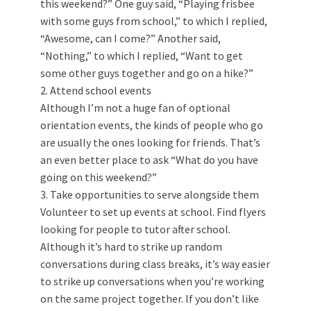
this weekend?” One guy said, “Playing frisbee
with some guys from school,” to which I replied,
“Awesome, can I come?” Another said,
“Nothing,” to which I replied, “Want to get
some other guys together and go on a hike?”
2. Attend school events
Although I’m not a huge fan of optional
orientation events, the kinds of people who go
are usually the ones looking for friends. That’s
an even better place to ask “What do you have
going on this weekend?”
3. Take opportunities to serve alongside them
Volunteer to set up events at school. Find flyers
looking for people to tutor after school.
Although it’s hard to strike up random
conversations during class breaks, it’s way easier
to strike up conversations when you’re working
on the same project together. If you don’t like