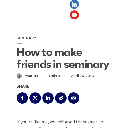
SEMINARY
How to make
friends in seminary
Ryan Burns
3 min read
April 24, 2016
SHARE
If you’re like me, you left good friendships to