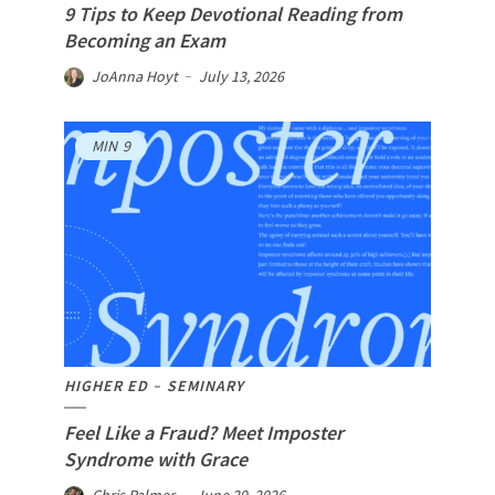
9 Tips to Keep Devotional Reading from
Becoming an Exam
JoAnna Hoyt
July 13, 2026
MIN
9
HIGHER ED
SEMINARY
Feel Like a Fraud? Meet Imposter
Syndrome with Grace