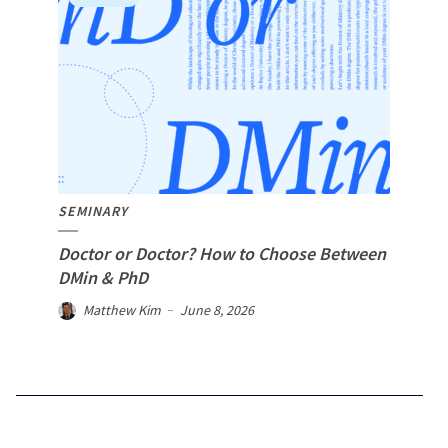
SEMINARY
Doctor or Doctor? How to Choose Between
DMin & PhD
Matthew Kim
June 8, 2026