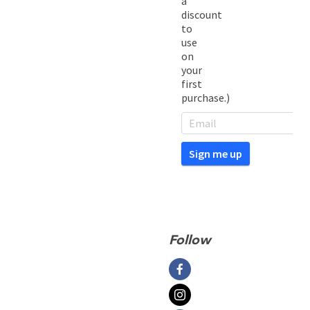
a
discount
to
use
on
your
first
purchase.)
Follow