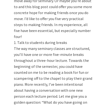
move away for seminary. Or maybe you’re about
to and this blog post could offer you some more
concrete hope for making friends once you do
move. I’d like to offer you five very practical
steps to making friends. In my experience, all
five have been essential, but especially number
four!
1. Talk to students during breaks
The way many seminary classes are structured,
you’ll have one or more five-minute breaks
throughout a three-hour lecture. Towards the
beginning of the semester, you could have
counted on me to be reading a book for fun or
scampering off to the chapel to play their grand
piano. More recently, I’ve been intentional
about having a conversation with one new
person each lecture period. Let me give you a
golden question: “What do you have going on