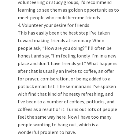
volunteering or study groups, I’d recommend
learning to see them as golden opportunities to
meet people who could become friends.
4. Volunteer your desire for friends
This has easily been the best step I’ve taken
toward making friends at seminary. When
people ask, “How are you doing?” I’ll often be
honest and say, “I’m feeling lonely. I’m in a new
place and don’t have friends yet.” What happens
after that is usually an invite to coffee, an offer
for prayer, comiseration, or being added to a
potluck email list. The seminarians I’ve spoken
with find that kind of honesty refreshing, and
I’ve been to a number of coffees, potlucks, and
coffees as a result of it. Turns out lots of people
feel the same way here. Now I have too many
people wanting to hang out, which is a
wonderful problem to have.