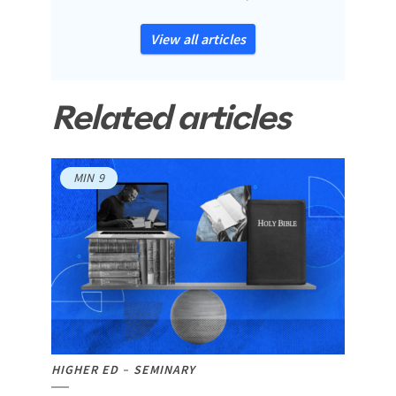
View all articles
Related articles
MIN
9
HIGHER ED
SEMINARY