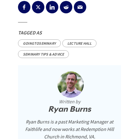
TAGGED AS
GOINGTOSEMINARY
LECTURE HALL
SEMINARY TIPS & ADVICE
Written by
Ryan Burns
Ryan Burns is a past Marketing Manager at
Faithlife and now works at Redemption Hill
Church in Richmond, VA.