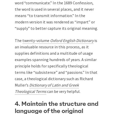
word “communicate.” In the 1689 Confession,
the word is used in several places, and it never
means “to transmit information.” In the
modern version it was rendered as “impart” or
“supply” to better capture its original meaning.
The
twenty-volume
Oxford English Dictionary
is
an invaluable resource in this process, as it
supplies definitions and a multitude of usage
examples spanning hundreds of years. A similar
principle holds for specifically theological
terms like “subsistence” and “passions.” In that
case, a theological dictionary such as Richard
Muller’s
Dictionary of Latin and Greek
Theological Terms
can be very helpful.
4. Maintain the structure and
language of the original