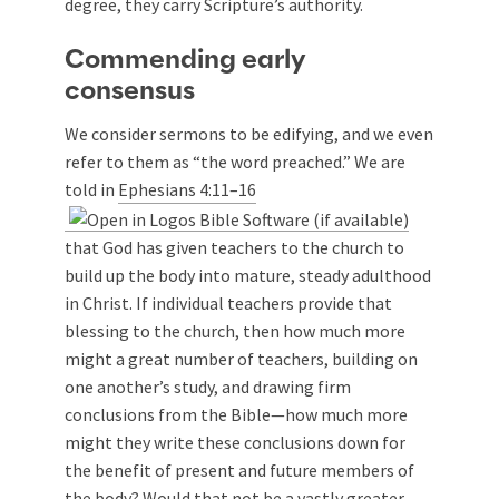
degree, they carry Scripture’s authority.
Commending early
consensus
We consider sermons to be edifying, and we even
refer to them as “the word preached.” We are
told in
Ephesians 4:11–16
that God has given teachers to the church to
build up the body into mature, steady adulthood
in Christ. If individual teachers provide that
blessing to the church, then how much more
might a great number of teachers, building on
one another’s study, and drawing firm
conclusions from the Bible—how much more
might they write these conclusions down for
the benefit of present and future members of
the body? Would that not be a vastly greater