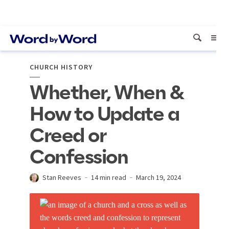
CHURCH HISTORY
Whether, When &
How to Update a
Creed or
Confession
Stan Reeves
14 min read
March 19, 2024