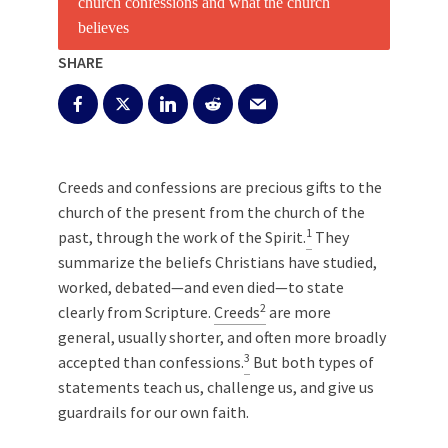
SHARE
Creeds and confessions are precious gifts to the
church of the present from the church of the
1
past, through the work of the Spirit.
They
summarize the beliefs Christians have studied,
worked, debated—and even died—to state
2
clearly from Scripture.
Creeds
are more
general, usually shorter, and often more broadly
3
accepted than confessions.
But both types of
statements teach us, challenge us, and give us
guardrails for our own faith.