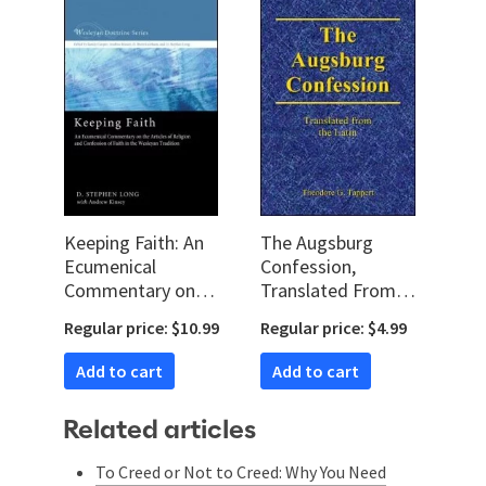
Keeping Faith: An
The Augsburg
Ecumenical
Confession,
Commentary on
Translated From
the Articles of
the Latin
Regular price: $10.99
Regular price: $4.99
Religion and
Confession of Faith
Add to cart
Add to cart
in the Wesleyan
Tradition
Related articles
To Creed or Not to Creed: Why You Need