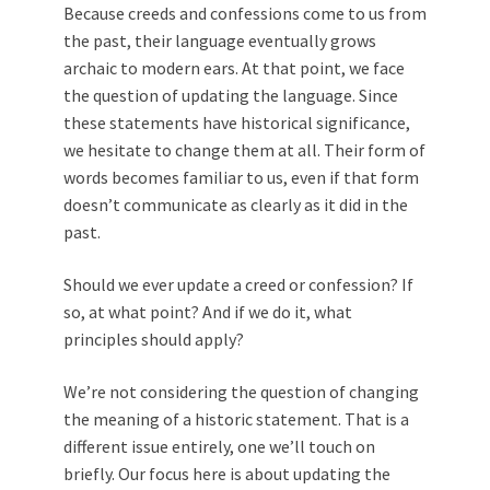
Because creeds and confessions come to us from
the past, their language eventually grows
archaic to modern ears. At that point, we face
the question of updating the language. Since
these statements have historical significance,
we hesitate to change them at all. Their form of
words becomes familiar to us, even if that form
doesn’t communicate as clearly as it did in the
past.
Should we ever update a creed or confession? If
so, at what point? And if we do it, what
principles should apply?
We’re not considering the question of changing
the meaning of a historic statement. That is a
different issue entirely, one we’ll touch on
briefly. Our focus here is about updating the