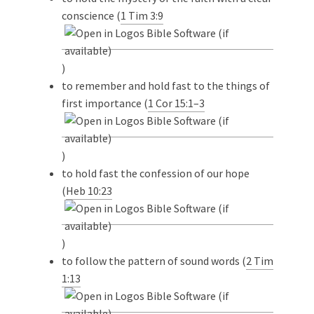
conscience (
1 Tim 3:9
)
to remember and hold fast to the things of
first importance (
1 Cor 15:1–3
)
to hold fast the confession of our hope
(
Heb 10:23
)
to follow the pattern of sound words (
2 Tim
1:13