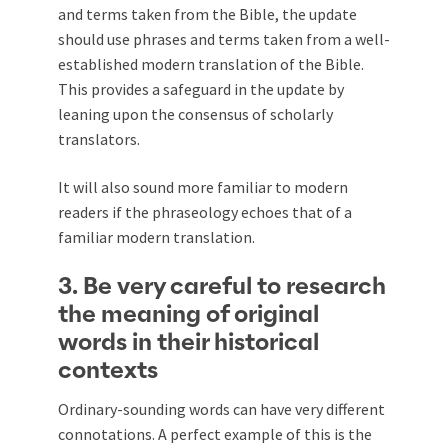
and terms taken from the Bible, the update
should use phrases and terms taken from a well-
established modern translation of the Bible.
This provides a safeguard in the update by
leaning upon the consensus of scholarly
translators.
It will also sound more familiar to modern
readers if the phraseology echoes that of a
familiar modern translation.
3. Be very careful to research
the meaning of original
words in their historical
contexts
Ordinary-sounding words can have very different
connotations. A perfect example of this is the