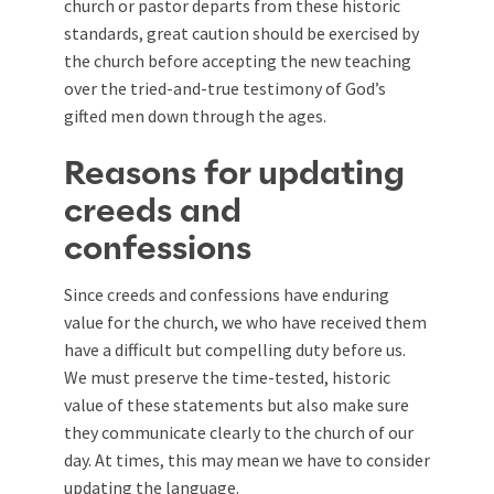
church or pastor departs from these historic
standards, great caution should be exercised by
the church before accepting the new teaching
over the tried-and-true testimony of God’s
gifted men down through the ages.
Reasons for updating
creeds and
confessions
Since creeds and confessions have enduring
value for the church, we who have received them
have a difficult but compelling duty before us.
We must preserve the time-tested, historic
value of these statements but also make sure
they communicate clearly to the church of our
day. At times, this may mean we have to consider
updating the language.