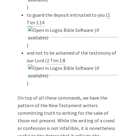
)
to guard the deposit entrusted to you (
2
Tim 1:14
)
and not to be ashamed of the testimony of
our Lord (
2 Tim 1:8
).
On top of all these commands, we have the
pattern of the New Testament writers
committing truth to writing for the sake of
those not present. While the writing of a creed
or confession is not infallible, it is nonetheless
useful to the degree that it reflects the