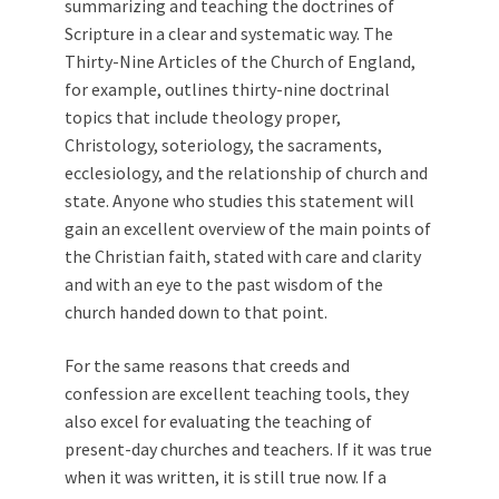
summarizing and teaching the doctrines of
Scripture in a clear and systematic way. The
Thirty-Nine Articles of the Church of England,
for example, outlines thirty-nine doctrinal
topics that include theology proper,
Christology, soteriology, the sacraments,
ecclesiology, and the relationship of church and
state. Anyone who studies this statement will
gain an excellent overview of the main points of
the Christian faith, stated with care and clarity
and with an eye to the past wisdom of the
church handed down to that point.
For the same reasons that creeds and
confession are excellent teaching tools, they
also excel for evaluating the teaching of
present-day churches and teachers. If it was true
when it was written, it is still true now. If a