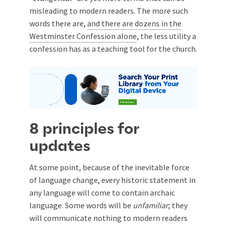
misleading to modern readers. The more such
words there are,
and there are dozens in the
Westminster Confession alone
, the less utility a
confession has as a teaching tool for the church.
8 principles for
updates
At some point, because of the inevitable force
of language change, every historic statement in
any language will come to contain archaic
language. Some words will be
unfamiliar
; they
will communicate nothing to modern readers