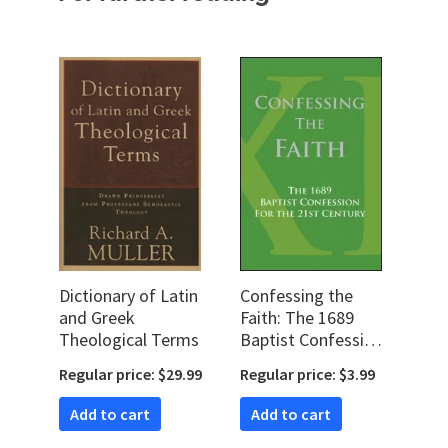
Dictionary of Latin
Confessing the
and Greek
Faith: The 1689
Theological Terms
Baptist Confession
for the 21st
Regular price: $29.99
Regular price: $3.99
Century
Add to cart
Add to cart