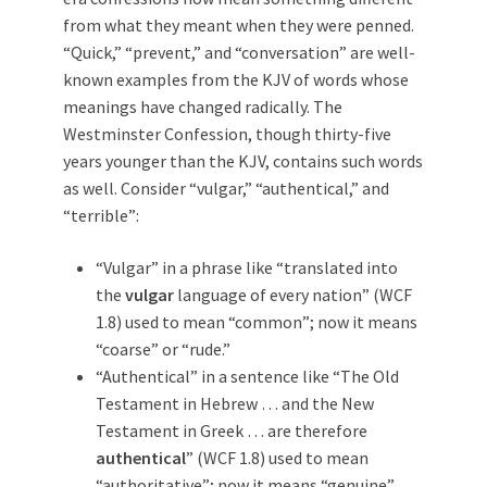
from what they meant when they were penned.
“Quick,” “prevent,” and “conversation” are well-
known examples from the KJV of words whose
meanings have changed radically. The
Westminster Confession, though thirty-five
years younger than the KJV, contains such words
as well. Consider “vulgar,” “authentical,” and
“terrible”:
“Vulgar” in a phrase like “translated into
the
vulgar
language of every nation” (WCF
1.8) used to mean “common”; now it means
“coarse” or “rude.”
“Authentical” in a sentence like “The Old
Testament in Hebrew … and the New
Testament in Greek … are therefore
authentical
” (WCF 1.8) used to mean
“authoritative”; now it means “genuine”