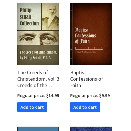
The Creeds of
Baptist
Christendom, vol. 3:
Confessions of
Creeds of the
Faith
Evangelical
Regular price: $14.99
Regular price: $9.99
Protestant
Churches
Add to cart
Add to cart