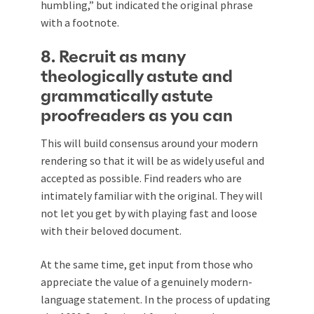
humbling,” but indicated the original phrase
with a footnote.
8. Recruit as many
theologically astute and
grammatically astute
proofreaders as you can
This will build consensus around your modern
rendering so that it will be as widely useful and
accepted as possible. Find readers who are
intimately familiar with the original. They will
not let you get by with playing fast and loose
with their beloved document.
At the same time, get input from those who
appreciate the value of a genuinely modern-
language statement. In the process of updating