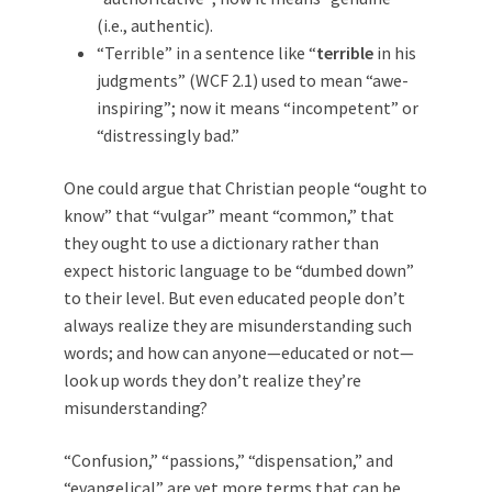
(i.e., authentic).
“Terrible” in a sentence like “
terrible
in his
judgments” (WCF 2.1) used to mean “awe-
inspiring”; now it means “incompetent” or
“distressingly bad.”
One could argue that Christian people “ought to
know” that “vulgar” meant “common,” that
they ought to use a dictionary rather than
expect historic language to be “dumbed down”
to their level. But even educated people don’t
always realize they are misunderstanding such
words; and how can anyone—educated or not—
look up words they don’t realize they’re
misunderstanding?
“Confusion,” “passions,” “dispensation,” and
“evangelical” are yet more terms that can be