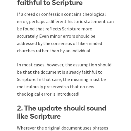
faithful to Scripture
If a creed or confession contains theological
error, perhaps a different historic statement can
be found that reflects Scripture more
accurately. Even minor errors should be
addressed by the consensus of like-minded
churches rather than by an individual.
In most cases, however, the assumption should
be that the document is already faithful to
Scripture. In that case, the meaning must be
meticulously preserved so that no new
theological error is introduced!
2. The update should sound
like Scripture
Wherever the original document uses phrases