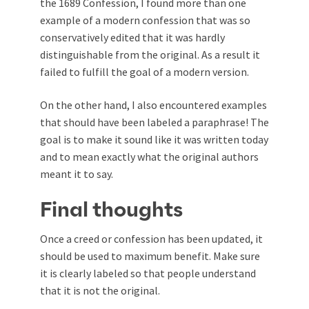
the 1689 Confession, I found more than one
example of a modern confession that was so
conservatively edited that it was hardly
distinguishable from the original. As a result it
failed to fulfill the goal of a modern version.
On the other hand, I also encountered examples
that should have been labeled a paraphrase! The
goal is to make it sound like it was written today
and to mean exactly what the original authors
meant it to say.
Final thoughts
Once a creed or confession has been updated, it
should be used to maximum benefit. Make sure
it is clearly labeled so that people understand
that it is not the original.