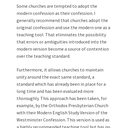
Some churches are tempted to adopt the
modern confession as their confession. I
generally recommend that churches adopt the
original confession and use the modern one as a
teaching tool. That eliminates the possibility
that errors or ambiguities introduced into the
modern version become a source of contention
over the teaching standard.
Furthermore, it allows churches to maintain
unity around the exact same standard, a
standard which has already been in place for a
long time and has been evaluated more
thoroughly. This approach has been taken, for
example, by the Orthodox Presbyterian Church
with their Modern English Study Version of the
Westminster Confession. This version is used as
a highly recommended teaching tool but has no