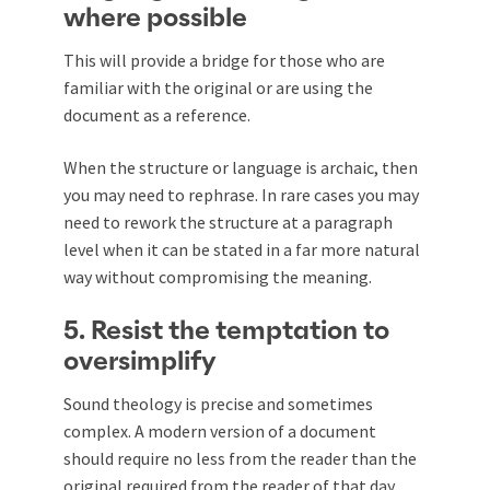
where possible
This will provide a bridge for those who are
familiar with the original or are using the
document as a reference.
When the structure or language is archaic, then
you may need to rephrase. In rare cases you may
need to rework the structure at a paragraph
level when it can be stated in a far more natural
way without compromising the meaning.
5. Resist the temptation to
oversimplify
Sound theology is precise and sometimes
complex. A modern version of a document
should require no less from the reader than the
original required from the reader of that day.