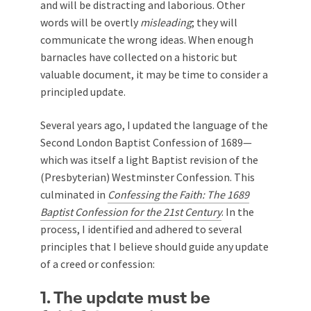
and will be distracting and laborious. Other
words will be overtly
misleading
; they will
communicate the wrong ideas. When enough
barnacles have collected on a historic but
valuable document, it may be time to consider a
principled update.
Several years ago, I updated the language of the
Second London Baptist Confession of 1689—
which was itself a light Baptist revision of the
(Presbyterian) Westminster Confession. This
culminated in
Confessing the Faith: The 1689
Baptist Confession for the 21st Century
. In the
process, I identified and adhered to several
principles that I believe should guide any update
of a creed or confession:
1. The update must be