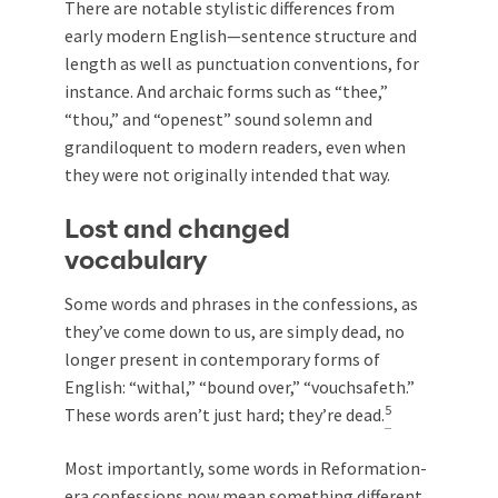
There are notable stylistic differences from
early modern English—sentence structure and
length as well as punctuation conventions, for
instance. And archaic forms such as “thee,”
“thou,” and “openest” sound solemn and
grandiloquent to modern readers, even when
they were not originally intended that way.
Lost and changed
vocabulary
Some words and phrases in the confessions, as
they’ve come down to us, are simply dead, no
longer present in contemporary forms of
English: “withal,” “bound over,” “vouchsafeth.”
5
These words aren’t just hard; they’re dead.
Most importantly, some words in Reformation-
era confessions now mean something different