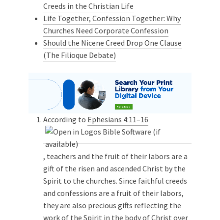
Creeds in the Christian Life
Life Together, Confession Together: Why
Churches Need Corporate Confession
Should the Nicene Creed Drop One Clause
(The Filioque Debate)
According to
Ephesians 4:11–16
, teachers and the fruit of their labors are a
gift of the risen and ascended Christ by the
Spirit to the churches. Since faithful creeds
and confessions are a fruit of their labors,
they are also precious gifts reflecting the
work of the Spirit in the body of Christ over