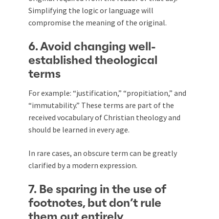
Simplifying the logic or language will
compromise the meaning of the original.
6. Avoid changing well-
established theological
terms
For example: “justification,” “propitiation,” and
“immutability.” These terms are part of the
received vocabulary of Christian theology and
should be learned in every age.
In rare cases, an obscure term can be greatly
clarified by a modern expression.
7. Be sparing in the use of
footnotes, but don’t rule
them out entirely