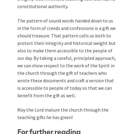
constitutional authority.
The pattern of sound words handed down to us
in the form of creeds and confessions is a gift we
should treasure. That pattern calls us both to
protect their integrity and historical weight but
also to make them accessible to the people of
our day. By taking a careful, principled approach,
we can show respect to the work of the Spirit in
the church through the gift of teachers who
wrote these documents and craft a version that
is accessible to people of today so that we can
benefit from the gift as well.
May the Lord mature the church through the
teaching gifts he has given!
For further reading