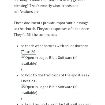
blessing? That’s exactly what creeds and
confessions are.
These documents provide important blessings
to the church. They are responses of obedience.
They fulfill the commands:
to teach what accords with sound doctrine
(
Titus 2:1
)
to hold to the traditions of the apostles (
2
Thess 2:15
)
to hold the mystery of the faith with a clear