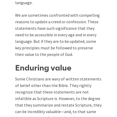
language.
We are sometimes confronted with compelling
reasons to update a creed or confession. These
statements have such significance that they
need to be accessible in every age and in every
language. But if they are to be updated, some
key principles must be followed to preserve
their value to the people of God.
Enduring value
Some Christians are wary of written statements
of belief other than the Bible. They rightly
recognize that these statements are not
infallible as Scripture is. However, to the degree
that they summarize and restate Scripture, they
can be incredibly valuable—and, to that same