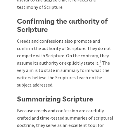
testimony of Scripture.
Confirming the authority of
Scripture
Creeds and confessions also promote and
confirm the authority of Scripture. They do not
compete with Scripture. On the contrary, they
4
assume its authority or explicitly state it.
The
very aim is to state in summary form what the
writers believe the Scriptures teach on the
subject addressed.
Summarizing Scripture
Because creeds and confession are carefully
crafted and time-tested summaries of scriptural
doctrine, they serve as an excellent tool for