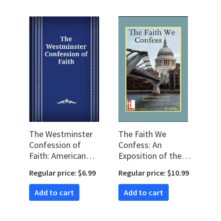
The Westminster
The Faith We
Confession of
Confess: An
Faith: American
Exposition of the
Revision (WCF)
39 Articles
Regular price: $6.99
Regular price: $10.99
Add to cart
Add to cart