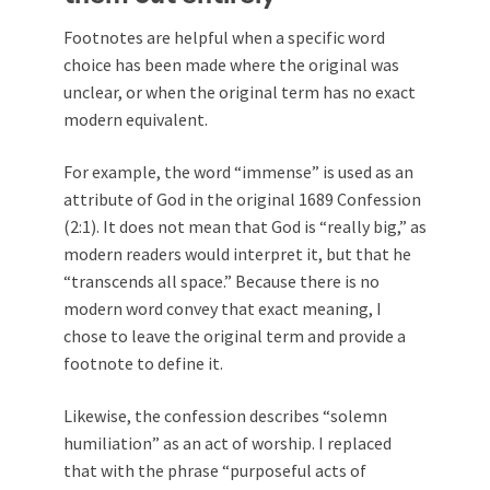
Footnotes are helpful when a specific word
choice has been made where the original was
unclear, or when the original term has no exact
modern equivalent.
For example, the word “immense” is used as an
attribute of God in the original 1689 Confession
(2:1). It does not mean that God is “really big,” as
modern readers would interpret it, but that he
“transcends all space.” Because there is no
modern word convey that exact meaning, I
chose to leave the original term and provide a
footnote to define it.
Likewise, the confession describes “solemn
humiliation” as an act of worship. I replaced
that with the phrase “purposeful acts of