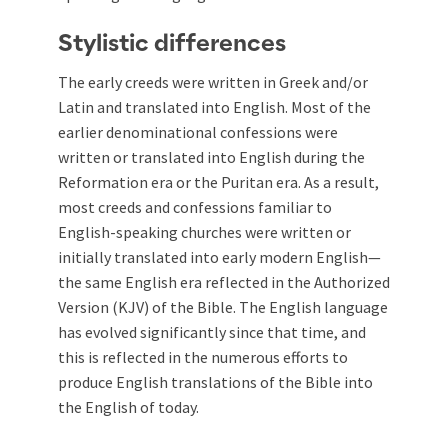
Stylistic differences
The early creeds were written in Greek and/or
Latin and translated into English. Most of the
earlier denominational confessions were
written or translated into English during the
Reformation era or the Puritan era. As a result,
most creeds and confessions familiar to
English-speaking churches were written or
initially translated into early modern English—
the same English era reflected in the Authorized
Version (KJV) of the Bible. The English language
has evolved significantly since that time, and
this is reflected in the numerous efforts to
produce English translations of the Bible into
the English of today.