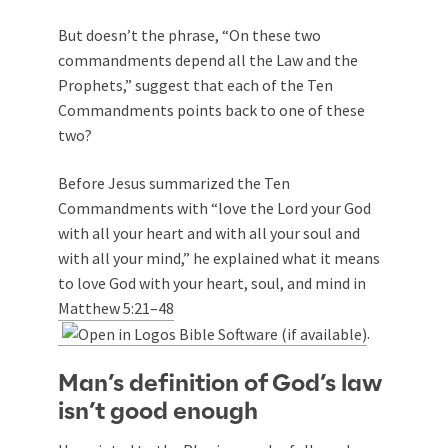
But doesn’t the phrase, “On these two
commandments depend all the Law and the
Prophets,” suggest that each of the Ten
Commandments points back to one of these
two?
Before Jesus summarized the Ten
Commandments with “love the Lord your God
with all your heart and with all your soul and
with all your mind,” he explained what it means
to love God with your heart, soul, and mind in
Matthew 5:21–48
.
Man’s definition of God’s law
isn’t good enough