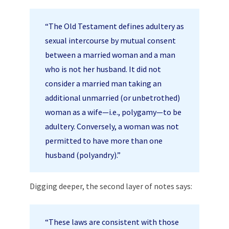
“The Old Testament defines adultery as
sexual intercourse by mutual consent
between a married woman and a man
who is not her husband. It did not
consider a married man taking an
additional unmarried (or unbetrothed)
woman as a wife—i.e., polygamy—to be
adultery. Conversely, a woman was not
permitted to have more than one
husband (polyandry).”
Digging deeper, the second layer of notes says:
“These laws are consistent with those