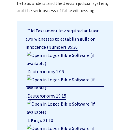
help us understand the Jewish judicial system,
and the seriousness of false witnessing:
“Old Testament law required at least
two witnesses to establish guilt or
innocence (
Numbers 35:30
,
Deuteronomy 17:6
,
Deuteronomy 19:15
,
1 Kings 21:10