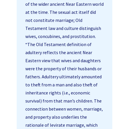
of the wider ancient Near Eastern world
at the time. The sexual act itself did
not constitute marriage; Old
Testament law and culture distinguish
wives, concubines, and prostitution.
“The Old Testament definition of
adultery reflects the ancient Near
Eastern view that wives and daughters
were the property of their husbands or
fathers. Adultery ultimately amounted
to theft from a man and also theft of
inheritance rights (i.e., economic
survival) from that man’s children. The
connection between women, marriage,
and property also underlies the
rationale of levirate marriage, which