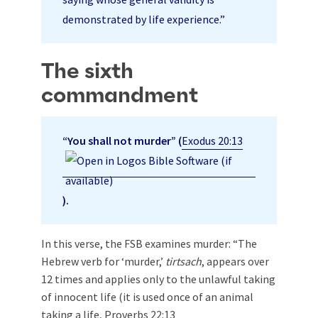
demonstrated by life experience.”
The sixth
commandment
“You shall not murder” (
Exodus 20:13
).
In this verse, the FSB examines murder: “The
Hebrew verb for ‘murder,’
tirtsach
, appears over
12 times and applies only to the unlawful taking
of innocent life (it is used once of an animal
taking a life,
Proverbs 22:13