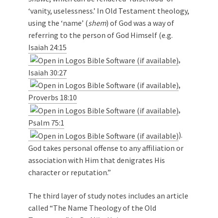
‘vanity, uselessness.’ In Old Testament theology,
using the ‘name’ (
shem
) of God was a way of
referring to the person of God Himself (e.g.
Isaiah 24:15
,
Isaiah 30:27
,
Proverbs 18:10
,
Psalm 75:1
).
God takes personal offense to any affiliation or
association with Him that denigrates His
character or reputation.”
The third layer of study notes includes an article
called “The Name Theology of the Old