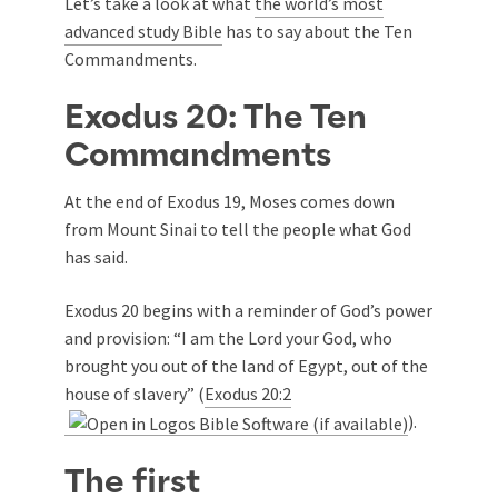
Let’s take a look at what
the world’s most
advanced study Bible
has to say about the Ten
Commandments.
Exodus 20
: The Ten
Commandments
At the end of Exodus 19
, Moses comes down
from Mount Sinai to tell the people what God
has said.
Exodus 20
begins with a reminder of God’s power
and provision: “I am the Lord your God, who
brought you out of the land of Egypt, out of the
house of slavery” (
Exodus 20:2
).
The first