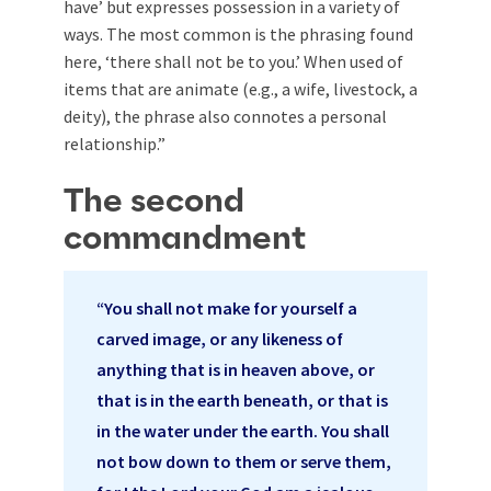
have’ but expresses possession in a variety of
ways. The most common is the phrasing found
here, ‘there shall not be to you.’ When used of
items that are animate (e.g., a wife, livestock, a
deity), the phrase also connotes a personal
relationship.”
The second
commandment
“You shall not make for yourself a
carved image, or any likeness of
anything that is in heaven above, or
that is in the earth beneath, or that is
in the water under the earth. You shall
not bow down to them or serve them,