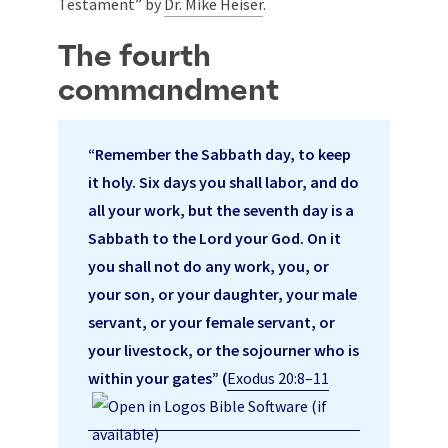
Testament” by
Dr. Mike Heiser
.
The fourth
commandment
“Remember the Sabbath day, to keep
it holy. Six days you shall labor, and do
all your work, but the seventh day is a
Sabbath to the Lord your God. On it
you shall not do any work, you, or
your son, or your daughter, your male
servant, or your female servant, or
your livestock, or the sojourner who is
within your gates” (
Exodus 20:8–11