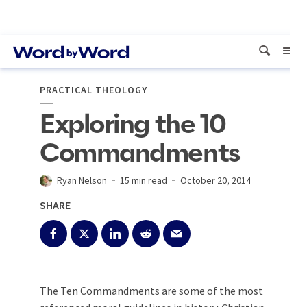
PRACTICAL THEOLOGY
Exploring the 10
Commandments
Ryan Nelson
15 min read
October 20, 2014
SHARE
The Ten Commandments are some of the most