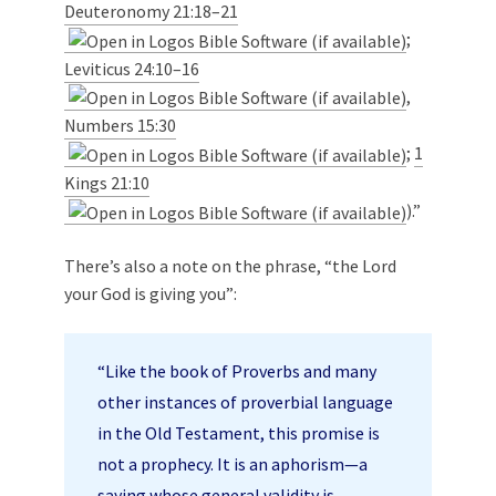
Deuteronomy 21:18–21
;
Leviticus 24:10–16
,
Numbers 15:30
;
1
Kings 21:10
).”
There’s also a note on the phrase, “the Lord
your God is giving you”:
“Like the book of Proverbs and many
other instances of proverbial language
in the Old Testament, this promise is
not a prophecy. It is an aphorism—a
saying whose general validity is