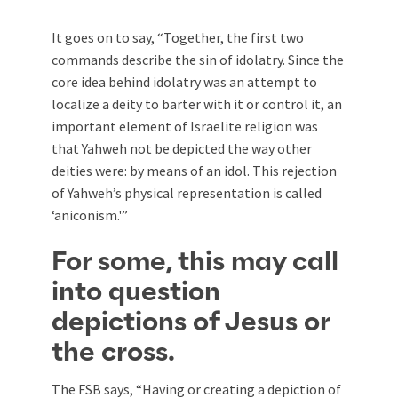
It goes on to say, “Together, the first two
commands describe the sin of idolatry. Since the
core idea behind idolatry was an attempt to
localize a deity to barter with it or control it, an
important element of Israelite religion was
that Yahweh not be depicted the way other
deities were: by means of an idol. This rejection
of Yahweh’s physical representation is called
‘aniconism.'”
For some, this may call
into question
depictions of Jesus or
the cross.
The FSB says, “Having or creating a depiction of