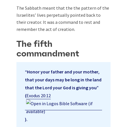
The Sabbath meant that the the pattern of the
Israelites’ lives perpetually pointed back to
their creator. It was a command to rest and
remember the act of creation.
The fifth
commandment
“Honor your father and your mother,
that your days may be long in the land
that the Lord your God is giving you”
(
Exodus 20:12
).