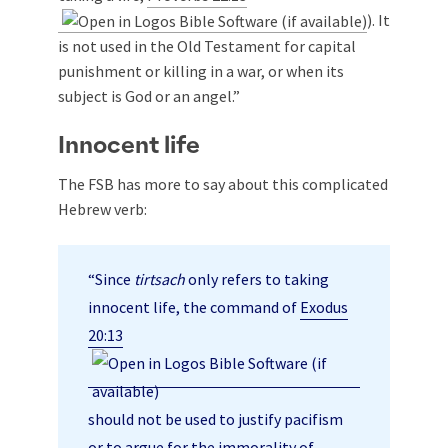
). It
is not used in the Old Testament for capital
punishment or killing in a war, or when its
subject is God or an angel.”
Innocent life
The FSB has more to say about this complicated
Hebrew verb:
“Since
tirtsach
only refers to taking
innocent life, the command of
Exodus
20:13
should not be used to justify pacifism
or to argue for the immorality of