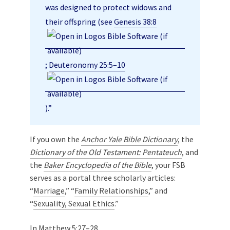
was designed to protect widows and
their offspring (see
Genesis 38:8
;
Deuteronomy 25:5–10
).”
If you own the
Anchor Yale Bible Dictionary
, the
Dictionary of the Old Testament: Pentateuch
, and
the
Baker Encyclopedia of the Bible
, your FSB
serves as a portal three scholarly articles:
“
Marriage
,” “
Family Relationships
,” and
“
Sexuality, Sexual Ethics
.”
In
Matthew 5:27–28