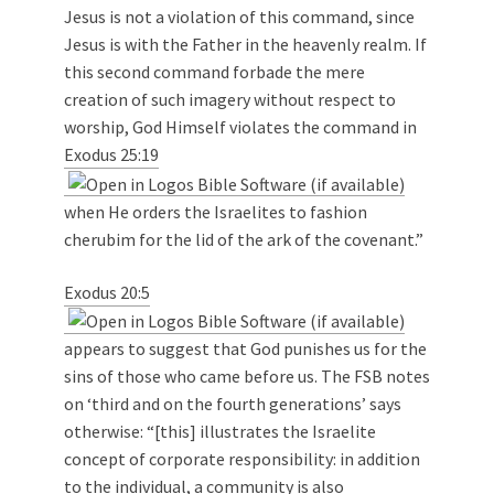
Jesus is not a violation of this command, since
Jesus is with the Father in the heavenly realm. If
this second command forbade the mere
creation of such imagery without respect to
worship, God Himself violates the command in
Exodus 25:19
when He orders the Israelites to fashion
cherubim for the lid of the ark of the covenant.”
Exodus 20:5
appears to suggest that God punishes us for the
sins of those who came before us. The FSB notes
on ‘third and on the fourth generations’ says
otherwise: “[this] illustrates the Israelite
concept of corporate responsibility: in addition
to the individual, a community is also