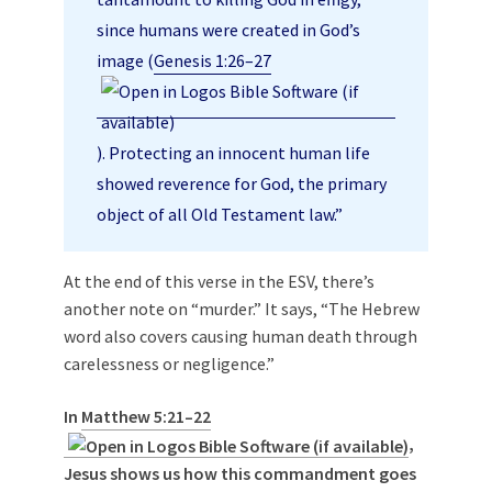
since humans were created in God’s
image (
Genesis 1:26–27
). Protecting an innocent human life
showed reverence for God, the primary
object of all Old Testament law.”
At the end of this verse in the ESV, there’s
another note on “murder.” It says, “The Hebrew
word also covers causing human death through
carelessness or negligence.”
In
Matthew 5:21–22
,
Jesus shows us how this commandment goes