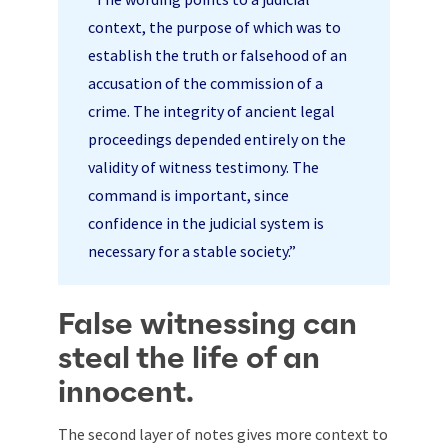
context, the purpose of which was to
establish the truth or falsehood of an
accusation of the commission of a
crime. The integrity of ancient legal
proceedings depended entirely on the
validity of witness testimony. The
command is important, since
confidence in the judicial system is
necessary for a stable society.”
False witnessing can
steal the life of an
innocent.
The second layer of notes gives more context to