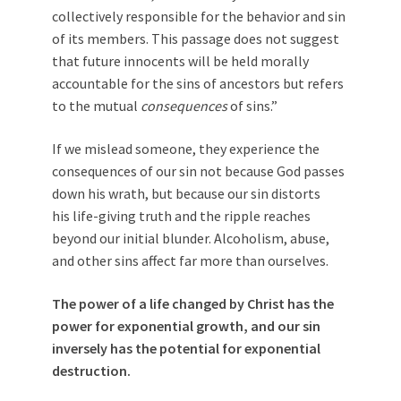
collectively responsible for the behavior and sin
of its members. This passage does not suggest
that future innocents will be held morally
accountable for the sins of ancestors but refers
to the mutual
consequences
of sins.”
If we mislead someone, they experience the
consequences of our sin not because God passes
down his wrath, but because our sin distorts
his life-giving truth and the ripple reaches
beyond our initial blunder. Alcoholism, abuse,
and other sins affect far more than ourselves.
The power of a life changed by Christ has the
power for exponential growth, and our sin
inversely has the potential for exponential
destruction.