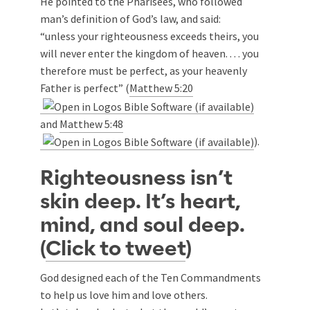
He pointed to the Pharisees, who followed
man’s definition of God’s law, and said:
“unless your righteousness exceeds theirs, you
will never enter the kingdom of heaven. . . . you
therefore must be perfect, as your heavenly
Father is perfect” (
Matthew 5:20
and
Matthew 5:48
).
Righteousness isn’t
skin deep. It’s heart,
mind, and soul deep.
(
Click to tweet
)
God designed each of the Ten Commandments
to help us love him and love others.