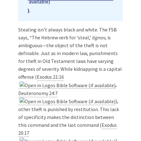
).
Stealing isn’t always black and white. The FSB
says, “The Hebrew verb for ‘steal,’
tignov
, is
ambiguous—the object of the theft is not
definable. Just as in modern law, punishments
for theft in Old Testament laws have varying
degrees of severity. While kidnapping is a capital
offense (
Exodus 21:16
,
Deuteronomy 24:7
),
other theft is punished by restitution. This lack
of specificity makes the distinction between
this command and the last command (
Exodus
20:17
)