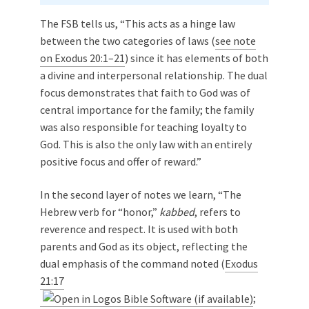
The FSB tells us, “This acts as a hinge law
between the two categories of laws (
see note
on Exodus 20:1–21
) since it has elements of both
a divine and interpersonal relationship. The dual
focus demonstrates that faith to God was of
central importance for the family; the family
was also responsible for teaching loyalty to
God. This is also the only law with an entirely
positive focus and offer of reward.”
In the second layer of notes we learn, “The
Hebrew verb for “honor,”
kabbed
, refers to
reverence and respect. It is used with both
parents and God as its object, reflecting the
dual emphasis of the command noted (
Exodus
21:17
;