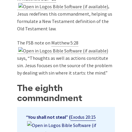
,
Jesus redefines this commandment, helping us
formulate a New Testament definition of the
Old Testament law.
The FSB note on
Matthew 5:28
says, “Thoughts as well as actions constitute
sin. Jesus focuses on the source of the problem
by dealing with sin where it starts: the mind.”
The eighth
commandment
“You shall not steal” (
Exodus 20:15