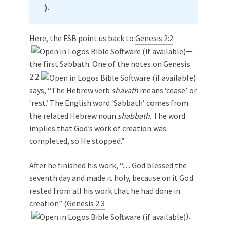
).
Here, the FSB point us back to
Genesis 2:2
—
the first Sabbath. One of the notes on
Genesis
2:2
says, “The Hebrew verb
shavath
means ‘cease’ or
‘rest.’ The English word ‘Sabbath’ comes from
the related Hebrew noun
shabbath
. The word
implies that God’s work of creation was
completed, so He stopped.”
After he finished his work, “. . . God blessed the
seventh day and made it holy, because on it God
rested from all his work that he had done in
creation” (
Genesis 2:3
).