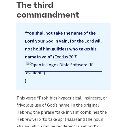
The third
commandment
“You shall not take the name of the
Lord your God in vain, for the Lord will
not hold him guiltless who takes his
name in vain” (
Exodus 20:7
).
This verse “Prohibits hypocritical, insincere, or
frivolous use of God’s name. In the original
Hebrew, the phrase ‘take in vain’ combines the
Hebrew verb ‘to take up’ (
nasa
) and the noun
shawe
, which can be rendered ‘falsehood’ or