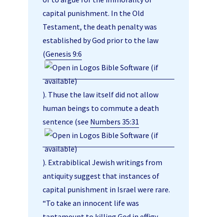
capital punishment. In the Old
Testament, the death penalty was
established by God prior to the law
(
Genesis 9:6
). Thuse the law itself did not allow
human beings to commute a death
sentence (see
Numbers 35:31
). Extrabiblical Jewish writings from
antiquity suggest that instances of
capital punishment in Israel were rare.
“To take an innocent life was
tantamount to killing God in effigy,