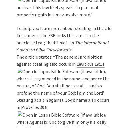
unclear. This law likely speaks to personal
property rights but may involve more.”
To help you learn more about stealing in the Old
Testament, the FSB links this verse to the
article, “Steal;Theft;Thief” in
The International
Standard Bible Encyclopedia
.
The article states: “The general prohibition
against stealing also occurs in
Leviticus 19:11
,
where it is grounded in the name, and hence the
nature, of God: ‘You shall not steal . . . and so
profane the name of your God: I am the Lord.’
Stealing as a sin against God’s name also occurs
in
Proverbs 30:8
,
where Agur asks God to give him only his ‘daily