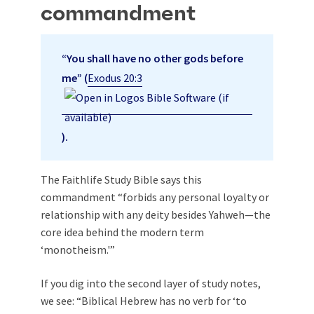
commandment
“You shall have no other gods before
me” (
Exodus 20:3
).
The Faithlife Study Bible says this
commandment “forbids any personal loyalty or
relationship with any deity besides Yahweh—the
core idea behind the modern term
‘monotheism.'”
If you dig into the second layer of study notes,
we see: “Biblical Hebrew has no verb for ‘to