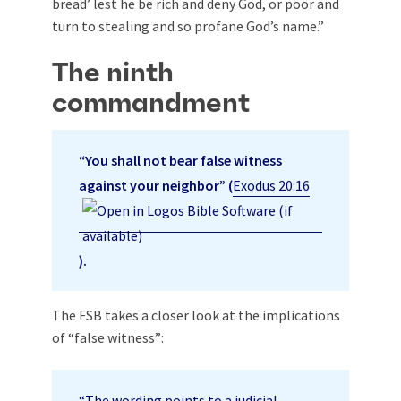
bread’ lest he be rich and deny God, or poor and
turn to stealing and so profane God’s name.”
The ninth
commandment
“You shall not bear false witness
against your neighbor” (
Exodus 20:16
).
The FSB takes a closer look at the implications
of “false witness”:
“The wording points to a judicial