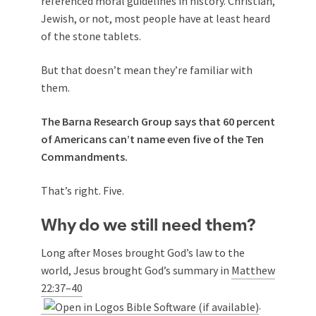
referenced moral guidelines in history. Christian,
Jewish, or not, most people have at least heard
of the stone tablets.
But that doesn’t mean they’re familiar with
them.
The Barna Research Group says that 60 percent
of Americans can’t name even five of the Ten
Commandments.
That’s right. Five.
Why do we still need them?
Long after Moses brought God’s law to the
world, Jesus brought God’s summary in
Matthew
22:37–40
.