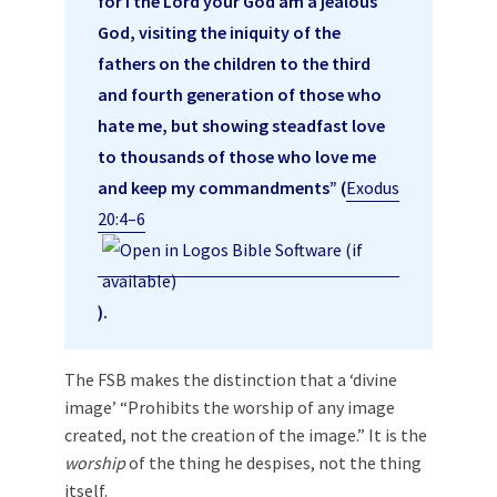
for I the Lord your God am a jealous
God, visiting the iniquity of the
fathers on the children to the third
and fourth generation of those who
hate me, but showing steadfast love
to thousands of those who love me
and keep my commandments” (
Exodus
20:4–6
).
The FSB makes the distinction that a ‘divine
image’ “Prohibits the worship of any image
created, not the creation of the image.” It is the
worship
of the thing he despises, not the thing
itself.