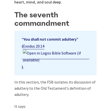
heart, mind, and soul deep.
The seventh
commandment
“You shall not commit adultery”
(
Exodus 20:14
).
In this section, the FSB isolates its discussion of
adultery to the Old Testament’s definition of
adultery.
It says: