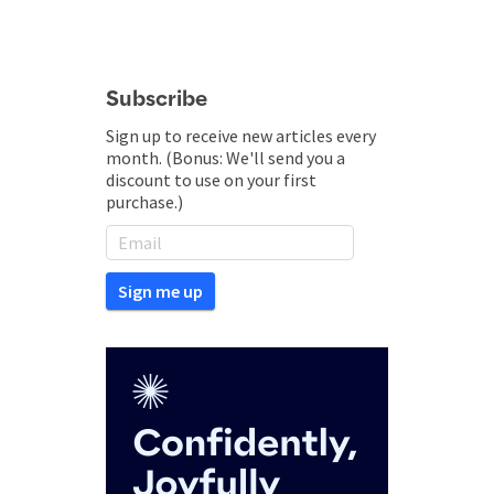
Subscribe
Sign up to receive new articles every
month. (Bonus: We'll send you a
discount to use on your first
purchase.)