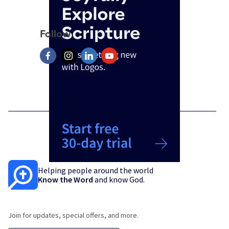
Follow