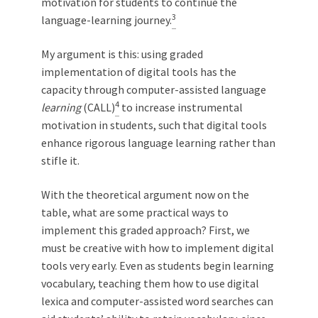
motivation for students to continue the
3
language-learning journey.
My argument is this: using graded
implementation of digital tools has the
capacity through computer-assisted language
4
learning
(CALL)
to increase instrumental
motivation in students, such that digital tools
enhance rigorous language learning rather than
stifle it.
With the theoretical argument now on the
table, what are some practical ways to
implement this graded approach? First, we
must be creative with how to implement digital
tools very early. Even as students begin learning
vocabulary, teaching them how to use digital
lexica and computer-assisted word searches can