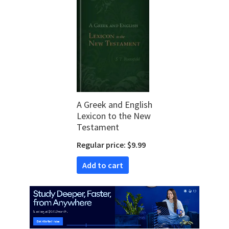
A Greek and English
Lexicon to the New
Testament
Regular price: $9.99
Add to cart