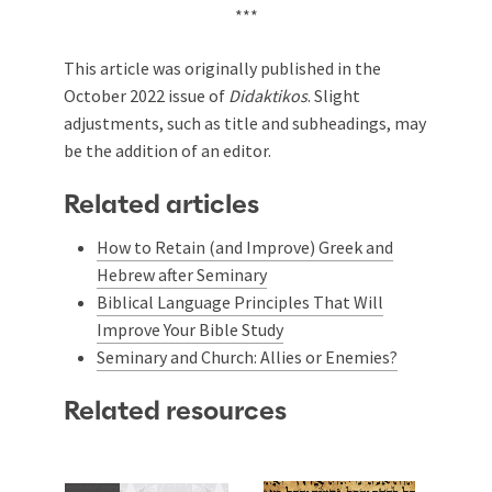
***
This article was originally published in the
October 2022 issue of
Didaktikos
. Slight
adjustments, such as title and subheadings, may
be the addition of an editor.
Related articles
How to Retain (and Improve) Greek and
Hebrew after Seminary
Biblical Language Principles That Will
Improve Your Bible Study
Seminary and Church: Allies or Enemies?
Related resources