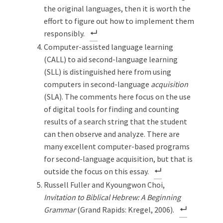
the original languages, then it is worth the
effort to figure out how to implement them
responsibly.
Computer-assisted language learning
(CALL) to aid second-language learning
(SLL) is distinguished here from using
computers in second-language
acquisition
(SLA). The comments here focus on the use
of digital tools for finding and counting
results of a search string that the student
can then observe and analyze. There are
many excellent computer-based programs
for second-language acquisition, but that is
outside the focus on this essay.
Russell Fuller and Kyoungwon Choi,
Invitation to Biblical Hebrew: A Beginning
Grammar
(Grand Rapids: Kregel, 2006).