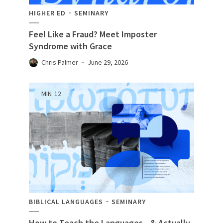
HIGHER ED
SEMINARY
Feel Like a Fraud? Meet Imposter
Syndrome with Grace
Chris Palmer
June 29, 2026
MIN
12
BIBLICAL LANGUAGES
SEMINARY
How to Teach the Languages—& Actually