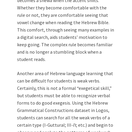
becomes a shewa when the accent shifts.
Whether they become comfortable with the
rule or not, they are comfortable seeing that
vowel change when reading the Hebrew Bible.
This comfort, through seeing many examples in
a digital search, aids students’ motivation to
keep going. The complex rule becomes familiar
and is no longer a stumbling block when a
student reads.
Another area of Hebrew language learning that
can be difficult for students is weak verbs.
Certainly, this is not a formal “exegetical skill,”
but students must be able to recognize verbal
forms to do good exegesis. Using the Hebrew
Grammatical Constructions dataset in Logos,
students can search for all the weak verbs of a
certain type (I-Guttural; III-ה; etc.) and begin to