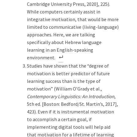
Cambridge University Press, 2020], 225).
While computers certainly assist in
integrative motivation, that would be more
limited to communicative (living-language)
approaches. Here, we are talking
specifically about Hebrew language
learning in an English-speaking
environment.
Studies have shown that the “degree of
motivation is better predictor of future
learning success than is the type of
motivation” (William O’Grady et al.,
Contemporary Linguistics: An Introduction
,
5th ed. [Boston: Bedford/St. Martin’s, 2017],
423). Even if it is instrumental motivation
to accomplish a certain goal, if
implementing digital tools will help aid
that motivation for a lifetime of learning