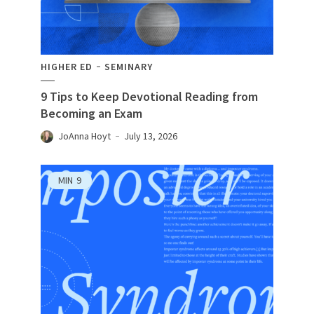
HIGHER ED
SEMINARY
9 Tips to Keep Devotional Reading from
Becoming an Exam
JoAnna Hoyt
July 13, 2026
MIN
9