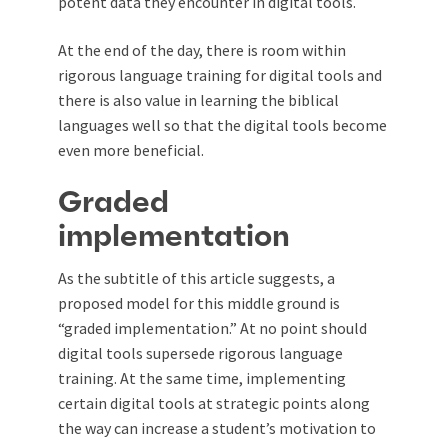
potent data they encounter in digital tools.
At the end of the day, there is room within
rigorous language training for digital tools and
there is also value in learning the biblical
languages well so that the digital tools become
even more beneficial.
Graded
implementation
As the subtitle of this article suggests, a
proposed model for this middle ground is
“graded implementation.” At no point should
digital tools supersede rigorous language
training. At the same time, implementing
certain digital tools at strategic points along
the way can increase a student’s motivation to