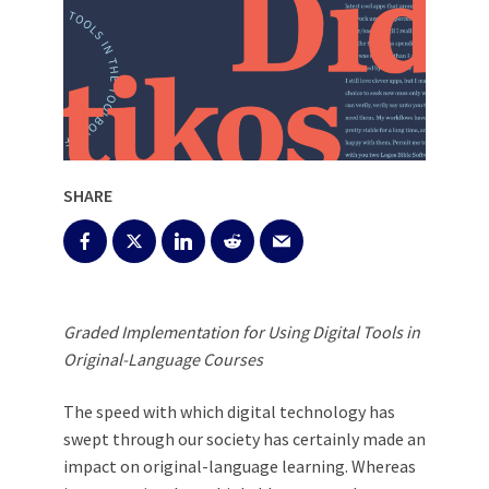
SHARE
Graded Implementation for Using Digital Tools in
Original-Language Courses
The speed with which digital technology has
swept through our society has certainly made an
impact on original-language learning. Whereas