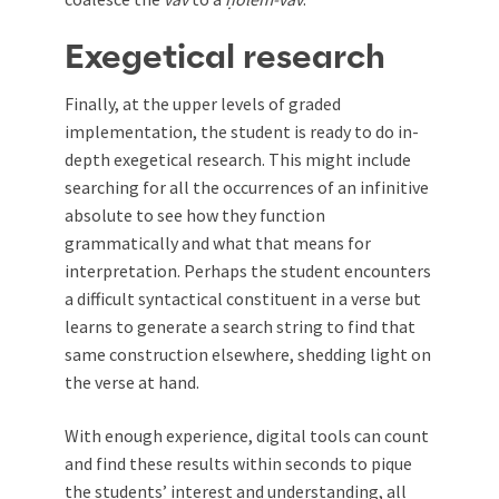
Exegetical research
Finally, at the upper levels of graded
implementation, the student is ready to do in-
depth exegetical research. This might include
searching for all the occurrences of an infinitive
absolute to see how they function
grammatically and what that means for
interpretation. Perhaps the student encounters
a difficult syntactical constituent in a verse but
learns to generate a search string to find that
same construction elsewhere, shedding light on
the verse at hand.
With enough experience, digital tools can count
and find these results within seconds to pique
the students’ interest and understanding, all