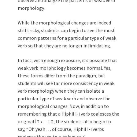
observe and analyze the patterns of weak verb
morphology.
While the morphological changes are indeed
still tricky, students can begin to see the most
common patterns for a particular type of weak
verb so that they are no longer intimidating.
In fact, with enough exposure, it’s possible that
weak verb morphology becomes normal. Yes,
these forms differ from the paradigm, but
students will see far more consistency in weak
verb morphology when they can isolate a
particular type of weak verb and observe the
morphological changes. Now, in addition to
remembering that a Hiphil I-ו verb coalesces the
original הַ וְ ⟵ הוֹ, the students also begin to
say, “Oh yeah … of course, Hiphil I-ו verbs
coalesce the
vav
to a
ḥolem-vav
.”