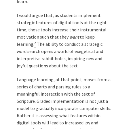
learn.
I would argue that, as students implement
strategic features of digital tools at the right
time, those tools increase their instrumental
motivation such that they
want
to keep
2
learning.
The ability to conduct a strategic
word search opens a world of exegetical and
interpretive rabbit holes, inspiring new and
joyful questions about the text.
Language learning, at that point, moves from a
series of charts and parsing rules to a
meaningful interaction with the text of
Scripture. Graded implementation is not just a
model to gradually incorporate computer skills.
Rather it is assessing what features within
digital tools will lead to increased joy and