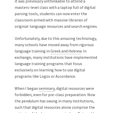
it was previously unthinkable to attend a
masters-level class with a laptop full of digital
parsing tools, students can now enter the
classroom armed with massive libraries of
original-language resources and search engines.
Unfortunately, due to this amazing technology,
many schools have moved away from rigorous
language training in
Greek and Hebrew
. In
exchange, many institutions have implemented
language training programs that focus
exclusively on learning how to use digital
programs like Logos or Accordance.
When I began
seminary
, digital resources were
forbidden, even for pre-class preparation. Now
the pendulum has swung in many institutions,
such that digital resources alone comprise the