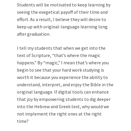
Students will be motivated to keep learning by
seeing the exegetical payoff of their time and
effort. As a result, I believe they will desire to
keep up with original-language learning long
after graduation.
I tell my students that when we get into the
text of Scripture, “that’s where the magic
happens.” By “magic,” I mean that’s where you
begin to see that your hard work studying is
worth it because you experience the ability to
understand, interpret, and enjoy the Bible in the
original language. If digital tools can enhance
that joy by empowering students to dig deeper
into the Hebrew and Greek text, why would we
not implement the right ones at the right
time?