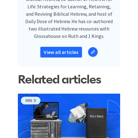
Life: Strategies for Learning, Retaining,
and Reviving Biblical Hebrew, and host of
Daily Dose of Hebrew. He has co-authored
two illustrated Hebrew resources with
Glossahouse on Ruth and 1 Kings.
View all articles
Related articles
MIN
9