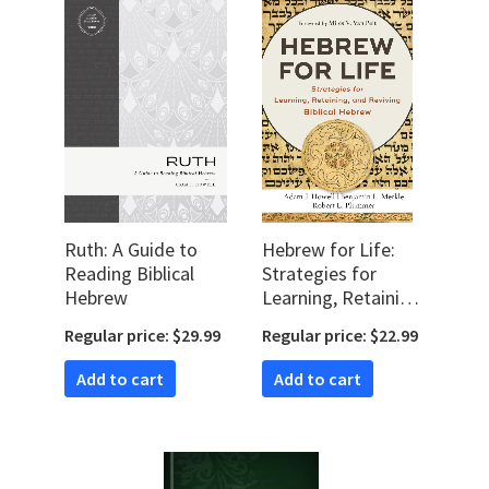
Ruth: A Guide to
Hebrew for Life:
Reading Biblical
Strategies for
Hebrew
Learning, Retaining,
and Reviving
Regular price: $29.99
Regular price: $22.99
Biblical Hebrew
Add to cart
Add to cart