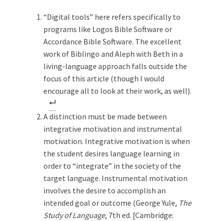
“Digital tools” here refers specifically to
programs like Logos Bible Software or
Accordance Bible Software. The excellent
work of Biblingo and Aleph with Beth in a
living-language approach falls outside the
focus of this article (though I would
encourage all to look at their work, as well).
A distinction must be made between
integrative motivation and instrumental
motivation. Integrative motivation is when
the student desires language learning in
order to “integrate” in the society of the
target language. Instrumental motivation
involves the desire to accomplish an
intended goal or outcome (George Yule,
The
Study of Language
, 7th ed. [Cambridge: