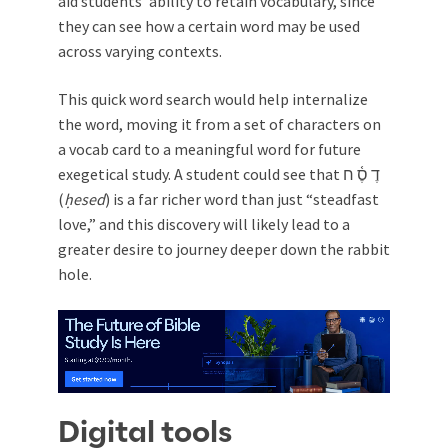
aid students’ ability to retain vocabulary, since
they can see how a certain word may be used
across varying contexts.
This quick word search would help internalize
the word, moving it from a set of characters on
a vocab card to a meaningful word for future
exegetical study. A student could see that דֶ סֶ֫ ח
(
ḥesed
) is a far richer word than just “steadfast
love,” and this discovery will likely lead to a
greater desire to journey deeper down the rabbit
hole.
Digital tools