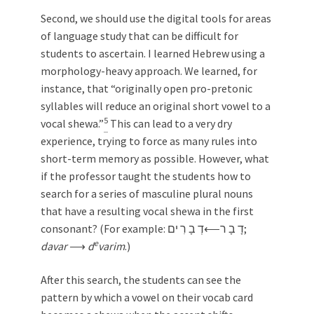
Second, we should use the digital tools for areas
of language study that can be difficult for
students to ascertain. I learned Hebrew using a
morphology-heavy approach. We learned, for
instance, that “originally open pro-pretonic
syllables will reduce an original short vowel to a
5
vocal shewa.”
This can lead to a very dry
experience, trying to force as many rules into
short-term memory as possible. However, what
if the professor taught the students how to
search for a series of masculine plural nouns
that have a resulting vocal shewa in the first
consonant? (For example: דָ בָ ר⟵ּדְ בָ רִ ים;
e
davar
⟶
d
varim
.)
After this search, the students can see the
pattern by which a vowel on their vocab card