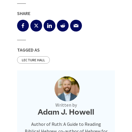
SHARE
TAGGED AS
LECTURE HALL
Written by
Adam J. Howell
Author of Ruth: A Guide to Reading
Biblical Hebrew, co-author of Hebrew for