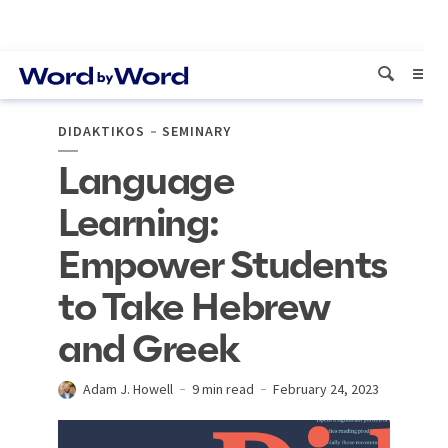
DIDAKTIKOS
SEMINARY
Language
Learning:
Empower Students
to Take Hebrew
and Greek
Adam J. Howell
9 min read
February 24, 2023