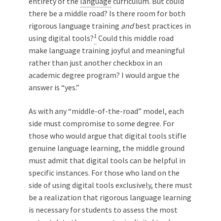
entirety of the
language
curriculum. But could
there be a middle road? Is there room for both
rigorous language training
and
best practices in
1
using digital tools?
Could this middle road
make language training joyful and meaningful
rather than just another checkbox in an
academic degree program? I would argue the
answer is “yes.”
As with any “middle-of-the-road” model, each
side must compromise to some degree. For
those who would argue that digital tools stifle
genuine language learning, the middle ground
must admit that digital tools can be helpful in
specific instances. For those who land on the
side of using digital tools exclusively, there must
be a realization that rigorous language learning
is necessary for students to assess the most