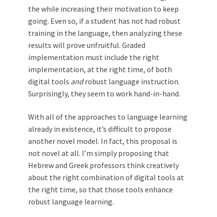
the while increasing their motivation to keep
going. Even so, if a student has not had robust
training in the language, then analyzing these
results will prove unfruitful. Graded
implementation must include the right
implementation, at the right time, of both
digital tools
and
robust language instruction.
Surprisingly, they seem to work hand-in-hand.
With all of the approaches to language learning
already in existence, it’s difficult to propose
another novel model. In fact, this proposal is
not novel at all. I’m simply proposing that
Hebrew and Greek professors think creatively
about the right combination of digital tools at
the right time, so that those tools enhance
robust language learning.