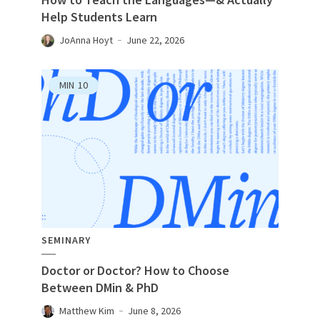
Help Students Learn
JoAnna Hoyt
June 22, 2026
MIN
10
SEMINARY
Doctor or Doctor? How to Choose
Between DMin & PhD
Matthew Kim
June 8, 2026