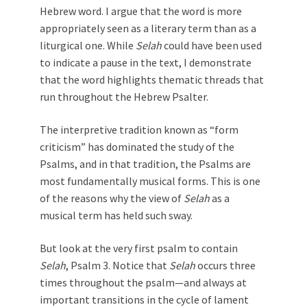
Hebrew word. I argue that the word is more
appropriately seen as a literary term than as a
liturgical one. While
Selah
could have been used
to indicate a pause in the text, I demonstrate
that the word highlights thematic threads that
run throughout the Hebrew Psalter.
The interpretive tradition known as “form
criticism” has dominated the study of the
Psalms, and in that tradition, the Psalms are
most fundamentally musical forms. This is one
of the reasons why the view of
Selah
as a
musical term has held such sway.
But look at the very first psalm to contain
Selah
, Psalm 3
. Notice that
Selah
occurs three
times throughout the psalm—and always at
important transitions in the cycle of lament