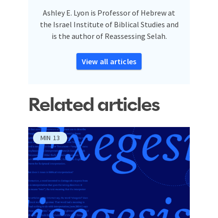
Ashley E. Lyon is Professor of Hebrew at
the Israel Institute of Biblical Studies and
is the author of Reassessing Selah.
View all articles
Related articles
MIN
13