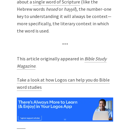
about a
single word of Scripture
(like the
Hebrew words
hesed
or
hayyil
), the number-one
key to understanding it will always be context—
more specifically, the literary context in which
the word is used.
***
This article originally appeared in
Bible Study
Magazine
.
Take a look at how Logos can help you do Bible
word studies