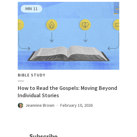
MIN
11
BIBLE STUDY
How to Read the Gospels: Moving Beyond
Individual Stories
Jeannine Brown
February 10, 2026
Subscribe