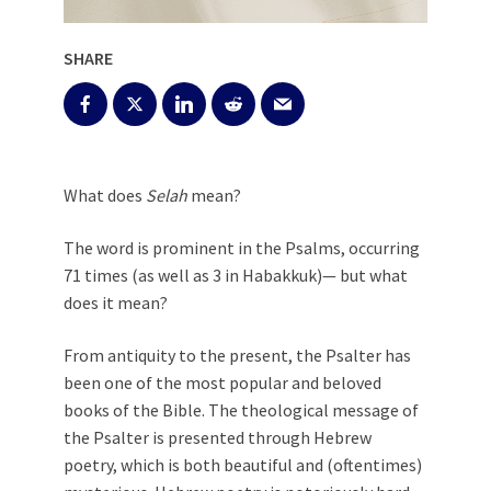
SHARE
What does
Selah
mean?
The word is prominent in the Psalms, occurring
71 times (as well as 3 in Habakkuk)— but what
does it mean?
From antiquity to the present, the Psalter has
been one of the most popular and beloved
books of the Bible. The theological message of
the Psalter is presented through Hebrew
poetry, which is both beautiful and (oftentimes)