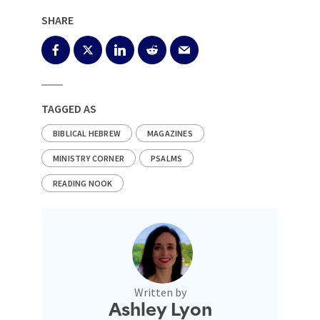
SHARE
TAGGED AS
BIBLICAL HEBREW
MAGAZINES
MINISTRY CORNER
PSALMS
READING NOOK
Written by
Ashley Lyon