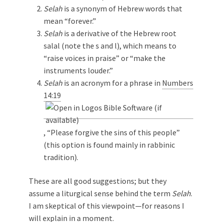
Selah
is a synonym of Hebrew words that
mean “forever.”
Selah
is a derivative of the Hebrew root
salal (note the s and l), which means to
“raise voices in praise” or “make the
instruments louder.”
Selah
is an acronym for a phrase in
Numbers
14:19
, “Please forgive the sins of this people”
(this option is found mainly in rabbinic
tradition).
These are all good suggestions; but they
assume a liturgical sense behind the term
Selah
.
I am skeptical of this viewpoint—for reasons I
will explain in a moment.