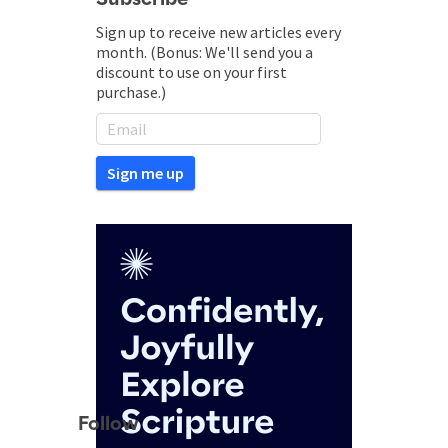
Sign up to receive new articles every
month. (Bonus: We'll send you a
discount to use on your first
purchase.)
Follow