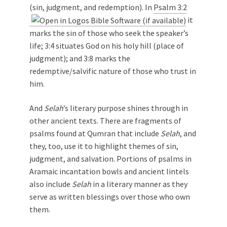
(sin, judgment, and redemption). In
Psalm 3:2
it
marks the sin of those who seek the speaker’s
life; 3:4 situates God on his holy hill (place of
judgment); and 3:8 marks the
redemptive/salvific nature of those who trust in
him.
And
Selah
’s literary purpose shines through in
other ancient texts. There are fragments of
psalms found at Qumran that include
Selah
, and
they, too, use it to highlight themes of sin,
judgment, and salvation. Portions of psalms in
Aramaic incantation bowls and ancient lintels
also include
Selah
in a literary manner as they
serve as written blessings over those who own
them.