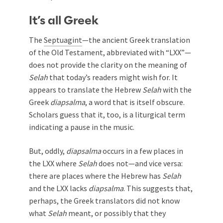
It’s all Greek
The
Septuagint
—the ancient Greek translation
of the Old Testament, abbreviated with “LXX”—
does not provide the clarity on the meaning of
Selah
that today’s readers might wish for. It
appears to translate the Hebrew
Selah
with the
Greek
diapsalma
, a word that is itself obscure.
Scholars guess that it, too, is a liturgical term
indicating a pause in the music.
But, oddly,
diapsalma
occurs in a few places in
the LXX where
Selah
does not—and vice versa:
there are places where the Hebrew has
Selah
and the LXX lacks
diapsalma
. This suggests that,
perhaps, the Greek translators did not know
what
Selah
meant, or possibly that they