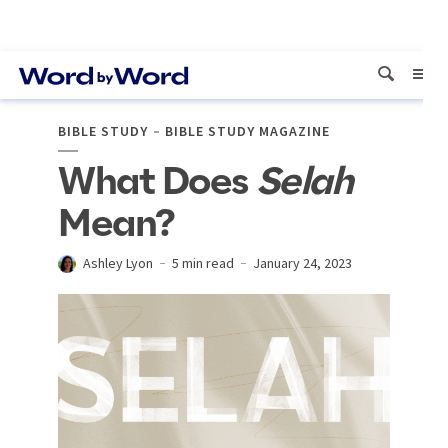
BIBLE STUDY
BIBLE STUDY MAGAZINE
What Does
Selah
Mean?
Ashley Lyon
5 min read
January 24, 2023