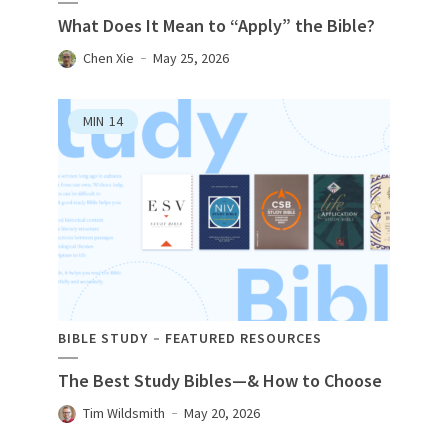
What Does It Mean to “Apply” the Bible?
Chen Xie
May 25, 2026
MIN
14
BIBLE STUDY
FEATURED RESOURCES
The Best Study Bibles—& How to Choose
Tim Wildsmith
May 20, 2026