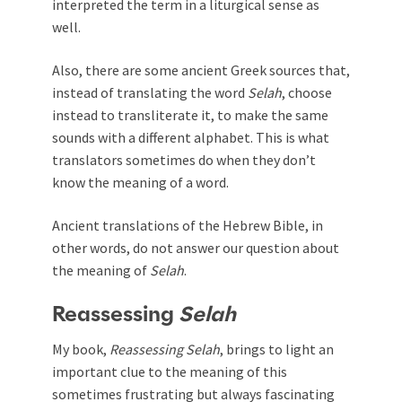
interpreted the term in a liturgical sense as
well.
Also, there are some ancient Greek sources that,
instead of translating the word
Selah
, choose
instead to transliterate it, to make the same
sounds with a different alphabet. This is what
translators sometimes do when they don’t
know the meaning of a word.
Ancient translations of the Hebrew Bible, in
other words, do not answer our question about
the meaning of
Selah
.
Reassessing
Selah
My book,
Reassessing
Selah
, brings to light an
important clue to the meaning of this
sometimes frustrating but always fascinating