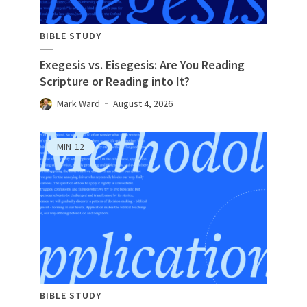
BIBLE STUDY
Exegesis vs. Eisegesis: Are You Reading
Scripture or Reading into It?
Mark Ward
August 4, 2026
MIN
12
BIBLE STUDY