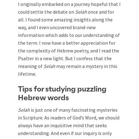
I originally embarked on a journey hopeful that I
could settle the debate on
Selah
once and for
all. I found some amazing insights along the
way, and I even uncovered brand-new
information which adds to our understanding of
the term. I now have a better appreciation for
the complexity of Hebrew poetry, and I read the
Psalter in a new light. But I confess that the
meaning of
Selah
may remain a mystery in this
lifetime.
Tips for studying puzzling
Hebrew words
Selah
is just one of many fascinating mysteries
in Scripture. As readers of God’s Word, we should
always have an inquisitive mind that seeks
understanding. And even if our inquiry is only