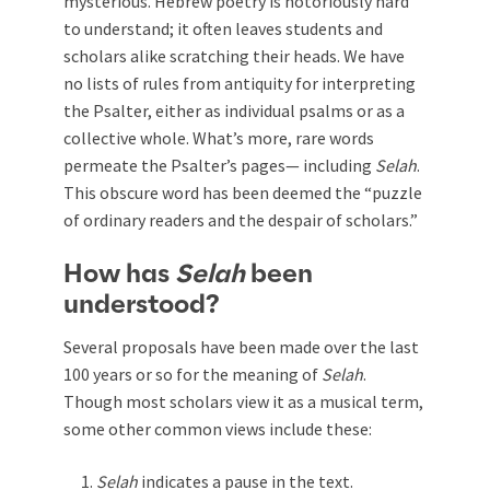
mysterious. Hebrew poetry is notoriously hard
to understand; it often leaves students and
scholars alike scratching their heads. We have
no lists of rules from antiquity for interpreting
the Psalter, either as individual psalms or as a
collective whole. What’s more, rare words
permeate the Psalter’s pages— including
Selah
.
This obscure word has been deemed the “puzzle
of ordinary readers and the despair of scholars.”
How has
Selah
been
understood?
Several proposals have been made over the last
100 years or so for the meaning of
Selah
.
Though most scholars view it as a musical term,
some other common views include these:
Selah
indicates a pause in the text.