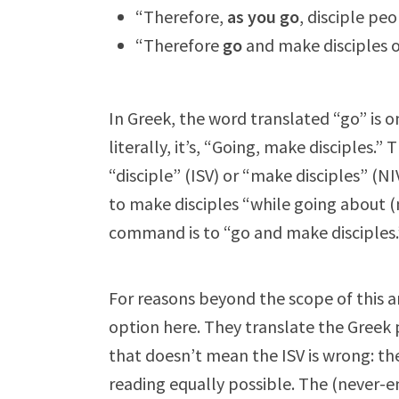
“Therefore,
as you go
, disciple peo
“Therefore
go
and make disciples of
In Greek, the word translated “go” is on
literally, it’s, “Going, make disciples.
“disciple” (ISV) or “make disciples” (N
to make disciples “while going about (n
command is to “go and make disciples.
For reasons beyond the scope of this a
option here. They translate the Greek 
that doesn’t mean the ISV is wrong: th
reading equally possible. The (never-e