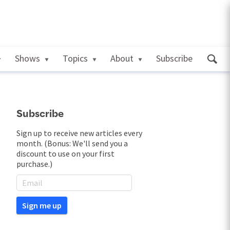
Shows
Topics
About
Subscribe
Subscribe
Sign up to receive new articles every
month. (Bonus: We'll send you a
discount to use on your first
purchase.)