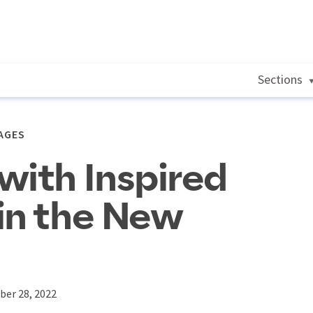
Sections
AGES
with Inspired
in the New
ber 28, 2022