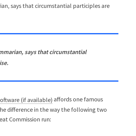
n, says that circumstantial participles are
mmarian, says that circumstantial
ise.
affords one famous
the difference in the way the following two
reat Commission run: