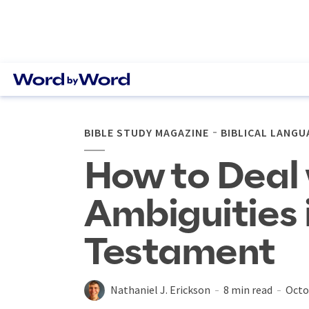
BIBLE STUDY MAGAZINE
BIBLICAL LANGU
How to Deal 
Ambiguities 
Testament
Nathaniel J. Erickson
8 min read
Octo