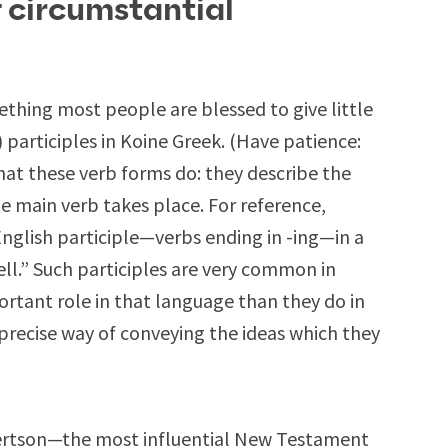
f circumstantial
thing most people are blessed to give little
) participles in Koine Greek. (Have patience:
 what these verb forms do: they describe the
e main verb takes place. For reference,
 English participle—verbs ending in -ing—in a
fell.” Such participles are very common in
rtant role in that language than they do in
mprecise way of conveying the ideas which they
bertson—the most influential New Testament