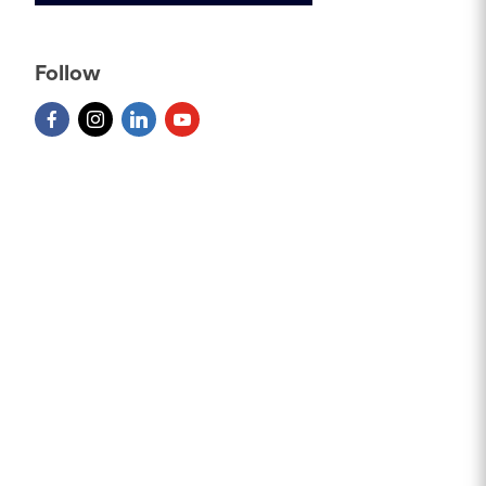
Follow