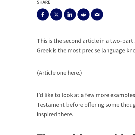
SHARE
This is the second article in a two-pa
Greek is the most precise language k
(
Article one here
.)
I’d like to look at a few more examples
Testament before offering some thoug
inspired there.