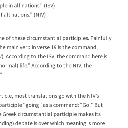
ple in all nations.” (ISV)
 all nations.” (NIV)
e of these circumstantial participles. Painfully
” The main verb in verse 19 is the command,
IV). According to the ISV, the command here is
ormal) life.” According to the NIV, the
”
rticle, most
translations
go with the NIV’s
participle “going” as a command: “Go!” But
e Greek circumstantial participle makes its
nding) debate is over which meaning is more