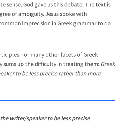
ite sense, God gave us this debate. The text is
degree of ambiguity. Jesus spoke with
a common imprecision in Greek grammar to do
rticiples—or many other facets of
Greek
 sums up the difficulty in treating them:
Greek
peaker to be less precise rather than more
 the writer/speaker to be less precise