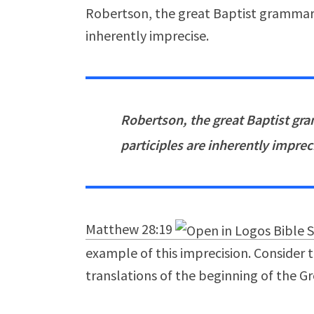
Robertson, the great Baptist grammaria
inherently imprecise.
Robertson, the great Baptist gra
participles are inherently imprec
Matthew 28:19
example of this imprecision. Consider 
translations of the beginning of the G