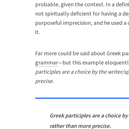
probable, given the context. In a defin
not spiritually deficient for having a 
purposeful imprecision, and he used 
it.
Far more could be said about Greek pa
grammar
—but this example eloquently
participles are a choice by the writer/s
precise.
Greek participles are a choice by
rather than more precise.