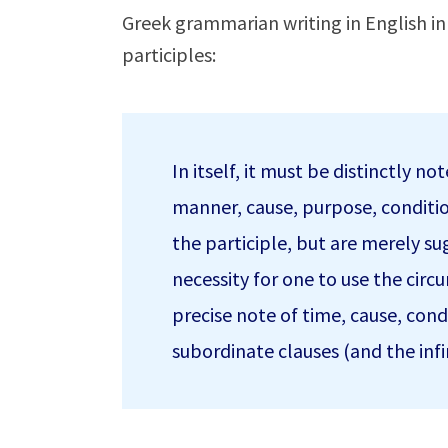
Greek grammarian writing in English i
participles:
In itself, it must be distinctly n
manner, cause, purpose, conditio
the participle, but are merely s
necessity for one to use the circ
precise note of time, cause, condi
subordinate clauses (and the infi