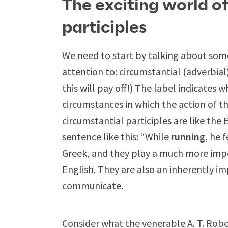
The exciting world o
participles
We need to start by talking about some
attention to: circumstantial (adverbial
this will pay off!) The label indicates
circumstances in which the action of th
circumstantial participles are like the
sentence like this: “While
running
, he 
Greek, and they play a much more impo
English. They are also an inherently i
communicate.
Consider what the venerable A. T. Ro