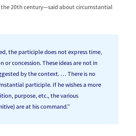
n the 20th century—said about circumstantial
oted, the participle does not express time,
n or concession. These ideas are not in
uggested by the context. … There is no
umstantial participle. If he wishes a more
tion, purpose, etc., the various
nitive) are at his command.”