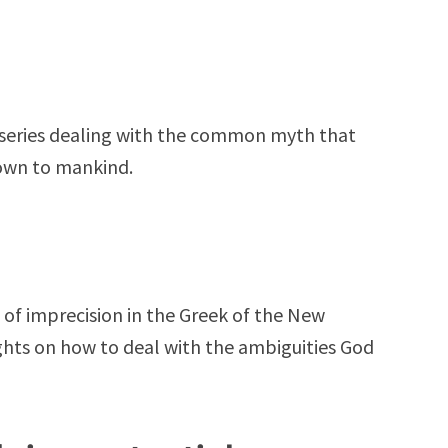
rt series dealing with the common myth that
nown to mankind.
 of imprecision in the Greek of the New
hts on how to deal with the ambiguities God