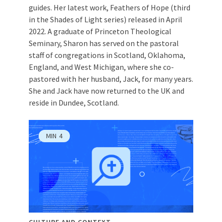
guides. Her latest work, Feathers of Hope (third
in the Shades of Light series) released in April
2022. A graduate of Princeton Theological
Seminary, Sharon has served on the pastoral
staff of congregations in Scotland, Oklahoma,
England, and West Michigan, where she co-
pastored with her husband, Jack, for many years.
She and Jack have now returned to the UK and
reside in Dundee, Scotland.
MIN
4
CULTURE AND CONTEXT