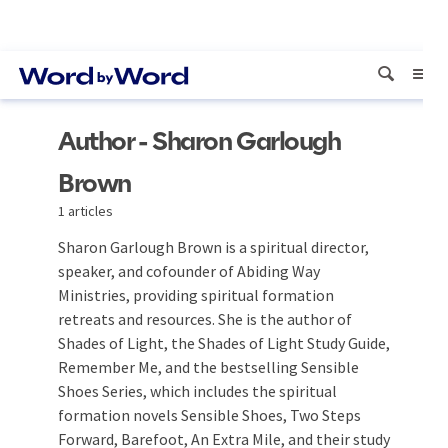
Author - Sharon Garlough
Brown
1 articles
Sharon Garlough Brown is a spiritual director,
speaker, and cofounder of Abiding Way
Ministries, providing spiritual formation
retreats and resources. She is the author of
Shades of Light, the Shades of Light Study Guide,
Remember Me, and the bestselling Sensible
Shoes Series, which includes the spiritual
formation novels Sensible Shoes, Two Steps
Forward, Barefoot, An Extra Mile, and their study