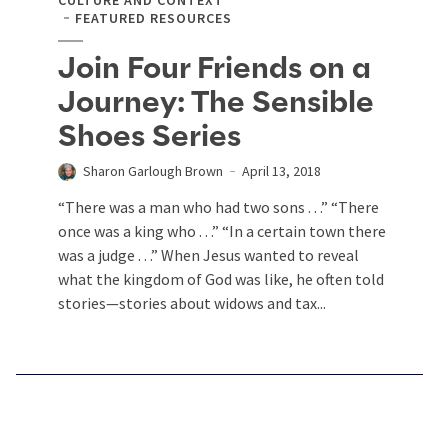
FEATURED RESOURCES
Join Four Friends on a
Journey: The Sensible
Shoes Series
Sharon Garlough Brown
April 13, 2018
“There was a man who had two sons . . .” “There
once was a king who . . .” “In a certain town there
was a judge . . .” When Jesus wanted to reveal
what the kingdom of God was like, he often told
stories—stories about widows and tax...