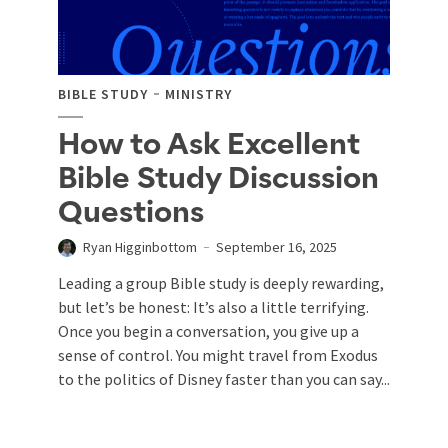
BIBLE STUDY
MINISTRY
How to Ask Excellent
Bible Study Discussion
Questions
Ryan Higginbottom
September 16, 2025
Leading a group Bible study is deeply rewarding,
but let’s be honest: It’s also a little terrifying.
Once you begin a conversation, you give up a
sense of control. You might travel from Exodus
to the politics of Disney faster than you can say...