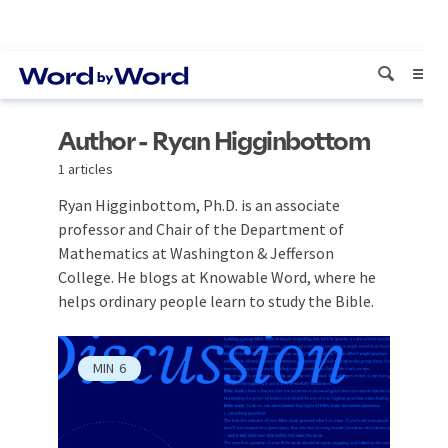
Author - Ryan Higginbottom
1 articles
Ryan Higginbottom, Ph.D. is an associate
professor and Chair of the Department of
Mathematics at Washington & Jefferson
College. He blogs at Knowable Word, where he
helps ordinary people learn to study the Bible.
MIN
6