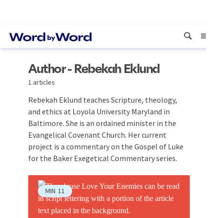
Author - Rebekah Eklund
1 articles
Rebekah Eklund teaches Scripture, theology,
and ethics at Loyola University Maryland in
Baltimore. She is an ordained minister in the
Evangelical Covenant Church. Her current
project is a commentary on the Gospel of Luke
for the Baker Exegetical Commentary series.
MIN
11