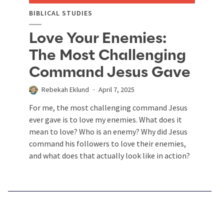
BIBLICAL STUDIES
Love Your Enemies:
The Most Challenging
Command Jesus Gave
Rebekah Eklund
April 7, 2025
For me, the most challenging command Jesus
ever gave is to love my enemies. What does it
mean to love? Who is an enemy? Why did Jesus
command his followers to love their enemies,
and what does that actually look like in action?