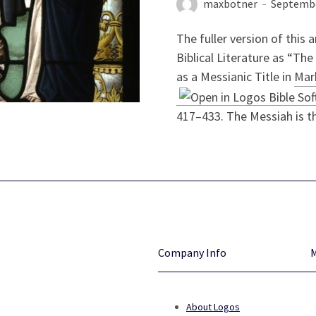
maxbotner
Septembe
The fuller version of this a
Biblical Literature as “The 
as a Messianic Title in
Mar
417–433. The Messiah is th