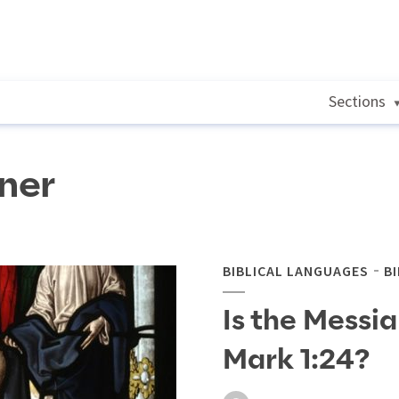
Sections
ner
BIBLICAL LANGUAGES
B
Is the Messiah 
Mark 1:24?