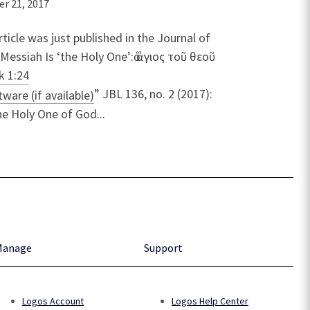
r 21, 2017
rticle was just published in the Journal of
Messiah Is ‘the Holy One’:ὁ ἅγιος τοῦ θεοῦ
k 1:24
” JBL 136, no. 2 (2017):
e Holy One of God...