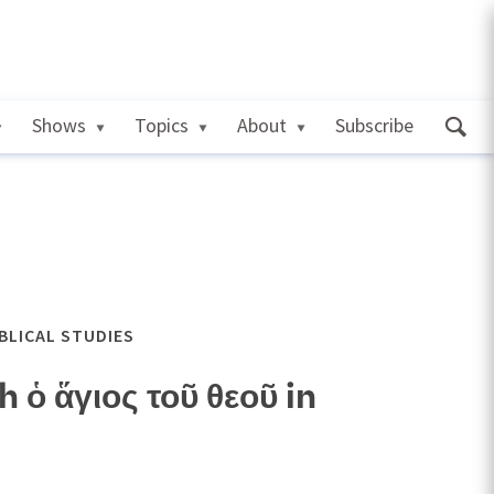
Shows
Topics
About
Subscribe
IBLICAL STUDIES
ὁ ἅγιος τοῦ θεοῦ in