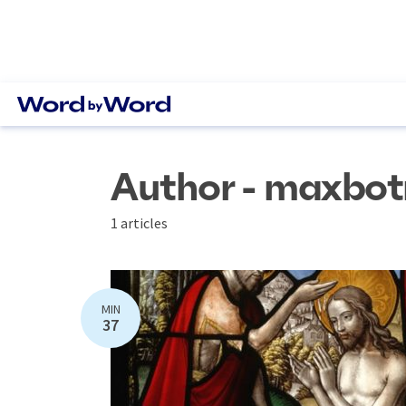
Author - maxbot
1 articles
MIN
37