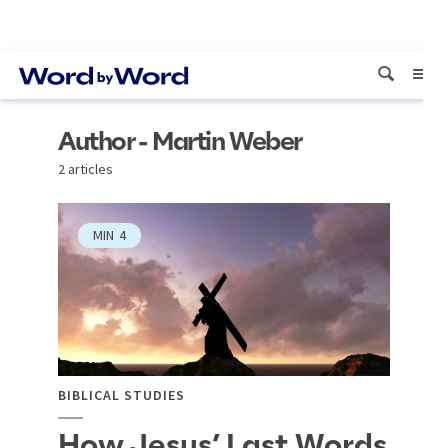
Author - Martin Weber
2 articles
MIN
4
BIBLICAL STUDIES
How Jesus’ Last Words