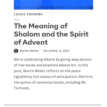
LOGOS TRAINING
The Meaning of
Shalom and the Spirit
of Advent
Martin Weber
December 4, 2015
We’re celebrating Advent by giving away dozens
of free books and beautiful Advent Art. In this
post, Martin Weber reflects on the peace
signaled by this season of anticipation. Martin is
the author of numerous books, including My
Tortured...