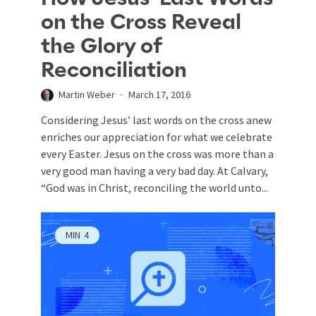
on the Cross Reveal
the Glory of
Reconciliation
Martin Weber
March 17, 2016
Considering Jesus’ last words on the cross anew
enriches our appreciation for what we celebrate
every Easter. Jesus on the cross was more than a
very good man having a very bad day. At Calvary,
“God was in Christ, reconciling the world unto...
MIN
4