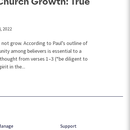
 Church Growth: True
4, 2022
l not grow. According to Paul’s outline of
 unity among believers is essential to a
f thought from verses 1–3 (“be diligent to
rit in the...