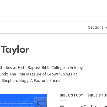
Sections
 Taylor
Studies at Faith Baptist Bible College in Ankeny,
hurch: The True Measure of Growth, blogs at
 Shepherdology: A Pastor’s Friend.
BIBLE STUDY
BIBLE STU