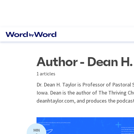
Author - Dean H.
1 articles
Dr. Dean H. Taylor is Professor of Pastoral 
Iowa. Dean is the author of The Thriving C
deanhtaylor.com, and produces the podcast
MIN