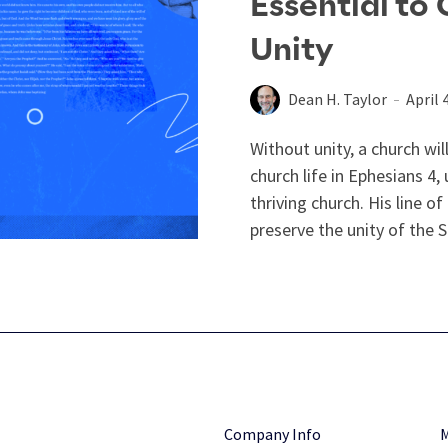
Essential to
Unity
Dean H. Taylor
April 
Without unity, a church wil
church life in Ephesians 4
,
thriving church. His line o
preserve the unity of the Spi