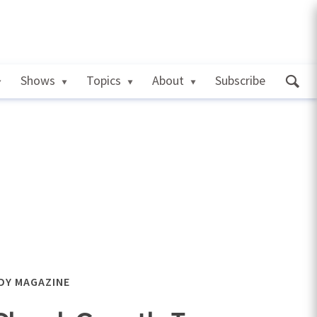
Shows
Topics
About
Subscribe
DY MAGAZINE