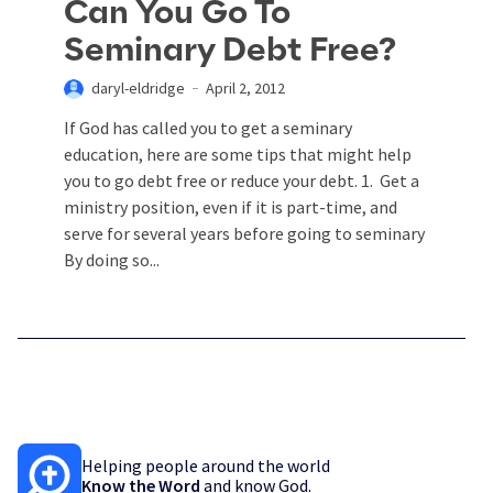
Can You Go To
Seminary Debt Free?
daryl-eldridge
April 2, 2012
If God has called you to get a seminary
education, here are some tips that might help
you to go debt free or reduce your debt. 1. Get a
ministry position, even if it is part-time, and
serve for several years before going to seminary
By doing so...