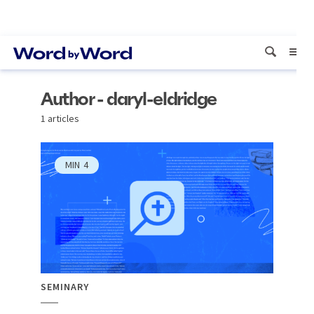
Author - daryl-eldridge
1 articles
MIN
4
SEMINARY