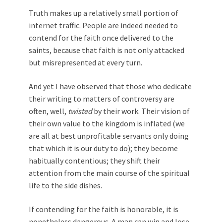
Truth makes up a relatively small portion of
internet traffic. People are indeed needed to
contend for the faith once delivered to the
saints, because that faith is not only attacked
but misrepresented at every turn.
And yet I have observed that those who dedicate
their writing to matters of controversy are
often, well,
twisted
by their work. Their vision of
their own value to the kingdom is inflated (we
are all at best unprofitable servants only doing
that which it is our duty to do); they become
habitually contentious; they shift their
attention from the main course of the spiritual
life to the side dishes.
If contending for the faith is honorable, it is
nonetheless dangerous. A man can win and lose