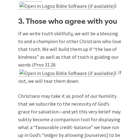
).
3. Those who agree with you
If we write truth skillfully, we will be a blessing
to and a champion for other Christians who love
that truth. We will build them up if “the law of
kindness” as well as that of truth is guiding our
words (
Prov 31:26
). If
not, we will tear them down.
Christians may take it as proof of our humility
that we subscribe to the necessity of God’s
grace for salvation—and yet this very belief may
subtly become a comparison tool for displaying
what a “favourable credit-balance” we have run
up in God’s “ledger by allowing [ourselves] to be