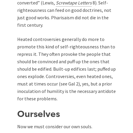
converted” (Lewis,
Screwtape Letters
8). Self-
righteousness can feed on good doctrines, not
just good works. Pharisaism did not die in the
first century.
Heated controversies generally do more to
promote this kind of self-righteousness than to
repress it. They often provoke the people that
should be convinced and puff up the ones that
should be edified. Built-up edifices last; puffed up
ones explode. Controversies, even heated ones,
must at times occur (see Gal 2
), yes, but a prior
inoculation of humility is the necessary antidote
for these problems.
Ourselves
Now we must consider our own souls.