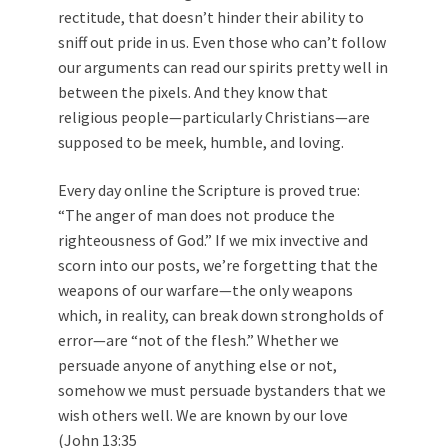
rectitude, that doesn’t hinder their ability to
sniff out pride in us. Even those who can’t follow
our arguments can read our spirits pretty well in
between the pixels. And they know that
religious people—particularly Christians—are
supposed to be meek, humble, and loving.
Every day online the Scripture is proved true:
“The anger of man does not produce the
righteousness of God.” If we mix invective and
scorn into our posts, we’re forgetting that the
weapons of our warfare—the only weapons
which, in reality, can break down strongholds of
error—are “not of the flesh.” Whether we
persuade anyone of anything else or not,
somehow we must persuade bystanders that we
wish others well. We are known by our love
(
John 13:35