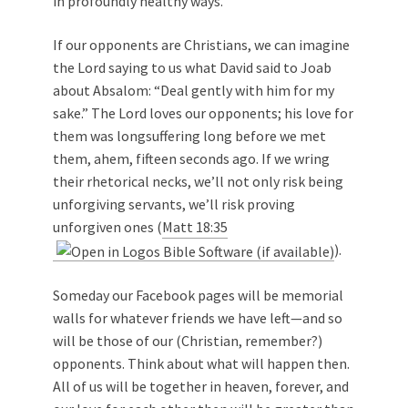
in profoundly healthy ways.
If our opponents are Christians, we can imagine
the Lord saying to us what David said to Joab
about Absalom: “Deal gently with him for my
sake.” The Lord loves our opponents; his love for
them was longsuffering long before we met
them, ahem, fifteen seconds ago. If we wring
their rhetorical necks, we’ll not only risk being
unforgiving servants, we’ll risk proving
unforgiven ones (
Matt 18:35
).
Someday our Facebook pages will be memorial
walls for whatever friends we have left—and so
will be those of our (Christian, remember?)
opponents. Think about what will happen then.
All of us will be together in heaven, forever, and