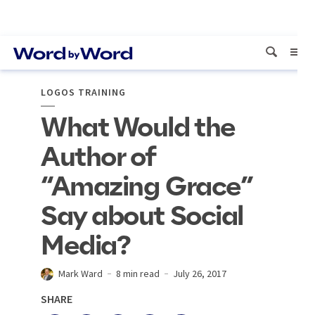
LOGOS TRAINING
What Would the
Author of
“Amazing Grace”
Say about Social
Media?
Mark Ward
8 min read
July 26, 2017
SHARE