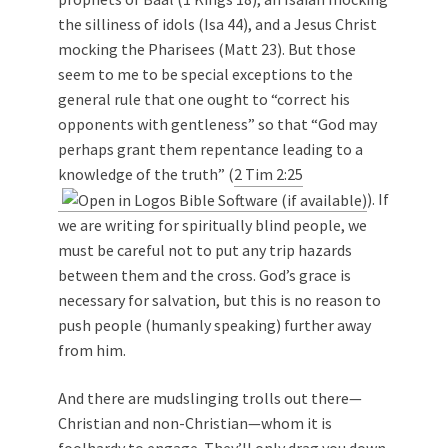
the silliness of idols (Isa 44
), and a Jesus Christ
mocking the Pharisees (Matt 23
). But those
seem to me to be special exceptions to the
general rule that one ought to “correct his
opponents with gentleness” so that “God may
perhaps grant them repentance leading to a
knowledge of the truth” (
2 Tim 2:25
). If
we are writing for spiritually blind people, we
must be careful not to put any trip hazards
between them and the cross. God’s grace is
necessary for salvation, but this is no reason to
push people (humanly speaking) further away
from him.
And there are mudslinging trolls out there—
Christian and non-Christian—whom it is