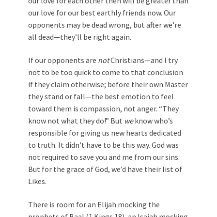
our love for each other then will be greater than
our love for our best earthly friends now. Our
opponents may be dead wrong, but after we’re
all dead—they’ll be right again.
If our opponents are
not
Christians—and I try
not to be too quick to come to that conclusion
if they claim otherwise; before their own Master
they stand or fall—the best emotion to feel
toward them is compassion, not anger. “They
know not what they do!” But
we
know who’s
responsible for giving us new hearts dedicated
to truth. It didn’t have to be this way. God was
not required to save you and me from our sins.
But for the grace of God, we’d have their list of
Likes.
There is room for an Elijah mocking the
prophets of Baal (1 Kings 18
), an Isaiah mocking