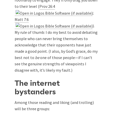
foolhardy to engage. They’ll only drag you down
to their level (
Prov 26:4
;
Matt 7:6
).
My rule of thumb: I do my best to avoid debating
people who can never bring themselves to
acknowledge that their opponents have just
made a good point. (I also, by God’s grace, do my
best not to
be
one of those people—if I can’t
see the genuine strengths of viewpoints I
disagree with, it’s likely my fault.)
The internet
bystanders
Among those reading and liking (and trolling)
will be three groups: