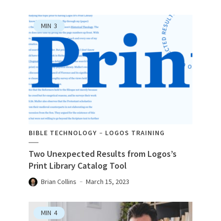
MIN
3
BIBLE TECHNOLOGY
LOGOS TRAINING
Two Unexpected Results from Logos’s
Print Library Catalog Tool
Brian Collins
March 15, 2023
MIN
4