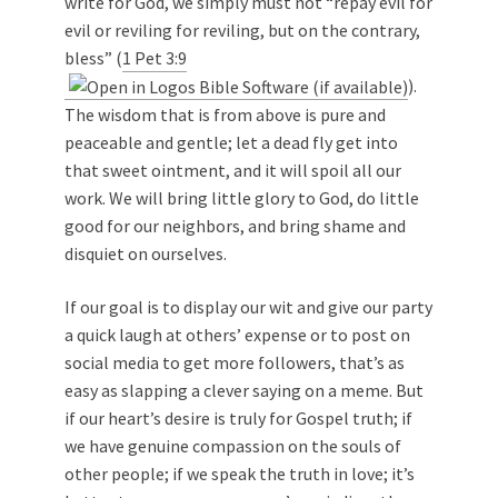
write for God, we simply must not “repay evil for
evil or reviling for reviling, but on the contrary,
bless” (
1 Pet 3:9
).
The wisdom that is from above is pure and
peaceable and gentle; let a dead fly get into
that sweet ointment, and it will spoil all our
work. We will bring little glory to God, do little
good for our neighbors, and bring shame and
disquiet on ourselves.
If our goal is to display our wit and give our party
a quick laugh at others’ expense or to post on
social media to get more followers, that’s as
easy as slapping a clever saying on a meme. But
if our heart’s desire is truly for Gospel truth; if
we have genuine compassion on the souls of
other people; if we speak the truth in love; it’s