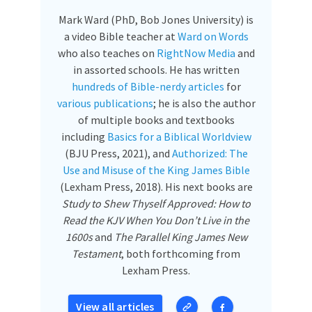
Mark Ward (PhD, Bob Jones University) is
a video Bible teacher at
Ward on Words
who also teaches on
RightNow Media
and
in assorted schools. He has written
hundreds of Bible-nerdy articles
for
various publications
; he is also the author
of multiple books and textbooks
including
Basics for a Biblical Worldview
(BJU Press, 2021), and
Authorized: The
Use and Misuse of the King James Bible
(Lexham Press, 2018). His next books are
Study to Shew Thyself Approved: How to
Read the KJV When You Don’t Live in the
1600s
and
The Parallel King James New
Testament
, both forthcoming from
Lexham Press.
View all articles