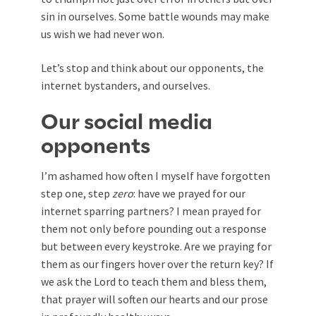
sin in ourselves. Some battle wounds may make
us wish we had never won.
Let’s stop and think about our opponents, the
internet bystanders, and ourselves.
Our social media
opponents
I’m ashamed how often I myself have forgotten
step one, step
zero
: have we prayed for our
internet sparring partners? I mean prayed for
them not only before pounding out a response
but between every keystroke. Are we praying for
them as our fingers hover over the return key? If
we ask the Lord to teach them and bless them,
that prayer will soften our hearts and our prose