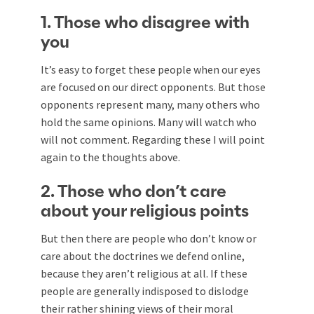
1. Those who disagree with
you
It’s easy to forget these people when our eyes
are focused on our direct opponents. But those
opponents represent many, many others who
hold the same opinions. Many will watch who
will not comment. Regarding these I will point
again to the thoughts above.
2. Those who don’t care
about your religious points
But then there are people who don’t know or
care about the doctrines we defend online,
because they aren’t religious at all. If these
people are generally indisposed to dislodge
their rather shining views of their moral