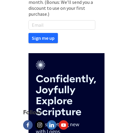
month. (Bonus: We'll send you a
discount to use on your first
purchase.)
Follow