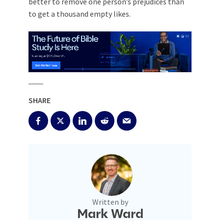
better to remove one person’s prejudices than
to get a thousand empty likes.
SHARE
Written by
Mark Ward