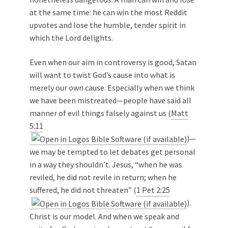
at the same time: he can win the most Reddit
upvotes and lose the humble, tender spirit in
which the Lord delights.
Even when our aim in controversy is good, Satan
will want to twist God’s cause into what is
merely our own cause. Especially when we think
we have been mistreated—people have said all
manner of evil things falsely against us (
Matt
5:11
)—
we may be tempted to let debates get personal
in a way they shouldn’t. Jesus, “when he was
reviled, he did not revile in return; when he
suffered, he did not threaten” (
1 Pet 2:25
).
Christ is our model. And when we speak and