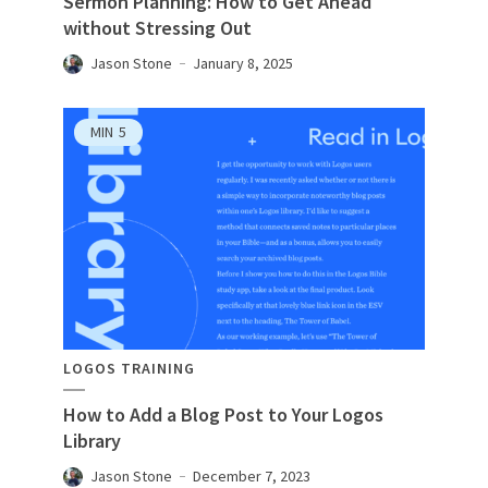
Sermon Planning: How to Get Ahead
without Stressing Out
Jason Stone
January 8, 2025
MIN
5
LOGOS TRAINING
How to Add a Blog Post to Your Logos
Library
Jason Stone
December 7, 2023