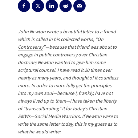
John Newton wrote a beautiful letter to a friend
which is called in
his collected works
, “
On
Controversy
”—
because that friend was about to
engage in public controversy over Christian
doctrine; Newton wanted to give him some
scriptural counsel.
I have read it 20 times over
nearly as many years, and thought of it countless
more. In order to more fully get the principles
into my own soul—because I, frankly, have not
always lived up to them—I have taken the liberty
of “transculturating” it for today’s Christian
SMWs—Social Media Warriors. If Newton were to
write the same letter today, this is my guess as to
what he would write: