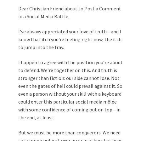
Dear Christian Friend about to Post a Comment
in a Social Media Battle,
I’ve always appreciated your love of truth—and I
know that itch you’re feeling right now, the itch
to jump into the fray.
I happen to agree with the position you’re about
to defend. We’re together on this. And truth is
stronger than fiction: our side cannot lose. Not
even the gates of hell could prevail against it. So
even a person without your skill with a keyboard
could enter this particular social media mêlée
with some confidence of coming out on top—in
the end, at least.
But we must be more than conquerors. We need
to triumph not just over error in others but over