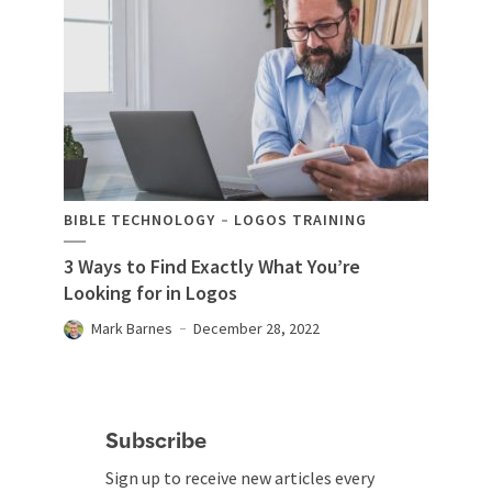
BIBLE TECHNOLOGY
LOGOS TRAINING
3 Ways to Find Exactly What You’re
Looking for in Logos
Mark Barnes
December 28, 2022
Subscribe
Sign up to receive new articles every