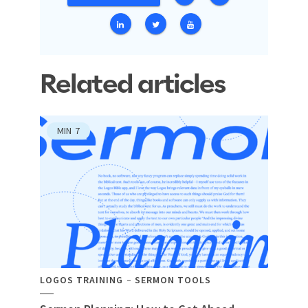
Related articles
MIN
7
LOGOS TRAINING
SERMON TOOLS