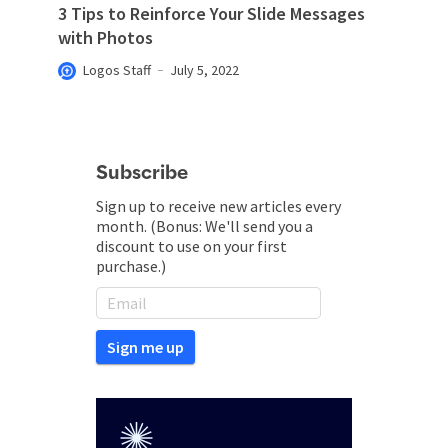
3 Tips to Reinforce Your Slide Messages
with Photos
Logos Staff
July 5, 2022
Subscribe
Sign up to receive new articles every
month. (Bonus: We'll send you a
discount to use on your first
purchase.)