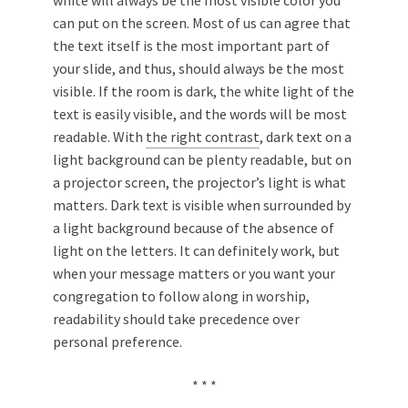
white will always be the most visible color you
can put on the screen. Most of us can agree that
the text itself is the most important part of
your slide, and thus, should always be the most
visible. If the room is dark, the white light of the
text is easily visible, and the words will be most
readable. With
the right contrast
, dark text on a
light background can be plenty readable, but on
a projector screen, the projector’s light is what
matters. Dark text is visible when surrounded by
a light background because of the absence of
light on the letters. It can definitely work, but
when your message matters or you want your
congregation to follow along in worship,
readability should take precedence over
personal preference.
* * *