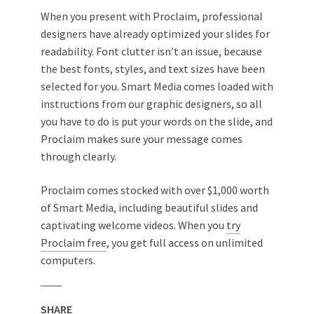
When you present with Proclaim, professional
designers have already optimized your slides for
readability. Font clutter isn’t an issue, because
the best fonts, styles, and text sizes have been
selected for you. Smart Media comes loaded with
instructions from our graphic designers, so all
you have to do is put your words on the slide, and
Proclaim makes sure your message comes
through clearly.
Proclaim comes stocked with over $1,000 worth
of Smart Media, including beautiful slides and
captivating welcome videos. When you
try
Proclaim free
, you get full access on unlimited
computers.
SHARE