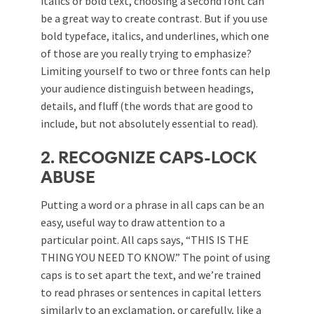
italics or bold text, choosing a second font can
be a great way to create contrast. But if you use
bold typeface, italics, and underlines, which one
of those are you really trying to emphasize?
Limiting yourself to two or three fonts can help
your audience distinguish between headings,
details, and fluff (the words that are good to
include, but not absolutely essential to read).
2. RECOGNIZE CAPS-LOCK
ABUSE
Putting a word or a phrase in all caps can be an
easy, useful way to draw attention to a
particular point. All caps says, “THIS IS THE
THING YOU NEED TO KNOW.” The point of using
caps is to set apart the text, and we’re trained
to read phrases or sentences in capital letters
similarly to an exclamation, or carefully, like a