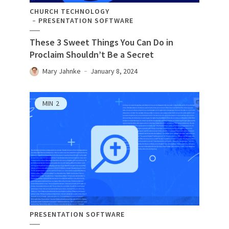
CHURCH TECHNOLOGY
PRESENTATION SOFTWARE
These 3 Sweet Things You Can Do in
Proclaim Shouldn’t Be a Secret
Mary Jahnke
January 8, 2024
MIN
2
PRESENTATION SOFTWARE