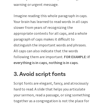
warning or urgent message.
Imagine reading this whole paragraph in caps.
Your brain has learned to read words in all caps
slower from years of recognizing the
appropriate contexts for all caps, and a whole
paragraph of caps makes it difficult to
distinguish the important words and phrases.
All caps can also indicate that the words
following them are important.
FOR EXAMPLE: if
everything is in caps, nothing is in caps.
3. Avoid script fonts
Script fonts are elegant, fancy, and atrociously
hard to read. A slide that helps you articulate
your sermon, read a passage, or sing something
together as a congregation is not the place for