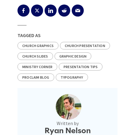
TAGGED AS
CHURCH GRAPHICS
CHURCH PRESENTATION
CHURCH SLIDES
GRAPHIC DESIGN
MINISTRY CORNER
PRESENTATION TIPS
PROCLAIM BLOG
TYPOGRAPHY
Written by
Ryan Nelson