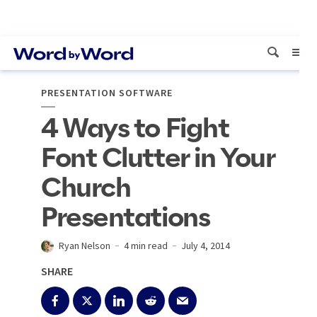
PRESENTATION SOFTWARE
4 Ways to Fight
Font Clutter in Your
Church
Presentations
Ryan Nelson
4 min read
July 4, 2014
SHARE