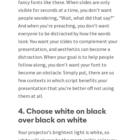
fancy fonts like these. When slides are only
visible for seconds at a time, you don’t want
people wondering, “Wait, what did that say?”
And when you’re preaching, you don’t want
everyone to be distracted by how the words
look. You want your slides to complement your
presentation, and aesthetics can become a
distraction. When your goal is to help people
follow along, you don’t want your font to
become an obstacle. Simply put, there are so
few contexts in which script benefits your
presentation that you’re better off not using
them at all.
4. Choose white on black
over black on white
Your projector’s brightest light is white, so