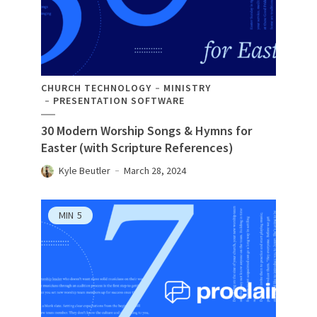
CHURCH TECHNOLOGY
MINISTRY
PRESENTATION SOFTWARE
30 Modern Worship Songs & Hymns for
Easter (with Scripture References)
Kyle Beutler
March 28, 2024
MIN
5