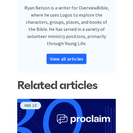
Ryan Nelson is a writer for OverviewBible,
where he uses Logos to explore the
characters, groups, places, and books of
the Bible. He has served in a variety of
volunteer ministry positions, primarily
through Young Life.
View all articles
Related articles
MIN
10