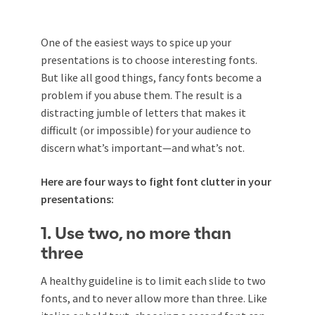
One of the easiest ways to spice up your
presentations is to choose interesting fonts.
But like all good things, fancy fonts become a
problem if you abuse them. The result is a
distracting jumble of letters that makes it
difficult (or impossible) for your audience to
discern what’s important—and what’s not.
Here are four ways to fight font clutter in your
presentations:
1. Use two, no more than
three
A healthy guideline is to limit each slide to two
fonts, and to never allow more than three. Like