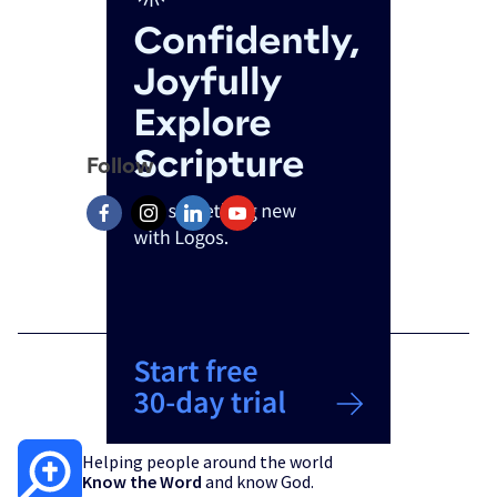
Follow