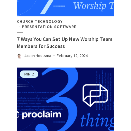
CHURCH TECHNOLOGY
PRESENTATION SOFTWARE
7 Ways You Can Set Up New Worship Team
Members for Success
Jason Houtsma
February 12, 2024
MIN
2