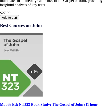
illuminates main theological themes in the Gospel of John, providing
insightful analysis of key texts.
$27.99
Add to cart
Best Courses on John
Mobile Ed: NT323 Book Study: The Gospel of John (11 hour