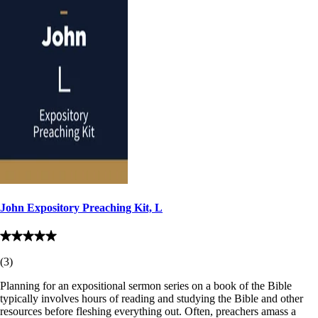
John Expository Preaching Kit, L
(
3
)
Planning for an expositional sermon series on a book of the Bible
typically involves hours of reading and studying the Bible and other
resources before fleshing everything out. Often, preachers amass a