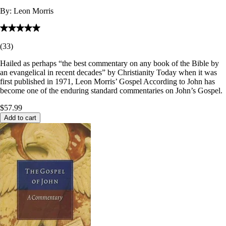
By:
Leon Morris
(
33
)
Hailed as perhaps “the best commentary on any book of the Bible by
an evangelical in recent decades” by Christianity Today when it was
first published in 1971, Leon Morris’ Gospel According to John has
become one of the enduring standard commentaries on John’s Gospel.
$57.99
Add to cart