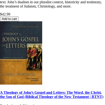
text: John’s dualism in our pluralist context, historicity and testimony,
the treatment of Judaism, Christology, and more.
$42.99
Add to cart
A Theology of John’s Gospel and Letters: The Word, the Christ,
the Son of God (Biblical Theology of the New Testament | BTNT)