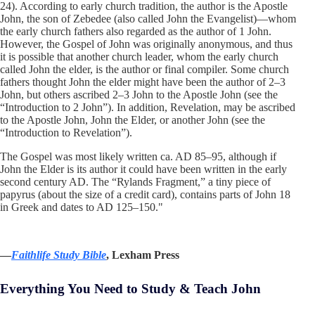
24). According to early church tradition, the author is the Apostle
John, the son of Zebedee (also called John the Evangelist)—whom
the early church fathers also regarded as the author of 1 John.
However, the Gospel of John was originally anonymous, and thus
it is possible that another church leader, whom the early church
called John the elder, is the author or final compiler. Some church
fathers thought John the elder might have been the author of 2–3
John, but others ascribed 2–3 John to the Apostle John (see the
“Introduction to 2 John”). In addition, Revelation, may be ascribed
to the Apostle John, John the Elder, or another John (see the
“Introduction to Revelation”).
The Gospel was most likely written ca. AD 85–95, although if
John the Elder is its author it could have been written in the early
second century AD. The “Rylands Fragment,” a tiny piece of
papyrus (about the size of a credit card), contains parts of John 18
in Greek and dates to AD 125–150."
—
Faithlife Study Bible
, Lexham Press
Everything You Need to Study & Teach John