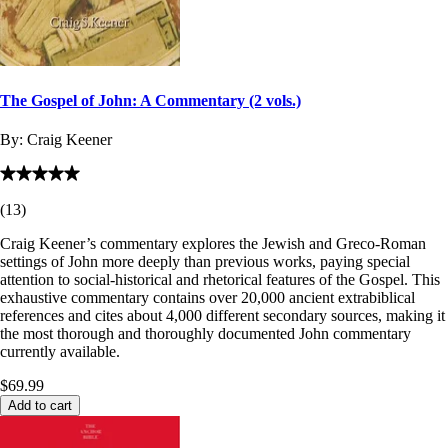
The Gospel of John: A Commentary (2 vols.)
By:
Craig Keener
(
13
)
Craig Keener’s commentary explores the Jewish and Greco-Roman
settings of John more deeply than previous works, paying special
attention to social-historical and rhetorical features of the Gospel. This
exhaustive commentary contains over 20,000 ancient extrabiblical
references and cites about 4,000 different secondary sources, making it
the most thorough and thoroughly documented John commentary
currently available.
$69.99
Add to cart