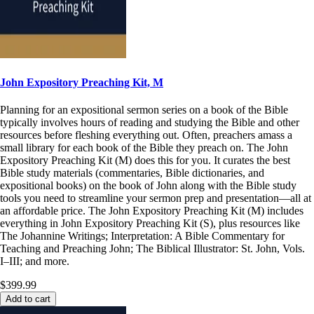
John Expository Preaching Kit, M
Planning for an expositional sermon series on a book of the Bible
typically involves hours of reading and studying the Bible and other
resources before fleshing everything out. Often, preachers amass a
small library for each book of the Bible they preach on. The John
Expository Preaching Kit (M) does this for you. It curates the best
Bible study materials (commentaries, Bible dictionaries, and
expositional books) on the book of John along with the Bible study
tools you need to streamline your sermon prep and presentation—all at
an affordable price. The John Expository Preaching Kit (M) includes
everything in John Expository Preaching Kit (S), plus resources like
The Johannine Writings; Interpretation: A Bible Commentary for
Teaching and Preaching John; The Biblical Illustrator: St. John, Vols.
I–III; and more.
$399.99
Add to cart