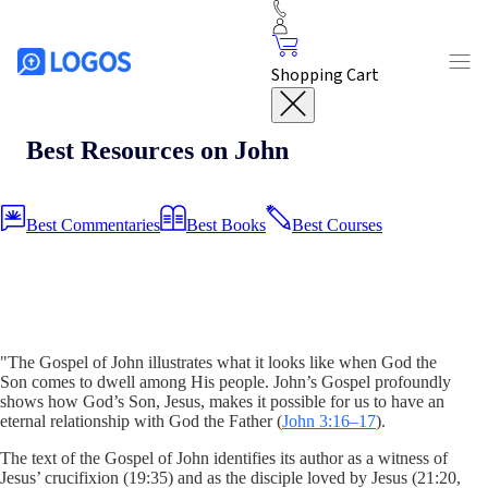
Shopping Cart
Best Resources on John
Best Commentaries
Best Books
Best Courses
"The Gospel of John illustrates what it looks like when God the
Son comes to dwell among His people. John’s Gospel profoundly
shows how God’s Son, Jesus, makes it possible for us to have an
eternal relationship with God the Father (
John 3:16–17
).
The text of the Gospel of John identifies its author as a witness of
Jesus’ crucifixion (19:35) and as the disciple loved by Jesus (21:20,