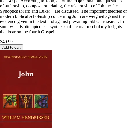
the Gospel According to John, all of the major Johannine questions—
of authorship, composition, dating, the relationship of John to the
Synoptics (Mark and Luke)—are discussed. The important theories of
modern biblical scholarship concerning John are weighed against the
evidence given in the text and against prevailing biblical research. In
sum, what is attempted is a synthesis of the major scholarly insights
that bear on the fourth Gospel.
$49.99
Add to cart