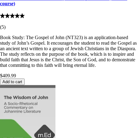
course)
(
5
)
Book Study: The Gospel of John (NT323) is an application-based
study of John’s Gospel. It encourages the student to read the Gospel as
an ancient text written to a group of Jewish Christians in the Diaspora.
The study reflects on the purpose of the book, which is to inspire and
build faith that Jesus is the Christ, the Son of God, and to demonstrate
that committing to this faith will bring eternal life.
$409.99
Add to cart