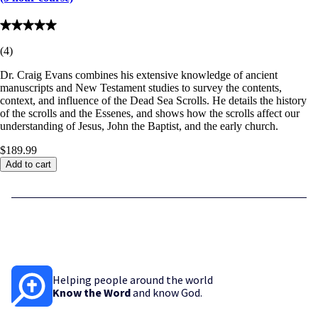
(
4
)
Dr. Craig Evans combines his extensive knowledge of ancient
manuscripts and New Testament studies to survey the contents,
context, and influence of the Dead Sea Scrolls. He details the history
of the scrolls and the Essenes, and shows how the scrolls affect our
understanding of Jesus, John the Baptist, and the early church.
$189.99
Add to cart
Helping people around the world
Know the Word
and know God.