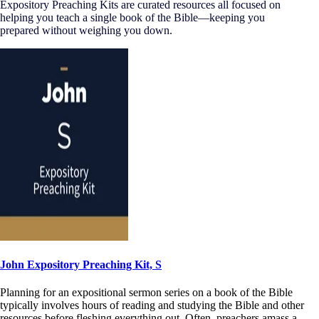
Expository Preaching Kits are curated resources all focused on
helping you teach a single book of the Bible—keeping you
prepared without weighing you down.
John Expository Preaching Kit, S
Planning for an expositional sermon series on a book of the Bible
typically involves hours of reading and studying the Bible and other
resources before fleshing everything out. Often, preachers amass a