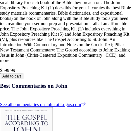
small library for each book of the Bible they preach on. The John
Expository Preaching Kit (L) does this for you. It curates the best Bible
study materials (commentaries, Bible dictionaries, and expositional
books) on the book of John along with the Bible study tools you need
to streamline your sermon prep and presentation—all at an affordable
price. The John Expository Preaching Kit (L) includes everything in
John Expository Preaching Kit (S) and John Expository Preaching Kit
(M), plus resources like The Gospel According to St. John: An
Introduction With Commentary and Notes on the Greek Text; Pillar
New Testament Commentary: The Gospel according to John; Exalting
Jesus in John (Christ-Centered Exposition Commentary | CCE); and
more.
$599.99
Add to cart
Best Commentaries on John
See all commentaries on John at Logos.com