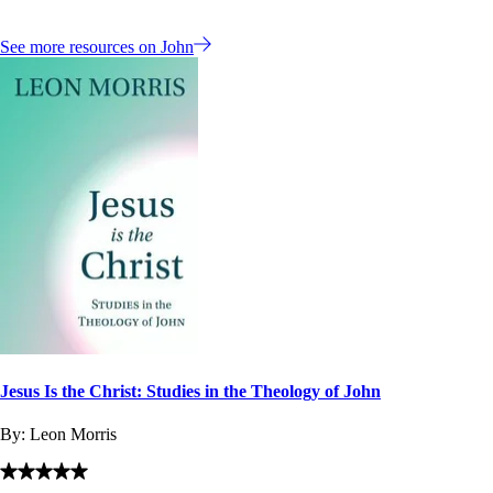
See more resources on John
Jesus Is the Christ: Studies in the Theology of John
By:
Leon Morris