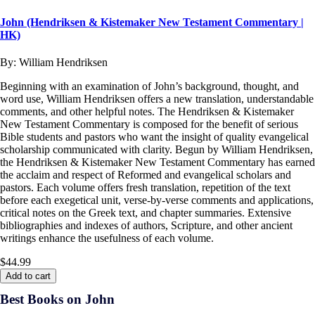
John (Hendriksen & Kistemaker New Testament Commentary |
HK)
By:
William Hendriksen
Beginning with an examination of John’s background, thought, and
word use, William Hendriksen offers a new translation, understandable
comments, and other helpful notes. The Hendriksen & Kistemaker
New Testament Commentary is composed for the benefit of serious
Bible students and pastors who want the insight of quality evangelical
scholarship communicated with clarity. Begun by William Hendriksen,
the Hendriksen & Kistemaker New Testament Commentary has earned
the acclaim and respect of Reformed and evangelical scholars and
pastors. Each volume offers fresh translation, repetition of the text
before each exegetical unit, verse-by-verse comments and applications,
critical notes on the Greek text, and chapter summaries. Extensive
bibliographies and indexes of authors, Scripture, and other ancient
writings enhance the usefulness of each volume.
$44.99
Add to cart
Best Books on John