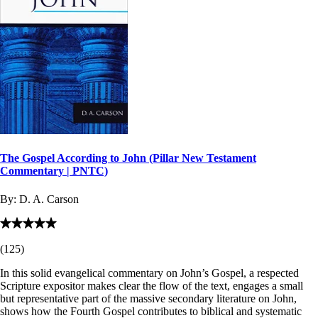
The Gospel According to John (Pillar New Testament
Commentary | PNTC)
By:
D. A. Carson
(
125
)
In this solid evangelical commentary on John’s Gospel, a respected
Scripture expositor makes clear the flow of the text, engages a small
but representative part of the massive secondary literature on John,
shows how the Fourth Gospel contributes to biblical and systematic