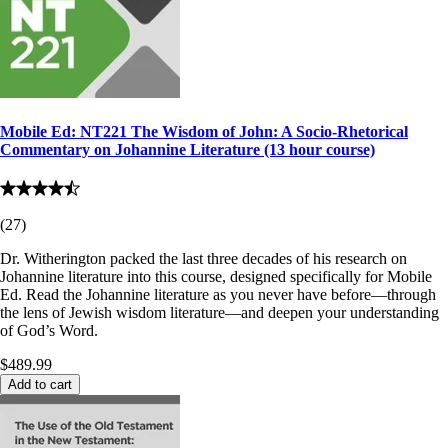
Mobile Ed: NT221 The Wisdom of John: A Socio-Rhetorical
Commentary on Johannine Literature (13 hour course)
(
27
)
Dr. Witherington packed the last three decades of his research on
Johannine literature into this course, designed specifically for Mobile
Ed. Read the Johannine literature as you never have before—through
the lens of Jewish wisdom literature—and deepen your understanding
of God’s Word.
$489.99
Add to cart