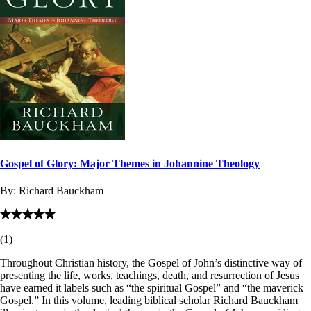
Gospel of Glory: Major Themes in Johannine Theology
By:
Richard Bauckham
(
1
)
Throughout Christian history, the Gospel of John’s distinctive way of
presenting the life, works, teachings, death, and resurrection of Jesus
have earned it labels such as “the spiritual Gospel” and “the maverick
Gospel.” In this volume, leading biblical scholar Richard Bauckham