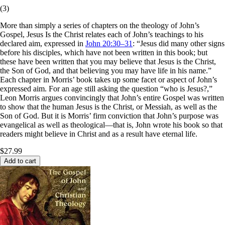
(
3
)
More than simply a series of chapters on the theology of John’s
Gospel, Jesus Is the Christ relates each of John’s teachings to his
declared aim, expressed in
John 20:30–31
: “Jesus did many other signs
before his disciples, which have not been written in this book; but
these have been written that you may believe that Jesus is the Christ,
the Son of God, and that believing you may have life in his name.”
Each chapter in Morris’ book takes up some facet or aspect of John’s
expressed aim. For an age still asking the question “who is Jesus?,”
Leon Morris argues convincingly that John’s entire Gospel was written
to show that the human Jesus is the Christ, or Messiah, as well as the
Son of God. But it is Morris’ firm conviction that John’s purpose was
evangelical as well as theological—that is, John wrote his book so that
readers might believe in Christ and as a result have eternal life.
$27.99
Add to cart