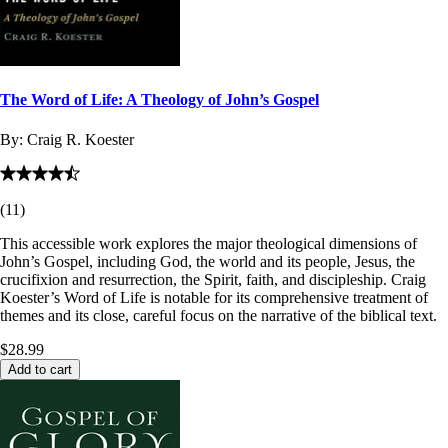
The Word of Life: A Theology of John’s Gospel
By:
Craig R. Koester
(
11
)
This accessible work explores the major theological dimensions of
John’s Gospel, including God, the world and its people, Jesus, the
crucifixion and resurrection, the Spirit, faith, and discipleship. Craig
Koester’s Word of Life is notable for its comprehensive treatment of
themes and its close, careful focus on the narrative of the biblical text.
$28.99
Add to cart