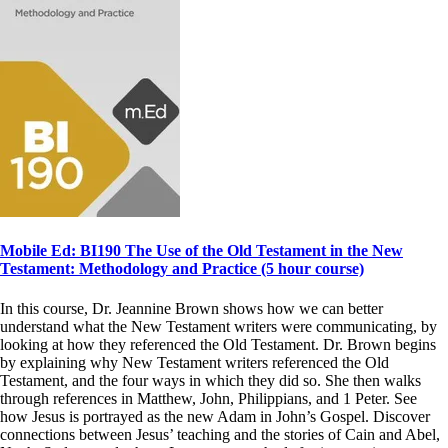
Mobile Ed: BI190 The Use of the Old Testament in the New
Testament: Methodology and Practice (5 hour course)
In this course, Dr. Jeannine Brown shows how we can better
understand what the New Testament writers were communicating, by
looking at how they referenced the Old Testament. Dr. Brown begins
by explaining why New Testament writers referenced the Old
Testament, and the four ways in which they did so. She then walks
through references in Matthew, John, Philippians, and 1 Peter. See
how Jesus is portrayed as the new Adam in John’s Gospel. Discover
connections between Jesus’ teaching and the stories of Cain and Abel,