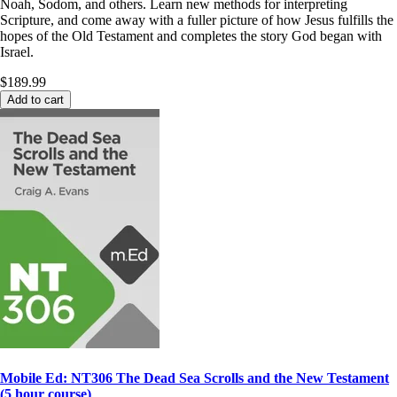
Noah, Sodom, and others. Learn new methods for interpreting
Scripture, and come away with a fuller picture of how Jesus fulfills the
hopes of the Old Testament and completes the story God began with
Israel.
$189.99
Add to cart
Mobile Ed: NT306 The Dead Sea Scrolls and the New Testament
(5 hour course)