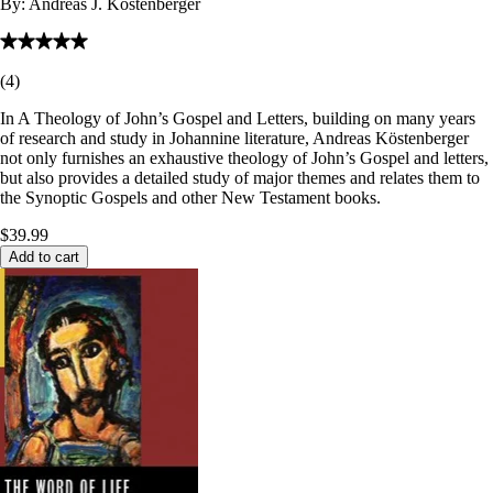
By:
Andreas J. Köstenberger
(
4
)
In A Theology of John’s Gospel and Letters, building on many years
of research and study in Johannine literature, Andreas Köstenberger
not only furnishes an exhaustive theology of John’s Gospel and letters,
but also provides a detailed study of major themes and relates them to
the Synoptic Gospels and other New Testament books.
$39.99
Add to cart