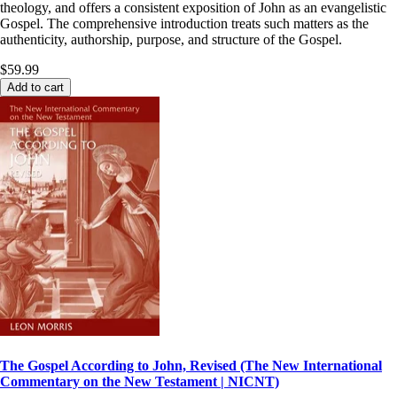
theology, and offers a consistent exposition of John as an evangelistic
Gospel. The comprehensive introduction treats such matters as the
authenticity, authorship, purpose, and structure of the Gospel.
$59.99
Add to cart
The Gospel According to John, Revised (The New International
Commentary on the New Testament | NICNT)