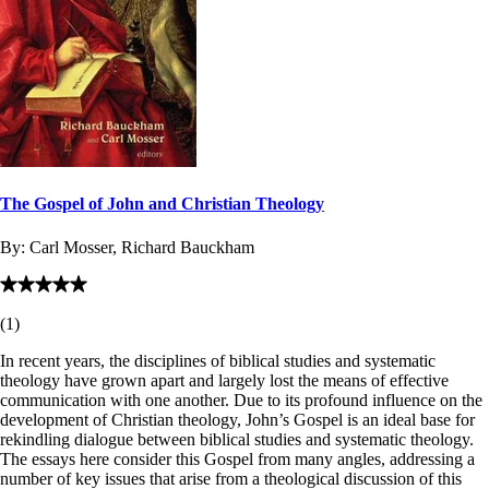
The Gospel of John and Christian Theology
By:
Carl Mosser, Richard Bauckham
(
1
)
In recent years, the disciplines of biblical studies and systematic
theology have grown apart and largely lost the means of effective
communication with one another. Due to its profound influence on the
development of Christian theology, John’s Gospel is an ideal base for
rekindling dialogue between biblical studies and systematic theology.
The essays here consider this Gospel from many angles, addressing a
number of key issues that arise from a theological discussion of this