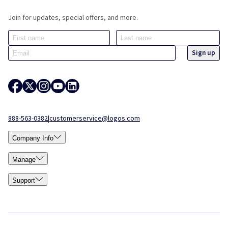
Join for updates, special offers, and more.
888-563-0382
|
customerservice@logos.com
Company Info
Manage
Support