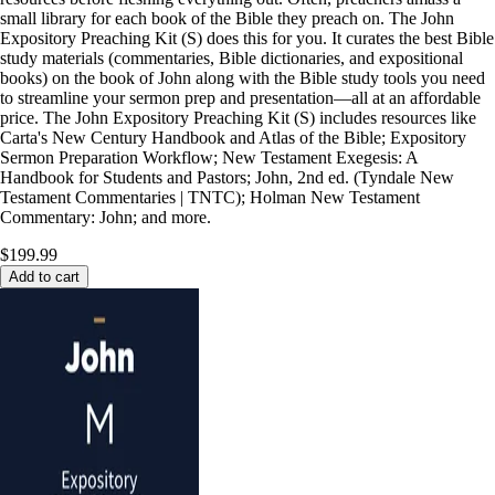
small library for each book of the Bible they preach on. The John
Expository Preaching Kit (S) does this for you. It curates the best Bible
study materials (commentaries, Bible dictionaries, and expositional
books) on the book of John along with the Bible study tools you need
to streamline your sermon prep and presentation—all at an affordable
price. The John Expository Preaching Kit (S) includes resources like
Carta's New Century Handbook and Atlas of the Bible; Expository
Sermon Preparation Workflow; New Testament Exegesis: A
Handbook for Students and Pastors; John, 2nd ed. (Tyndale New
Testament Commentaries | TNTC); Holman New Testament
Commentary: John; and more.
$199.99
Add to cart