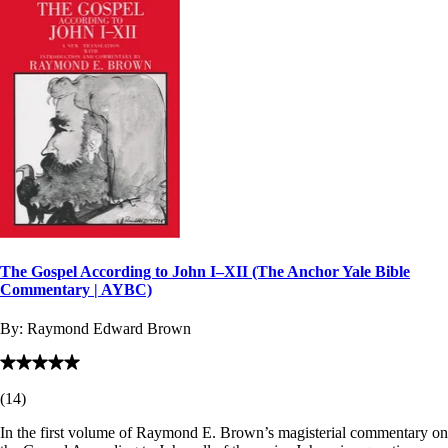
The Gospel According to John I–XII (The Anchor Yale Bible
Commentary | AYBC)
By:
Raymond Edward Brown
(
14
)
In the first volume of Raymond E. Brown’s magisterial commentary on