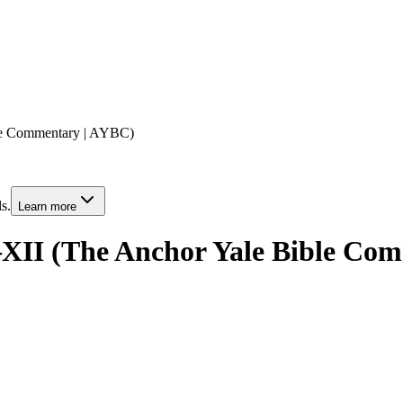
ble Commentary | AYBC)
s.
Learn more
–XII (The Anchor Yale Bible Co