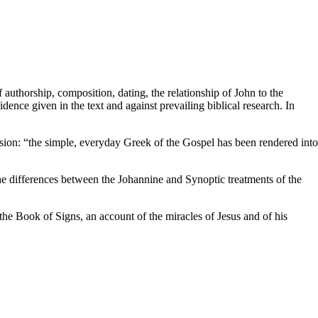
uthorship, composition, dating, the relationship of John to the
nce given in the text and against prevailing biblical research. In
sion: “the simple, everyday Greek of the Gospel has been rendered into
he differences between the Johannine and Synoptic treatments of the
he Book of Signs, an account of the miracles of Jesus and of his