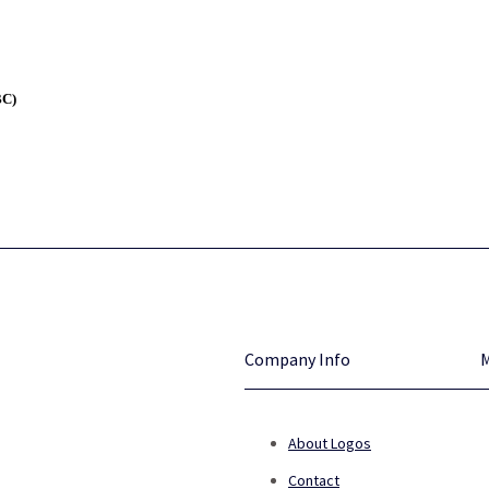
BC)
Company Info
About Logos
Contact