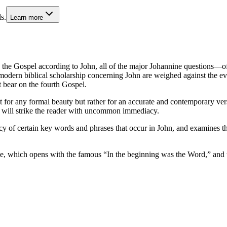
s.
Learn more
he Gospel according to John, all of the major Johannine questions—of a
ern biblical scholarship concerning John are weighed against the evide
t bear on the fourth Gospel.
for any formal beauty but rather for an accurate and contemporary ver
at will strike the reader with uncommon immediacy.
cy of certain key words and phrases that occur in John, and examines t
ue, which opens with the famous “In the beginning was the Word,” and t