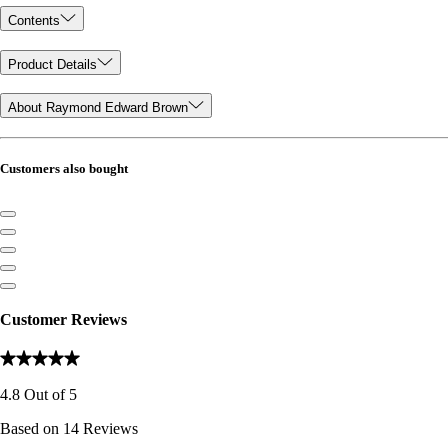
Contents
Product Details
About Raymond Edward Brown
Customers also bought
Customer Reviews
4.8
Out of
5
Based on
14
Reviews