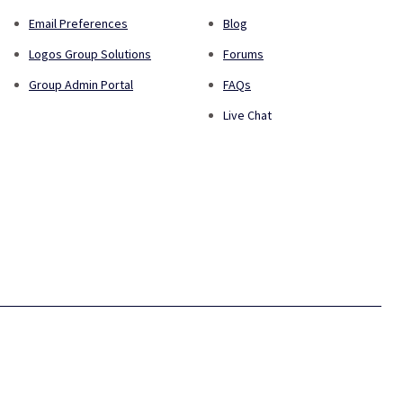
Email Preferences
Blog
Logos Group Solutions
Forums
Group Admin Portal
FAQs
Live Chat