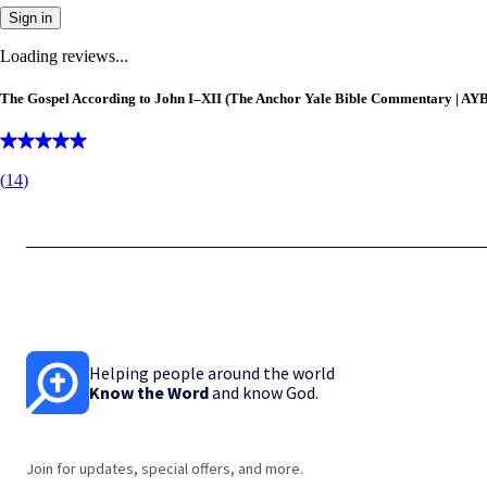
Sign in
Loading reviews...
The Gospel According to John I–XII (The Anchor Yale Bible Commentary | AY
(
14
)
Helping people around the world
Know the Word
and know God.
Join for updates, special offers, and more.