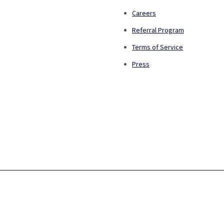
Careers
Referral Program
Terms of Service
Press