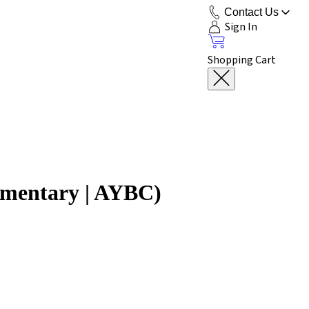
Contact Us
Sign In
Shopping Cart
mmentary | AYBC)