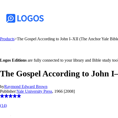
Products
>
The Gospel According to John I–XII (The Anchor Yale Bi
Logos Editions
are fully connected to your library and Bible study tool
The Gospel According to John I
by
Raymond Edward Brown
Publisher:
Yale University Press
, 1966 [2008]
(
14
)