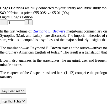
Logos Editions
are fully connected to your library and Bible study tool
$49.99
Print list price:
$55.00
Save $5.01 (9%)
Digital Logos Edition
In the first volume of
Raymond E. Brown’s
magisterial commentary on t
Synoptics (Mark and Luke)—are discussed. The important theories of mod
sum, what is attempted is a synthesis of the major scholarly insights tha
The translation—as Raymond E. Brown states at the outset—strives not 
the ordinary American English of today.” The result is a translation th
Brown also analyzes, in the appendixes, the meaning, use, and frequen
miracle stories.
The chapters of the Gospel translated here (1–12) comprise the prolog
ministry.
Key Features
Top Highlights