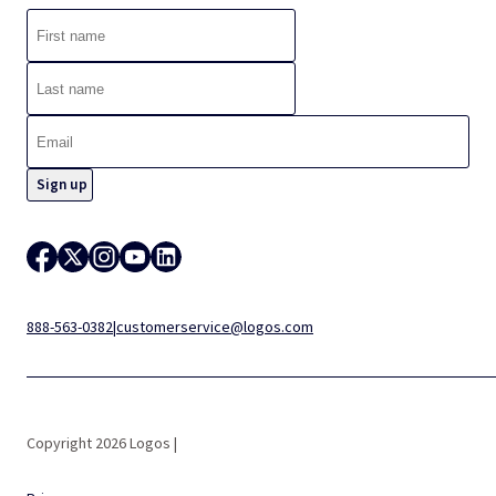
888-563-0382
|
customerservice@logos.com
Copyright 2026 Logos |