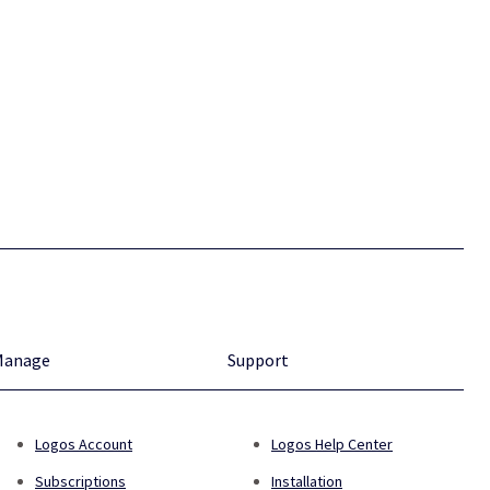
Manage
Support
Logos Account
Logos Help Center
Subscriptions
Installation