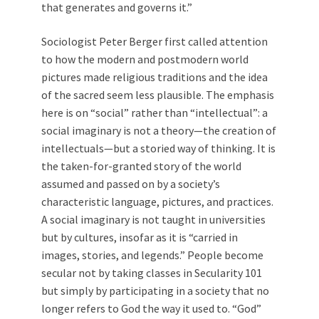
that generates and governs it.”
Sociologist Peter Berger first called attention
to how the modern and postmodern world
pictures made religious traditions and the idea
of the sacred seem less plausible. The emphasis
here is on “social” rather than “intellectual”: a
social imaginary is not a theory—the creation of
intellectuals—but a storied way of thinking. It is
the taken-for-granted story of the world
assumed and passed on by a society’s
characteristic language, pictures, and practices.
A social imaginary is not taught in universities
but by cultures, insofar as it is “carried in
images, stories, and legends.” People become
secular not by taking classes in Secularity 101
but simply by participating in a society that no
longer refers to God the way it used to. “God”