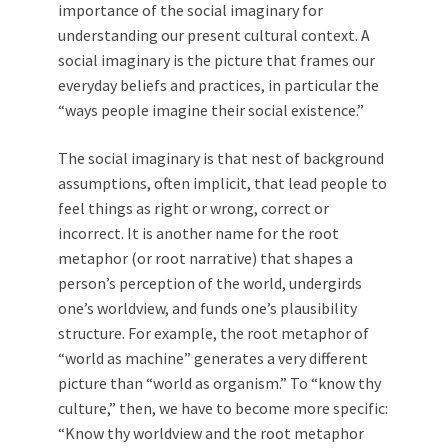
importance of the social imaginary for
understanding our present cultural context. A
social imaginary is the picture that frames our
everyday beliefs and practices, in particular the
“ways people imagine their social existence.”
The social imaginary is that nest of background
assumptions, often implicit, that lead people to
feel things as right or wrong, correct or
incorrect. It is another name for the root
metaphor (or root narrative) that shapes a
person’s perception of the world, undergirds
one’s worldview, and funds one’s plausibility
structure. For example, the root metaphor of
“world as machine” generates a very different
picture than “world as organism.” To “know thy
culture,” then, we have to become more specific:
“Know thy worldview and the root metaphor