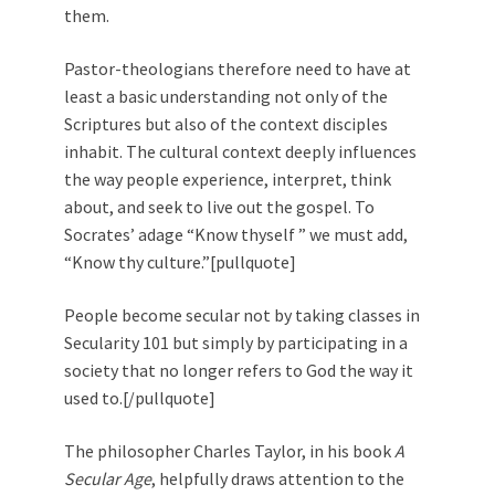
them.
Pastor-theologians therefore need to have at
least a basic understanding not only of the
Scriptures but also of the context disciples
inhabit. The cultural context deeply influences
the way people experience, interpret, think
about, and seek to live out the gospel. To
Socrates’ adage “Know thyself ” we must add,
“Know thy culture.”[pullquote]
People become secular not by taking classes in
Secularity 101 but simply by participating in a
society that no longer refers to God the way it
used to.[/pullquote]
The philosopher Charles Taylor, in his book
A
Secular Age
, helpfully draws attention to the