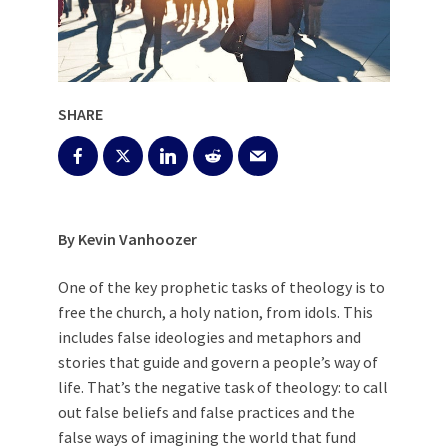
SHARE
By Kevin Vanhoozer
One of the key prophetic tasks of theology is to
free the church, a holy nation, from idols. This
includes false ideologies and metaphors and
stories that guide and govern a people’s way of
life. That’s the negative task of theology: to call
out false beliefs and false practices and the
false ways of imagining the world that fund