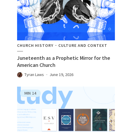
CHURCH HISTORY
CULTURE AND CONTEXT
Juneteenth as a Prophetic Mirror for the
American Church
Tyran Laws
June 19, 2026
MIN
14