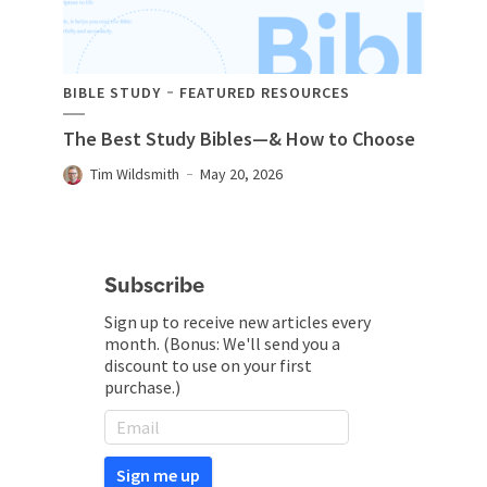
BIBLE STUDY
FEATURED RESOURCES
The Best Study Bibles—& How to Choose
Tim Wildsmith
May 20, 2026
Subscribe
Sign up to receive new articles every
month. (Bonus: We'll send you a
discount to use on your first
purchase.)