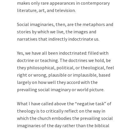
makes only rare appearances in contemporary
literature, art, and television.
Social imaginaries, then, are the metaphors and
stories by which we live, the images and
narratives that indirectly indoctrinate us.
Yes, we have all been indoctrinated: filled with
doctrine or teaching. The doctrines we hold, be
they philosophical, political, or theological, feel
right or wrong, plausible or implausible, based
largely on how well they accord with the
prevailing social imaginary or world picture.
What I have called above the “negative task” of
theology is to critically reflect on the way in
which the church embodies the prevailing social
imaginaries of the day rather than the biblical