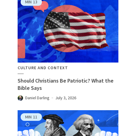
MIN
13
CULTURE AND CONTEXT
Should Christians Be Patriotic? What the
Bible Says
Daniel Darling
July 3, 2026
MIN
11