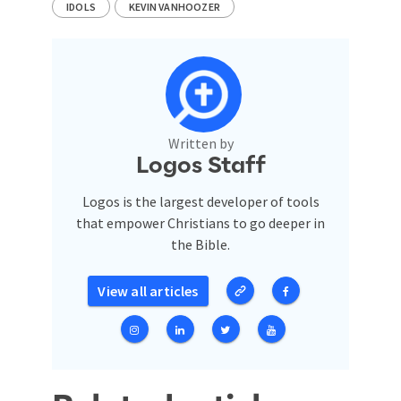
IDOLS
KEVIN VANHOOZER
Written by
Logos Staff
Logos is the largest developer of tools
that empower Christians to go deeper in
the Bible.
View all articles