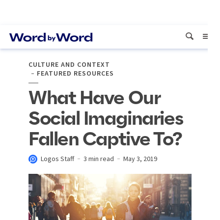
CULTURE AND CONTEXT
FEATURED RESOURCES
What Have Our
Social Imaginaries
Fallen Captive To?
Logos Staff
3 min read
May 3, 2019