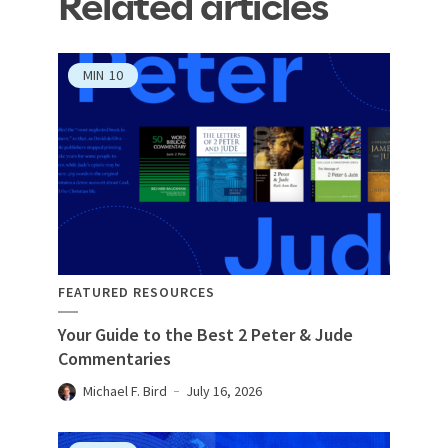
Related articles
MIN
10
FEATURED RESOURCES
Your Guide to the Best 2 Peter & Jude
Commentaries
Michael F. Bird
July 16, 2026