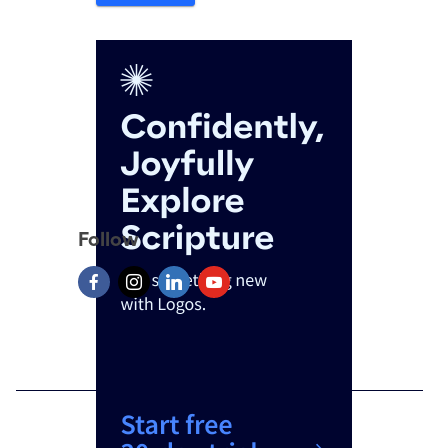
Follow