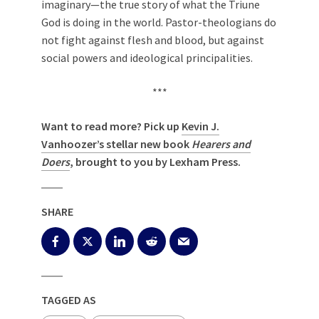
imaginary—the true story of what the Triune
God is doing in the world. Pastor-theologians do
not fight against flesh and blood, but against
social powers and ideological principalities.
***
Want to read more? Pick up
Kevin J.
Vanhoozer’s stellar new book
Hearers and
Doers
, brought to you by Lexham Press
.
SHARE
TAGGED AS