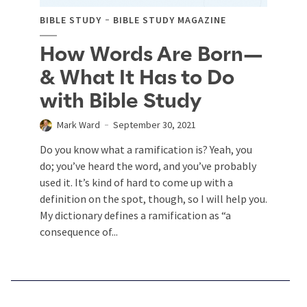
BIBLE STUDY
BIBLE STUDY MAGAZINE
How Words Are Born—
& What It Has to Do
with Bible Study
Mark Ward
September 30, 2021
Do you know what a ramification is? Yeah, you
do; you’ve heard the word, and you’ve probably
used it. It’s kind of hard to come up with a
definition on the spot, though, so I will help you.
My dictionary defines a ramification as “a
consequence of...