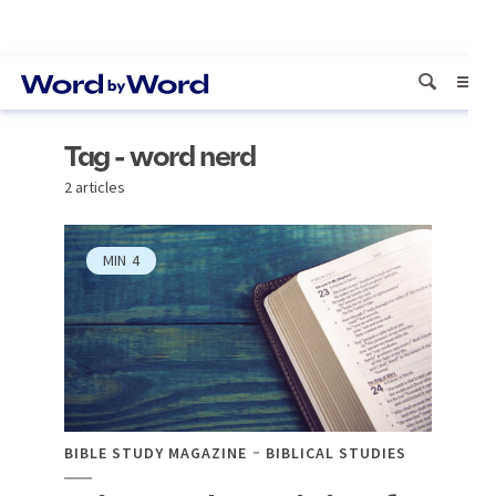
Tag - word nerd
2 articles
MIN
4
BIBLE STUDY MAGAZINE
BIBLICAL STUDIES