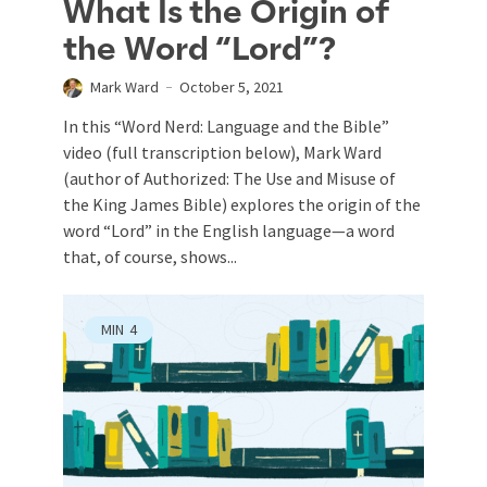
What Is the Origin of
the Word “Lord”?
Mark Ward
October 5, 2021
In this “Word Nerd: Language and the Bible”
video (full transcription below), Mark Ward
(author of Authorized: The Use and Misuse of
the King James Bible) explores the origin of the
word “Lord” in the English language—a word
that, of course, shows...
MIN
4