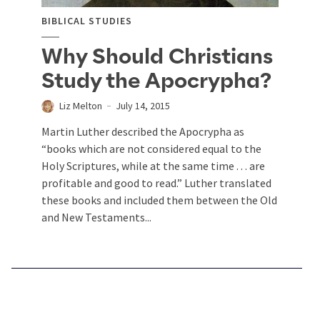
BIBLICAL STUDIES
Why Should Christians
Study the Apocrypha?
Liz Melton
July 14, 2015
Martin Luther described the Apocrypha as
“books which are not considered equal to the
Holy Scriptures, while at the same time . . . are
profitable and good to read.” Luther translated
these books and included them between the Old
and New Testaments...