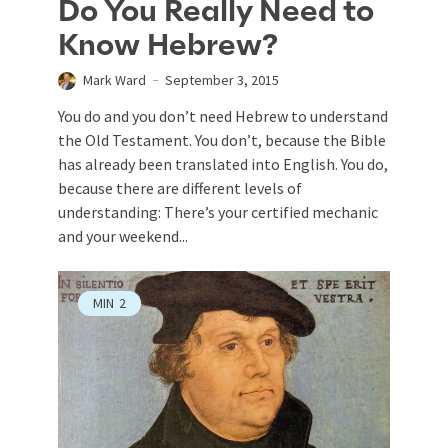
Do You Really Need to
Know Hebrew?
Mark Ward
September 3, 2015
You do and you don’t need Hebrew to understand
the Old Testament. You don’t, because the Bible
has already been translated into English. You do,
because there are different levels of
understanding: There’s your certified mechanic
and your weekend...
MIN
2