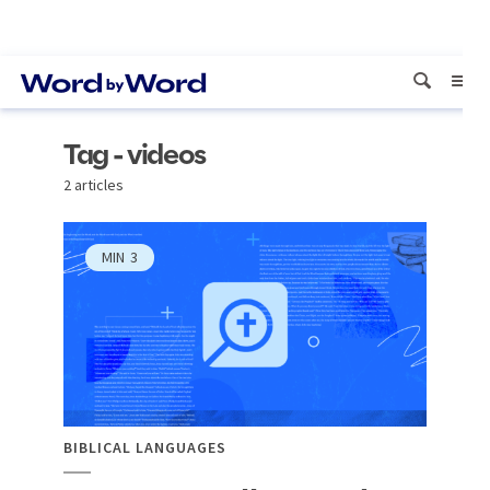
Tag - videos
2 articles
MIN
3
BIBLICAL LANGUAGES