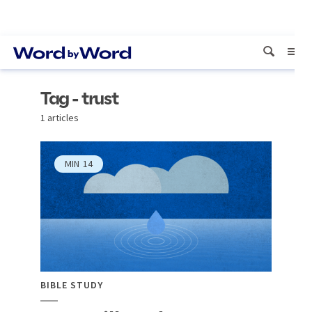
Tag - trust
1 articles
MIN
14
BIBLE STUDY