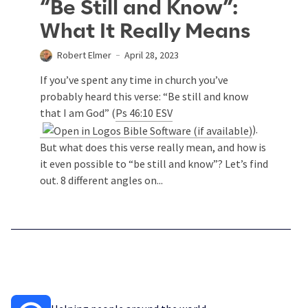
“Be Still and Know”:
What It Really Means
Robert Elmer
April 28, 2023
If you’ve spent any time in church you’ve
probably heard this verse: “Be still and know
that I am God” (
Ps 46:10 ESV
).
But what does this verse really mean, and how is
it even possible to “be still and know”? Let’s find
out. 8 different angles on...