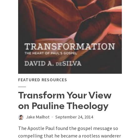
FEATURED RESOURCES
Transform Your View
on Pauline Theology
Jake Mailhot
September 24, 2014
The Apostle Paul found the gospel message so
compelling that he became a rootless wanderer