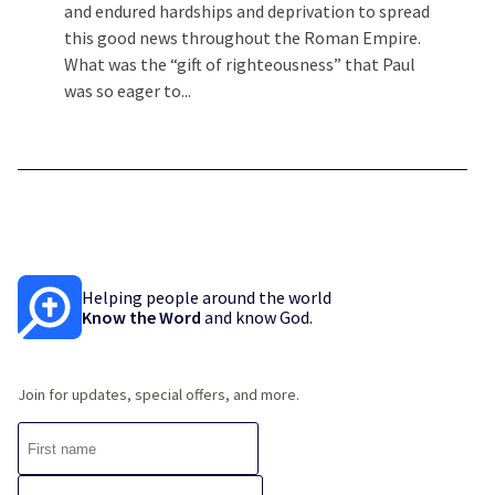
and endured hardships and deprivation to spread
this good news throughout the Roman Empire.
What was the “gift of righteousness” that Paul
was so eager to...