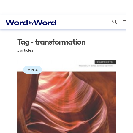
Tag - transformation
1 articles
MIN
4