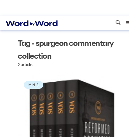
Tag - spurgeon commentary
collection
2 articles
MIN
3