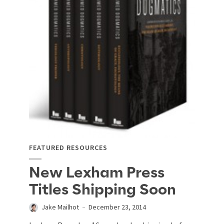
FEATURED RESOURCES
New Lexham Press
Titles Shipping Soon
Jake Mailhot
December 23, 2014