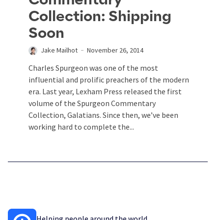
Collection: Shipping
Soon
Jake Mailhot
November 26, 2014
Charles Spurgeon was one of the most
influential and prolific preachers of the modern
era. Last year, Lexham Press released the first
volume of the Spurgeon Commentary
Collection, Galatians. Since then, we’ve been
working hard to complete the...