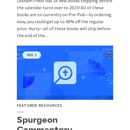
Lexham Press has 16 new books shipping before
the calendar turns over to 2015! All of these
books are on currently on Pre-Pub—by ordering
now, you could get up to 40% off the regular
price. Hurry—all of these books will ship before
the end of the...
MIN
3
FEATURED RESOURCES
Spurgeon
Commentary