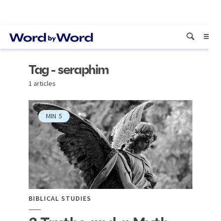
Tag - seraphim
1 articles
MIN
5
BIBLICAL STUDIES