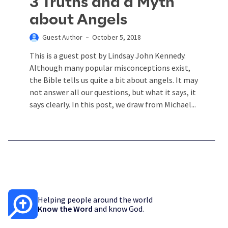
3 Truths and a Myth
about Angels
Guest Author
October 5, 2018
This is a guest post by Lindsay John Kennedy.
Although many popular misconceptions exist,
the Bible tells us quite a bit about angels. It may
not answer all our questions, but what it says, it
says clearly. In this post, we draw from Michael...