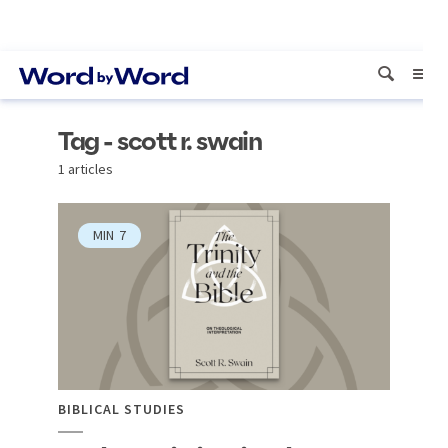
Tag - scott r. swain
1 articles
MIN
7
BIBLICAL STUDIES