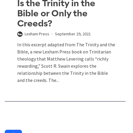
Is the Trinity in the
Bible or Only the
Creeds?
Lexham Press
September 29, 2021
In this excerpt adapted from The Trinity and the
Bible, a new Lexham Press book on Trinitarian
theology that Matthew Levering calls “richly
rewarding,” Scott R. Swain explores the
relationship between the Trinity in the Bible
and the creeds. The...