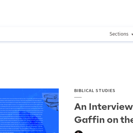
Sections
BIBLICAL STUDIES
An Interview
Gaffin on th