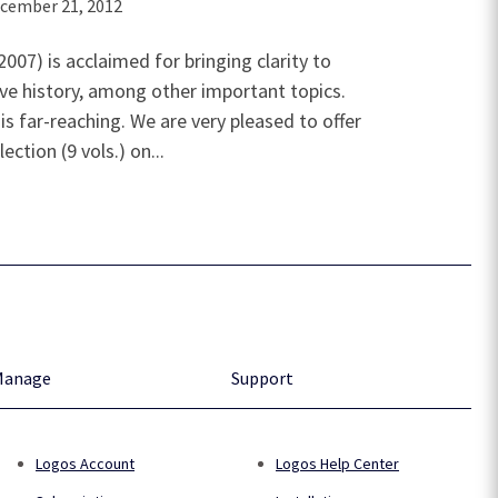
cember 21, 2012
07) is acclaimed for bringing clarity to
e history, among other important topics.
is far-reaching. We are very pleased to offer
ction (9 vols.) on...