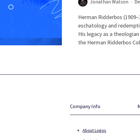
Jonathan Watson
De
Herman Ridderbos (1909–20
eschatology and redemptiv
His legacy as a theologian 
the Herman Ridderbos Colle