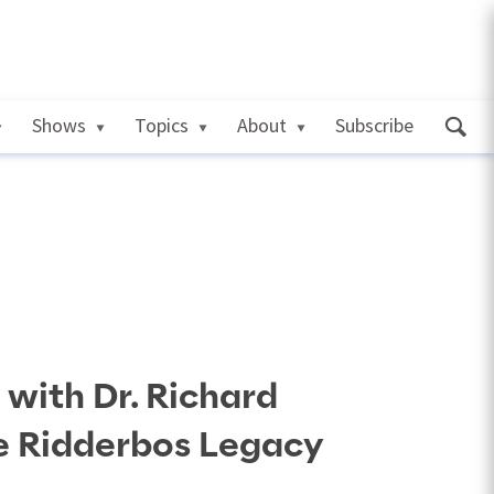
Shows
Topics
About
Subscribe
 with Dr. Richard
e Ridderbos Legacy