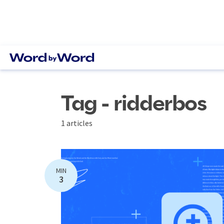
Tag - ridderbos
1 articles
MIN
3