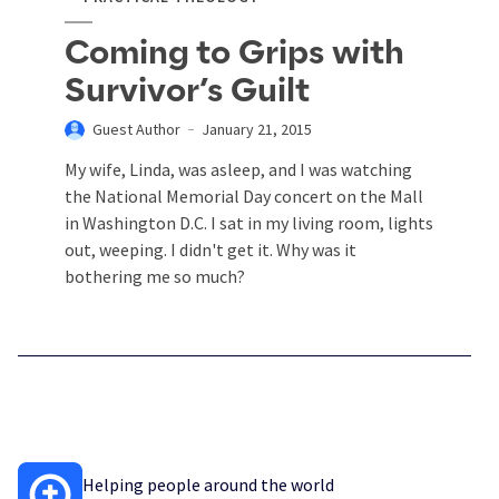
Coming to Grips with
Survivor’s Guilt
Guest Author
January 21, 2015
My wife, Linda, was asleep, and I was watching
the National Memorial Day concert on the Mall
in Washington D.C. I sat in my living room, lights
out, weeping. I didn't get it. Why was it
bothering me so much?