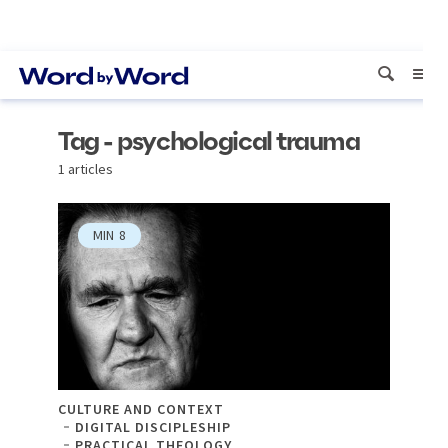
Tag - psychological trauma
1 articles
MIN
8
CULTURE AND CONTEXT
DIGITAL DISCIPLESHIP
PRACTICAL THEOLOGY