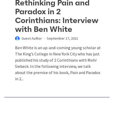
Rethinking Pain and
Paradox in 2
Corinthians: Interview
with Ben White
Guest Author
September 17, 2021
Ben White is an up-and-coming young scholar at
The King’s College in New York City who has just
published his study of 2 Corinthians with Mohr
Siebeck. In the following interview, we talk
about the premise of his book, Pain and Paradox
in 2...