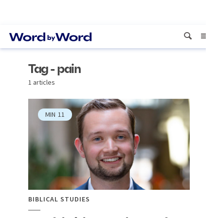
Tag - pain
1 articles
MIN
11
BIBLICAL STUDIES