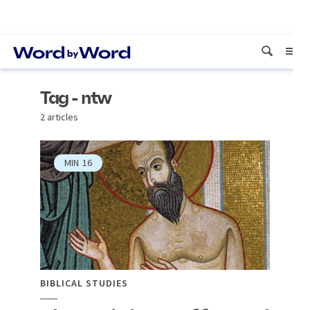
Tag - ntw
2 articles
MIN
16
BIBLICAL STUDIES