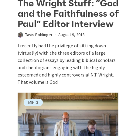
The Wright Stuff: “God
and the Faithfulness of
Paul” Editor Interview
Tavis Bohlinger
August 9, 2018
I recently had the privilege of sitting down
(virtually) with the three editors of a large
collection of essays by leading biblical scholars
and theologians engaging with the highly
esteemed and highly controversial N.T. Wright.
That volume is God...
MIN
3