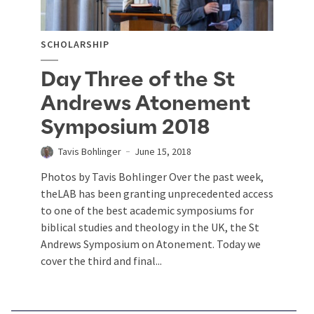
SCHOLARSHIP
Day Three of the St
Andrews Atonement
Symposium 2018
Tavis Bohlinger
June 15, 2018
Photos by Tavis Bohlinger Over the past week,
theLAB has been granting unprecedented access
to one of the best academic symposiums for
biblical studies and theology in the UK, the St
Andrews Symposium on Atonement. Today we
cover the third and final...