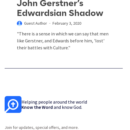
John Gerstner’s
Edwardsian Shadow
Guest Author
February 3, 2020
"There is a sense in which we can say that men
like Gerstner, and Edwards before him, 'lost'
their battles with Culture."