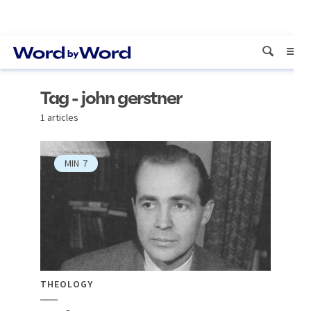
Tag - john gerstner
1 articles
MIN
7
THEOLOGY