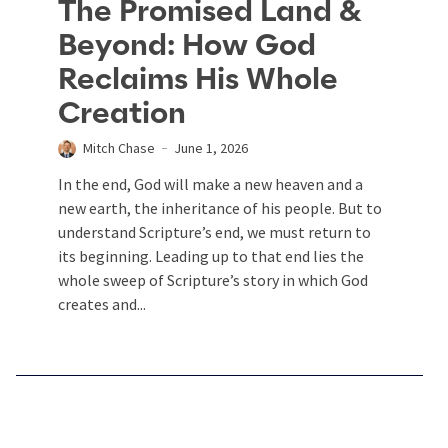
The Promised Land &
Beyond: How God
Reclaims His Whole
Creation
Mitch Chase
June 1, 2026
In the end, God will make a new heaven and a
new earth, the inheritance of his people. But to
understand Scripture’s end, we must return to
its beginning. Leading up to that end lies the
whole sweep of Scripture’s story in which God
creates and...