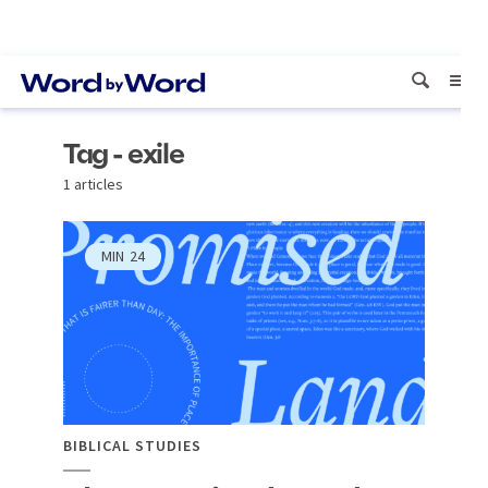
Tag - exile
1 articles
MIN
24
BIBLICAL STUDIES