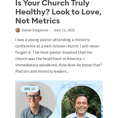
Is Your Church Truly
Healthy? Look to Love,
Not Metrics
Daniel Stegeman
June 12, 2025
I was a young pastor attending a ministry
conference at a well-known church. I will never
forget it: The host pastor boasted that his
church was the healthiest in America. I
immediately wondered, How does he know that?
Pastors and ministry leaders...
MIN
10