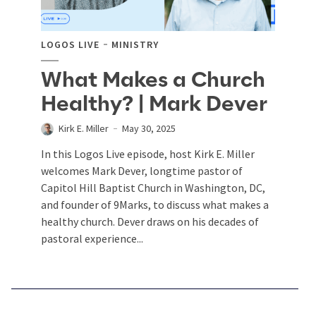
LOGOS LIVE
MINISTRY
What Makes a Church
Healthy? | Mark Dever
Kirk E. Miller
May 30, 2025
In this Logos Live episode, host Kirk E. Miller
welcomes Mark Dever, longtime pastor of
Capitol Hill Baptist Church in Washington, DC,
and founder of 9Marks, to discuss what makes a
healthy church. Dever draws on his decades of
pastoral experience...