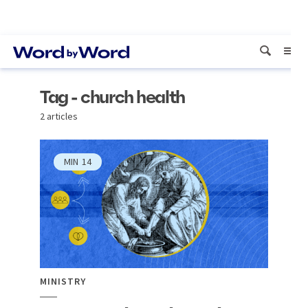
Tag - church health
2 articles
MIN
14
MINISTRY