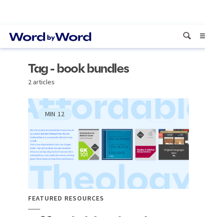
Tag - book bundles
2 articles
MIN
12
FEATURED RESOURCES