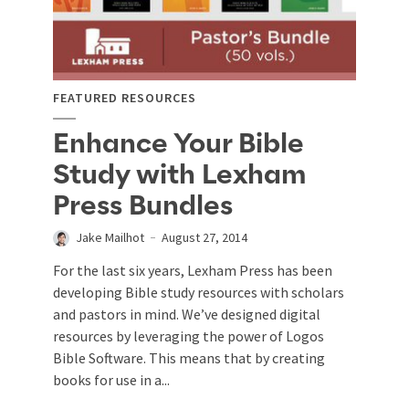
FEATURED RESOURCES
Enhance Your Bible
Study with Lexham
Press Bundles
Jake Mailhot
August 27, 2014
For the last six years, Lexham Press has been
developing Bible study resources with scholars
and pastors in mind. We’ve designed digital
resources by leveraging the power of Logos
Bible Software. This means that by creating
books for use in a...