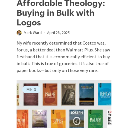
Affordable Theology:
Buying in Bulk with
Logos
Mark Ward
April 28, 2025
My wife recently determined that Costco was,
for us, a better deal than Walmart Plus. She saw
firsthand that it is economically efficient to buy
in bulk. This is true of groceries. It’s also true of
paper books—but only on those very rare...
MIN
3