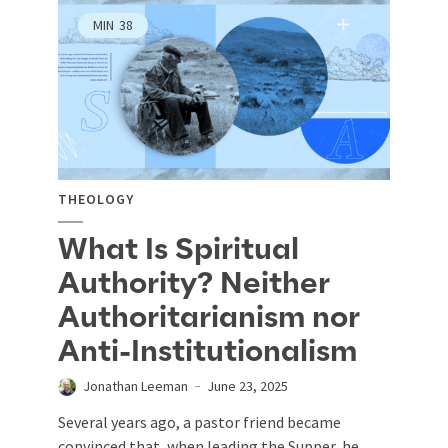
MIN
38
THEOLOGY
What Is Spiritual
Authority? Neither
Authoritarianism nor
Anti-Institutionalism
Jonathan Leeman
June 23, 2025
Several years ago, a pastor friend became
convinced that, when leading the Supper, he