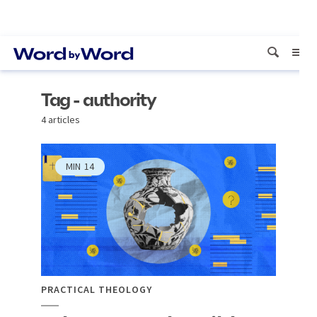
Tag - authority
4 articles
MIN
14
PRACTICAL THEOLOGY