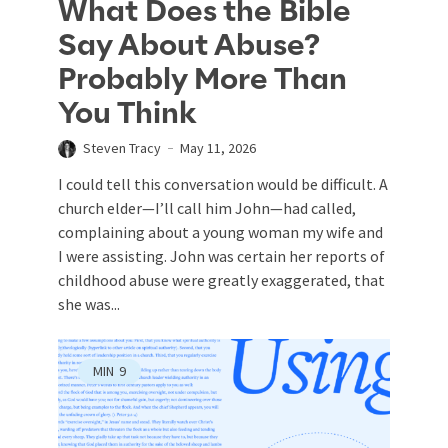
What Does the Bible
Say About Abuse?
Probably More Than
You Think
Steven Tracy
May 11, 2026
I could tell this conversation would be difficult. A
church elder—I’ll call him John—had called,
complaining about a young woman my wife and
I were assisting. John was certain her reports of
childhood abuse were greatly exaggerated, that
she was...
MIN
9