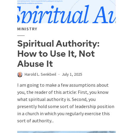
MINISTRY
Spiritual Authority:
How to Use It, Not
Abuse It
Harold L. Senkbeil
July 1, 2025
I am going to make a few assumptions about
you, the reader of this article: First, you know
what spiritual authority is. Second, you
presently hold some sort of leadership position
in a church in which you regularly exercise this
sort of authority...