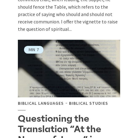
should fence the Table, which refers to the
practice of saying who should and should not
receive communion. I offer the vignette to raise
the question of spiritual...
MIN
7
BIBLICAL LANGUAGES
BIBLICAL STUDIES
Questioning the
Translation “At the