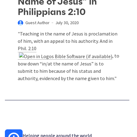
Name of Jesus” in
Philippians 2:10
Guest Author
July 30, 2020
"Teaching in the name of Jesus is proclamation
of him, with an appeal to his authority. And in
Phil. 2:10
, to
bow down “in/at the name of Jesus” is to
submit to him because of his status and
authority, evidenced by the name given to him."