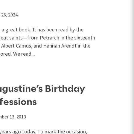
’
 26, 2024
 a great book. It has been read by the
reat saints—from Petrarch in the sixteenth
 Albert Camus, and Hannah Arendt in the
ored. We read...
gustine’s Birthday
fessions
ber 13, 2013
years ago today. To mark the occasion,