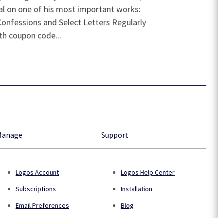
eal on one of his most important works:
Confessions and Select Letters Regularly
ith coupon code...