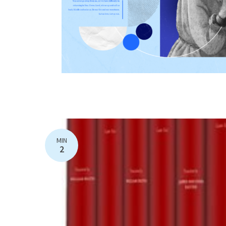
MIN
2