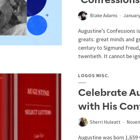
‘Confessions
Blake Adams
January
Augustine’s Confessions is
greats: great minds and g
century to Sigmund Freud,
twentieth. It cannot be ign
LOGOS MISC.
Celebrate Au
with His Con
Sherri Huleatt
Novem
Augustine was born 1,659 