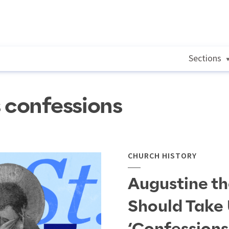
Sections
s confessions
CHURCH HISTORY
Augustine t
Should Take