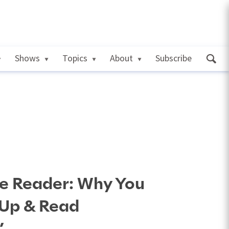
Shows
Topics
About
Subscribe
he Reader: Why You
 Up & Read