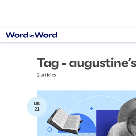
Tag - augustine’
2 articles
MIN
21