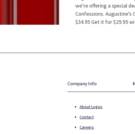
we’re offering a special d
Confessions. Augustine’s 
$34.95 Get it for $29.95 w