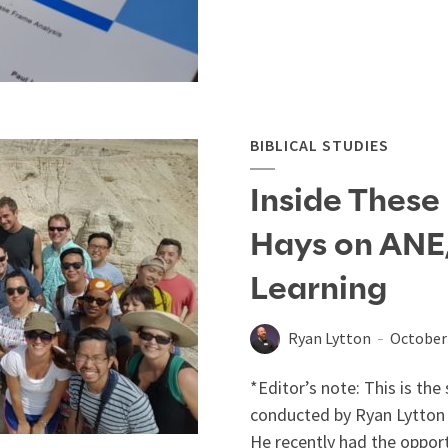
BIBLICAL STUDIES
Inside These 
Hays on ANE, 
Learning
Ryan Lytton
October 
*Editor’s note: This is th
conducted by Ryan Lytton 
He recently had the opport