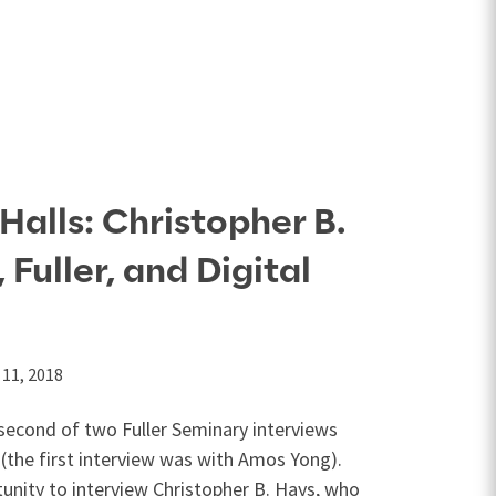
Halls: Christopher B.
Fuller, and Digital
11, 2018
e second of two Fuller Seminary interviews
(the first interview was with Amos Yong).
unity to interview Christopher B. Hays, who