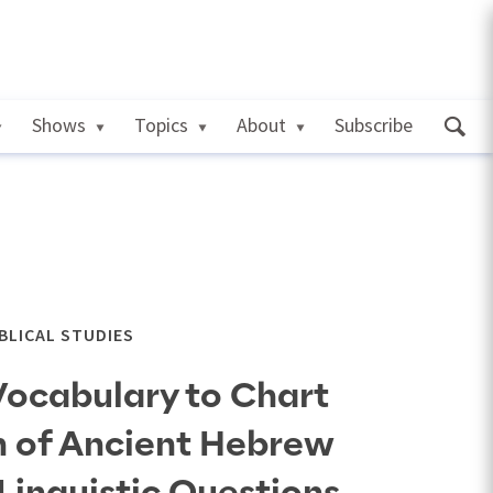
Shows
Topics
About
Subscribe
IBLICAL STUDIES
Vocabulary to Chart
n of Ancient Hebrew