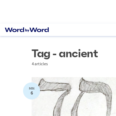
Tag - ancient
4 articles
MIN
6