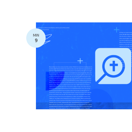
MIN
9