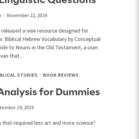
inguistic Questions
n
November 22, 2019
I released a new resource designed for
w: Biblical Hebrew Vocabulary by Conceptual
uide to Nouns in the Old Testament, a user-
an that...
IBLICAL STUDIES
BOOK REVIEWS
Analysis for Dummies
tember 24, 2019
n that required less art and more science?