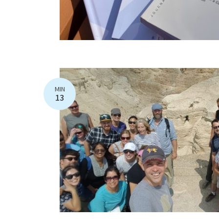
MIN
13