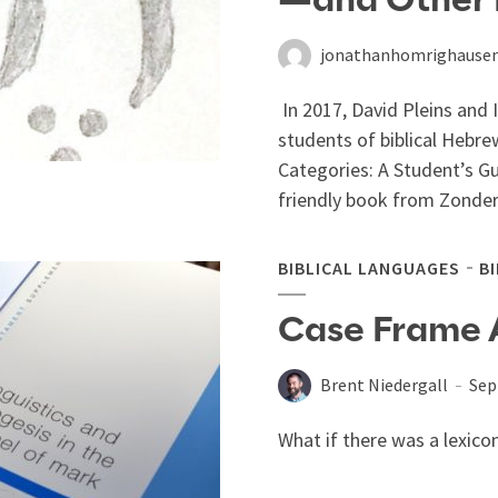
—and Other L
jonathanhomrighause
In 2017, David Pleins and 
students of biblical Hebre
Categories: A Student’s G
friendly book from Zonderv
BIBLICAL LANGUAGES
B
Case Frame 
Brent Niedergall
Sep
What if there was a lexico