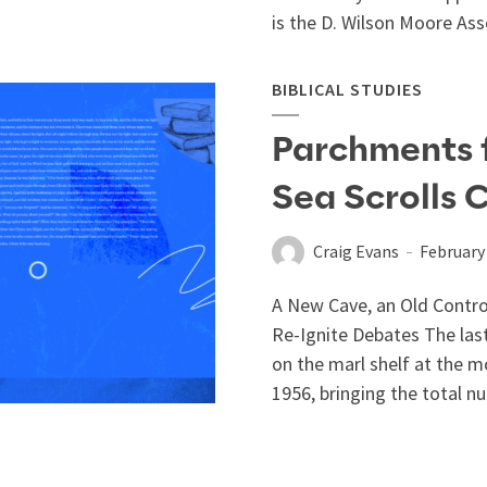
is the D. Wilson Moore Asso
BIBLICAL STUDIES
Parchments 
Sea Scrolls 
Craig Evans
February 
A New Cave, an Old Controv
Re-Ignite Debates The last
on the marl shelf at the 
1956, bringing the total nu