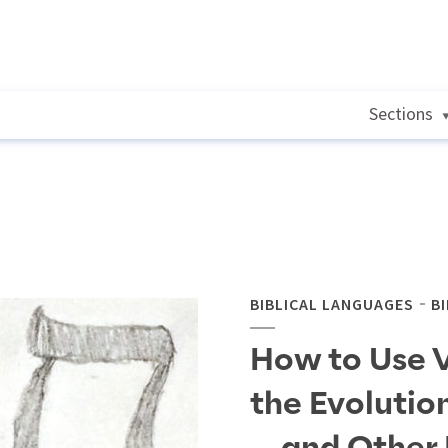
Sections
BIBLICAL LANGUAGES
B
How to Use 
the Evolutio