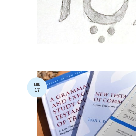
MIN
17