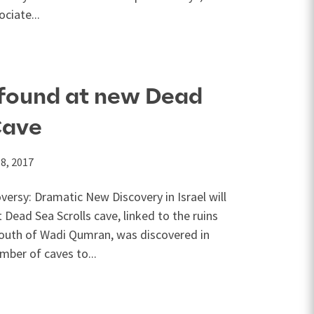
ciate...
found at new Dead
Cave
8, 2017
ersy: Dramatic New Discovery in Israel will
 Dead Sea Scrolls cave, linked to the ruins
mouth of Wadi Qumran, was discovered in
mber of caves to...