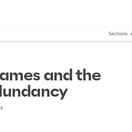
Sections
rames and the
dundancy
16