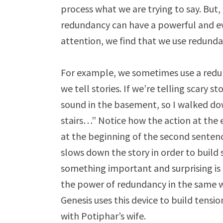
process what we are trying to say. But,
redundancy can have a powerful and ev
attention, we find that we use redund
For example, we sometimes use a redu
we tell stories. If we’re telling scary s
sound in the basement, so I walked do
stairs…” Notice how the action at the e
at the beginning of the second senten
slows down the story in order to build 
something important and surprising is a
the power of redundancy in the same wa
Genesis uses this device to build tensi
with Potiphar’s wife
.