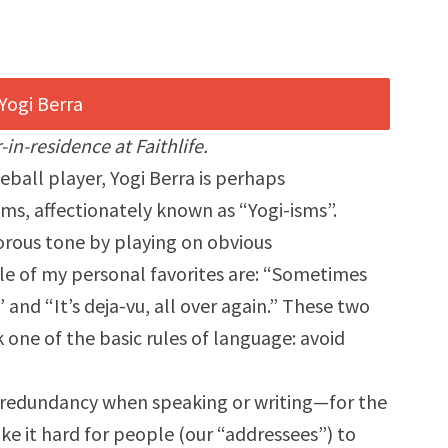
-in-residence at Faithlife.
eball player, Yogi Berra is perhaps
ms, affectionately known as “Yogi-isms”.
orous tone by playing on obvious
le of my personal favorites are: “Sometimes
 and “It’s deja-vu, all over again.” These two
 one of the basic rules of language: avoid
id redundancy when speaking or writing—for the
e it hard for people (our “addressees”) to