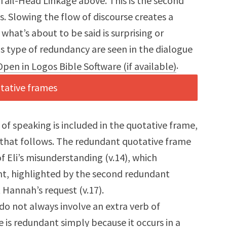
h Tail-Head Linkage above. This is the second
. Slowing the flow of discourse creates a
what’s about to be said is surprising or
 type of redundancy are seen in the dialogue
.
 of speaking is included in the quotative frame,
 that follows. The redundant quotative frame
of Eli’s misunderstanding (v.14), which
nt, highlighted by the second redundant
Hannah’s request (v.17).
o not always involve an extra verb of
is redundant simply because it occurs in a