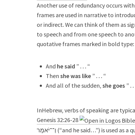
Another use of redundancy occurs with 
frames are used in narrative to introdu
or indirect. We can think of them as si
to speech and from one speech to anot
quotative frames marked in bold type:
And
he said
” . . . “
Then
she was like
” . . . “
And all of the sudden,
she goes
” . .
InHebrew, verbs of speaking are typical
Genesis 32:26-28
וַ־־יֹּאמֶר (“and he said…”) is used as