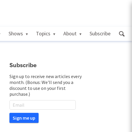
Shows
Topics
About
Subscribe
Subscribe
Sign up to receive new articles every
month. (Bonus: We'll send you a
discount to use on your first
purchase.)