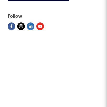
Follow