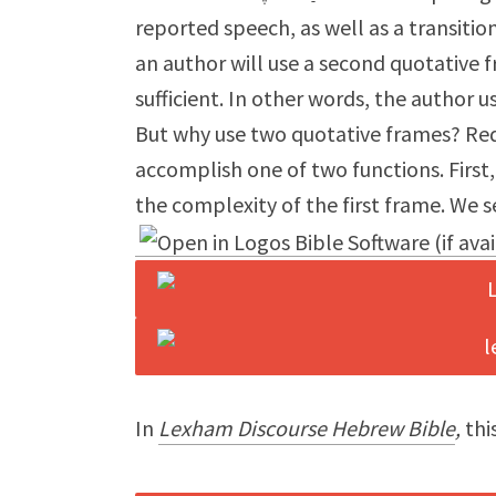
reported speech, as well as a transiti
an author will use a second quotative
sufficient. In other words, the author 
But why use two quotative frames? Re
accomplish one of two functions. Firs
the complexity of the first frame. We s
In
Lexham Discourse Hebrew Bible
,
this