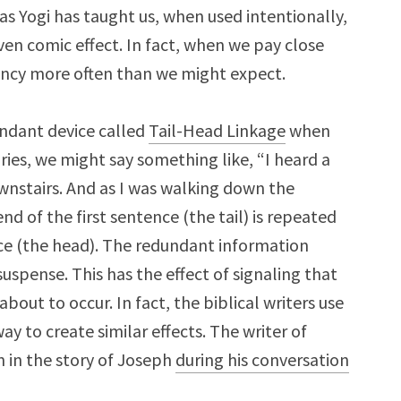
 as Yogi has taught us, when used intentionally,
en comic effect. In fact, when we pay close
ancy more often than we might expect.
ndant device called
Tail-Head Linkage
when
tories, we might say something like, “I heard a
wnstairs. And as I was walking down the
nd of the first sentence (the tail) is repeated
ce (the head). The redundant information
suspense. This has the effect of signaling that
bout to occur. In fact, the biblical writers use
y to create similar effects. The writer of
on in the story of Joseph
during his conversation