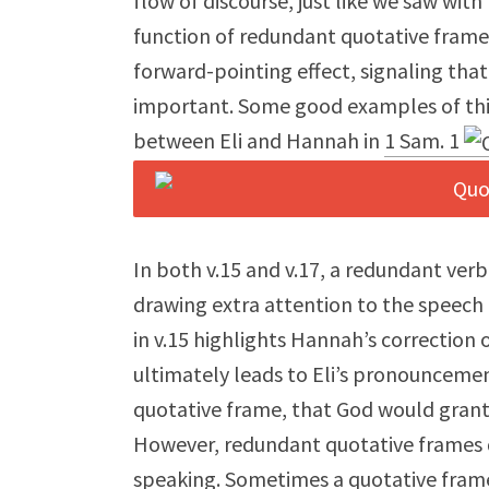
flow of discourse, just like we saw wit
function of redundant quotative frames
forward-pointing effect, signaling that 
important. Some good examples of this
between Eli and Hannah in
1 Sam. 1
In both v.15 and v.17, a redundant verb
drawing extra attention to the speech
in v.15 highlights Hannah’s correction 
ultimately leads to Eli’s pronounceme
quotative frame, that God would grant 
However, redundant quotative frames d
speaking. Sometimes a quotative frame 