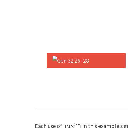
Each use of וַ־־יֹּאמֶר in this example signals a transition from narrative proper to