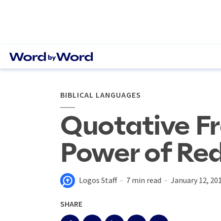
BIBLICAL LANGUAGES
Quotative F
Power of Re
Logos Staff
7 min read
January 12, 20
SHARE