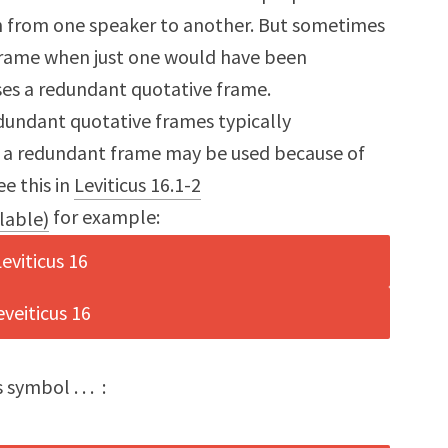
on from one speaker to another. But sometimes
 frame when just one would have been
uses a redundant quotative frame.
dundant quotative frames typically
t, a redundant frame may be used because of
ee this in
Leviticus 16.1-2
for example:
 symbol . . . :