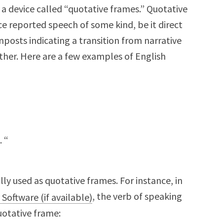
a device called “quotative frames.” Quotative
ce reported speech of some kind, be it direct
gnposts indicating a transition from narrative
her. Here are a few examples of English
 . “
ly used as quotative frames. For instance, in
, the verb of speaking
 a quotative frame: