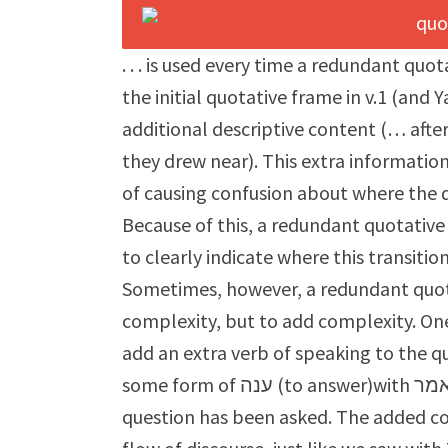
. . . is used every time a redundant quo
the initial quotative frame in v.1 (an
additional descriptive content (… afte
they drew near). This extra informatio
of causing confusion about where the 
Because of this, a redundant quotative 
to clearly indicate where this transitio
Sometimes, however, a redundant quota
complexity, but to add complexity. One
add an extra verb of speaking to the q
some form of ענה (to answer)with אמר (to say), sometimes in contexts where no
question has been asked. The added co