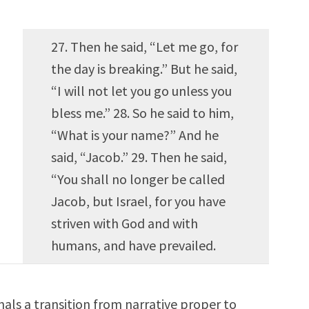
27. Then he said, “Let me go, for
the day is breaking.” But he said,
“I will not let you go unless you
bless me.” 28. So he said to him,
“What is your name?” And he
said, “Jacob.” 29. Then he said,
“You shall no longer be called
Jacob, but Israel, for you have
striven with God and with
humans, and have prevailed.