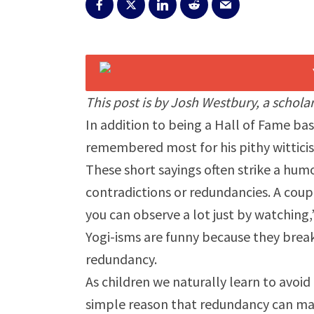
This post is by Josh Westbury, a scholar
In addition to being a Hall of Fame bas
remembered most for his pithy witticis
These short sayings often strike a hum
contradictions or redundancies. A coup
you can observe a lot just by watching,”
Yogi-isms are funny because they break
redundancy.
As children we naturally learn to avo
simple reason that redundancy can mak