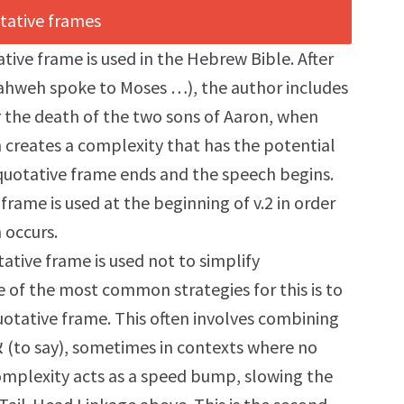
tative frame is used in the Hebrew Bible. After
d Yahweh spoke to Moses …), the author includes
r the death of the two sons of Aaron, when
n creates a complexity that has the potential
quotative frame ends and the speech begins.
frame is used at the beginning of v.2 in order
n occurs.
tive frame is used not to simplify
 of the most common strategies for this is to
uotative frame. This often involves combining
mplexity acts as a speed bump, slowing the