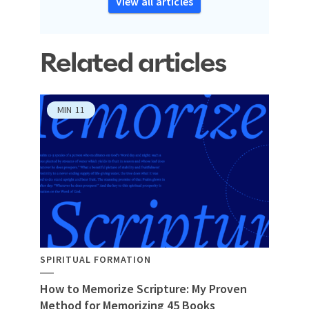
View all articles
Related articles
MIN
11
SPIRITUAL FORMATION
How to Memorize Scripture: My Proven
Method for Memorizing 45 Books