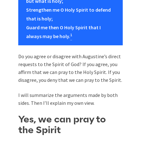
but what is holy;
Strengthen me O Holy Spirit to defend
that is holy;
Guard me then O Holy Spirit that I
1
always may be holy.
Do you agree or disagree with Augustine’s direct
requests to the Spirit of God? If you agree, you
affirm that we can pray to the Holy Spirit. If you
disagree, you deny that we can pray to the Spirit.
I will summarize the arguments made by both
sides. Then I’ll explain my own view.
Yes, we can pray to
the Spirit