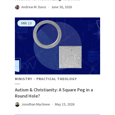
Andrew M. Davis
June 30, 2026
MIN
13
MINISTRY
PRACTICAL THEOLOGY
Autism & Christianity: A Square Peg in a
Round Hole?
Jonathan Machnee
May 15, 2026