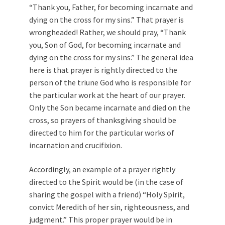
“Thank you, Father, for becoming incarnate and
dying on the cross for my sins.” That prayer is
wrongheaded! Rather, we should pray, “Thank
you, Son of God, for becoming incarnate and
dying on the cross for my sins.” The general idea
here is that prayer is rightly directed to the
person of the triune God who is responsible for
the particular work at the heart of our prayer.
Only the Son became incarnate and died on the
cross, so prayers of thanksgiving should be
directed to him for the particular works of
incarnation and crucifixion.
Accordingly, an example of a prayer rightly
directed to the Spirit would be (in the case of
sharing the gospel with a friend) “Holy Spirit,
convict Meredith of her sin, righteousness, and
judgment.” This proper prayer would be in