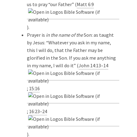
us to pray “our Father” (
Matt 6:9
).
Prayer is
in the name of the
Son: as taught
by Jesus: “Whatever you ask in my name,
this I will do, that the Father may be
glorified in the Son. If you ask me anything
in my name, I will do it” (
John 14:13–14
;
15:16
;
16:23–24
).