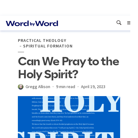
PRACTICAL THEOLOGY
SPIRITUAL FORMATION
Can We Pray to the
Holy Spirit?
Gregg Allison
9 min read
April 19, 2023