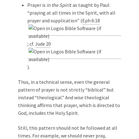
Prayer is
in the Spirit
: as taught by Paul:
“praying at all times in the Spirit, with all
prayer and supplication” (
Eph 6:18
; cf.
Jude 20
).
Thus, in a technical sense, even the general
pattern of prayer is not strictly “biblical” but
instead “theological.” And wise theological
thinking affirms that prayer, which is directed to
God, includes the Holy Spirit.
Still, this pattern should not be followed at all
times. For example, we should never pray,