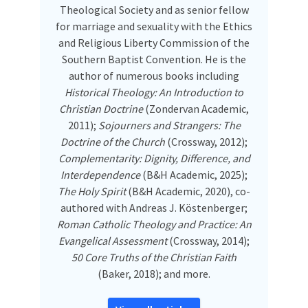
Theological Society and as senior fellow
for marriage and sexuality with the Ethics
and Religious Liberty Commission of the
Southern Baptist Convention. He is the
author of numerous books including
Historical Theology: An Introduction to
Christian Doctrine
(Zondervan Academic,
2011);
Sojourners and Strangers: The
Doctrine of the Church
(Crossway, 2012);
Complementarity: Dignity, Difference, and
Interdependence
(B&H Academic, 2025);
The Holy Spirit
(B&H Academic, 2020), co-
authored with Andreas J. Köstenberger;
Roman Catholic Theology and Practice: An
Evangelical Assessment
(Crossway, 2014);
50 Core Truths of the Christian Faith
(Baker, 2018); and more.