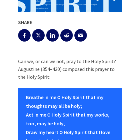
SHARE
Can we, or can we not, pray to the Holy Spirit?
Augustine (354–430) composed this prayer to
the Holy Spirit:
Breathe in me O Holy Spirit that my
thoughts may all be holy;
Act in me O Holy Spirit that my works,
too, may be holy;
Draw my heart O Holy Spirit that I love