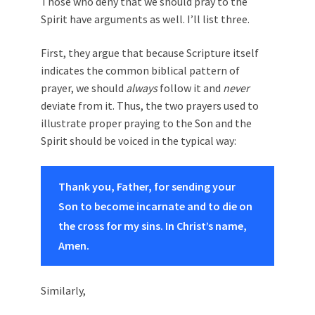
Those who deny that we should pray to the
Spirit have arguments as well. I’ll list three.
First, they argue that because Scripture itself
indicates the common biblical pattern of
prayer, we should
always
follow it and
never
deviate from it. Thus, the two prayers used to
illustrate proper praying to the Son and the
Spirit should be voiced in the typical way:
Thank you, Father, for sending your
Son to become incarnate and to die on
the cross for my sins. In Christ’s name,
Amen.
Similarly,