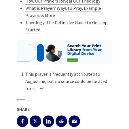
How Our Prayers Reveal Our Theology
What is Prayer? Ways to Pray, Example
Prayers & More
Theology: The Definitive Guide to Getting
Started
This prayer is frequently attributed to
Augustine, but no source could be located
for it.
SHARE