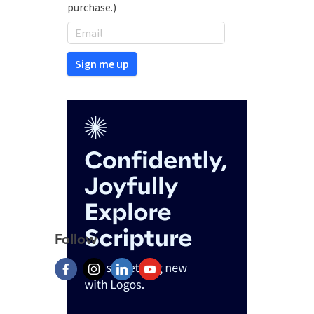
purchase.)
Follow