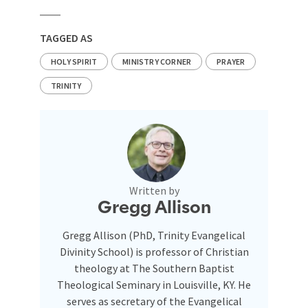
TAGGED AS
HOLY SPIRIT
MINISTRY CORNER
PRAYER
TRINITY
Written by
Gregg Allison
Gregg Allison (PhD, Trinity Evangelical
Divinity School) is professor of Christian
theology at The Southern Baptist
Theological Seminary in Louisville, KY. He
serves as secretary of the Evangelical