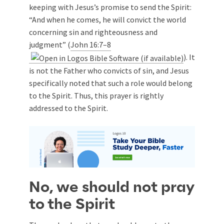
keeping with Jesus’s promise to send the Spirit:
“And when he comes, he will convict the world
concerning sin and righteousness and
judgment” (
John 16:7–8
). It
is not the Father who convicts of sin, and Jesus
specifically noted that such a role would belong
to the Spirit. Thus, this prayer is rightly
addressed to the Spirit.
No, we should not pray
to the Spirit