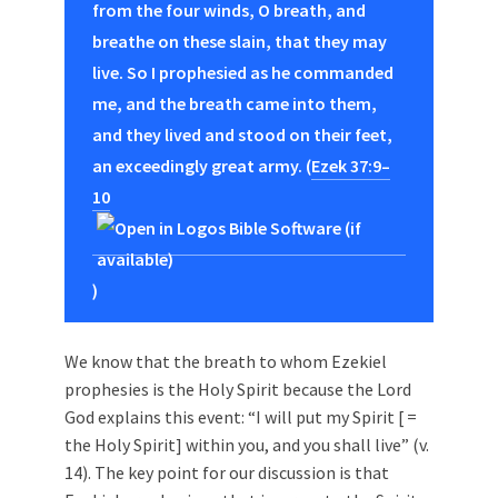
from the four winds, O breath, and
breathe on these slain, that they may
live. So I prophesied as he commanded
me, and the breath came into them,
and they lived and stood on their feet,
an exceedingly great army. (
Ezek 37:9–
10
)
We know that the breath to whom Ezekiel
prophesies is the Holy Spirit because the Lord
God explains this event: “I will put my Spirit [ =
the Holy Spirit] within you, and you shall live” (v.
14). The key point for our discussion is that