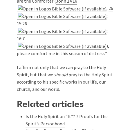
are the Comforter (
John 14:16
,
26
;
15:26
;
16:7
),
please comfort me in this season of distress.”
I affirm not only that we
can
pray to the Holy
Spirit, but that we
should
pray to the Holy Spirit
according to his specific works in our life, our
church, and our world.
Related articles
Is the Holy Spirit an “It”? 7 Proofs for the
Spirit’s Personhood