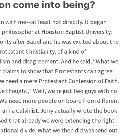
on come into being?
gin with me—at least not directly. It began
a philosopher at Houston Baptist University.
ority after Babel and he was excited about the
rotestant Christianity, of a kind of
lism and disagreement. And he said, “What we
ur claims to show that Protestants can agree
e need a mere Protestant Confession of Faith.
e thought, “Well, we’re just two guys with no
? We need more people on board from different
 am a Calvinist. Jerry actually wrote the book
ased that already we were extending the right
ational divide. What we then did was send out