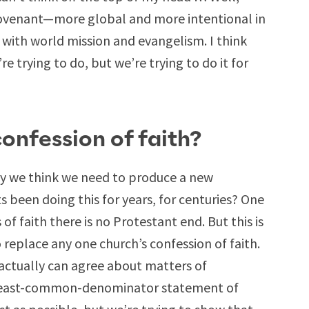
ovenant—more global and more intentional in
 with world mission and evangelism. I think
e trying to do, but we’re trying to do it for
nfession of faith?
hy we think we need to produce a new
s been doing this for years, for centuries? One
f faith there is no Protestant end. But this is
to replace any one church’s confession of faith.
actually can agree about matters of
 a least-common-denominator statement of