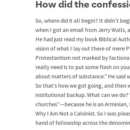
How did the confessi
So, where did it all begin? It didn’t be
when I got an email from Jerry Walls, 
He had just read my book Biblical Auth
vision of what I lay out there of mere P
Protestantism not marked by factiona
really need is to put some flesh on yo
about matters of substance.” He said w
So that’s how we got going, and then w
institutional backup. What can we do
churches”—because he is an Arminian, I
Why I Am Not a Calvinist. So I was ple
hand of fellowship across the denomin