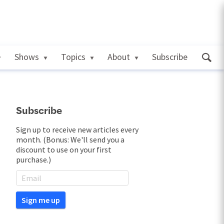
Shows
Topics
About
Subscribe
Subscribe
Sign up to receive new articles every
month. (Bonus: We'll send you a
discount to use on your first
purchase.)