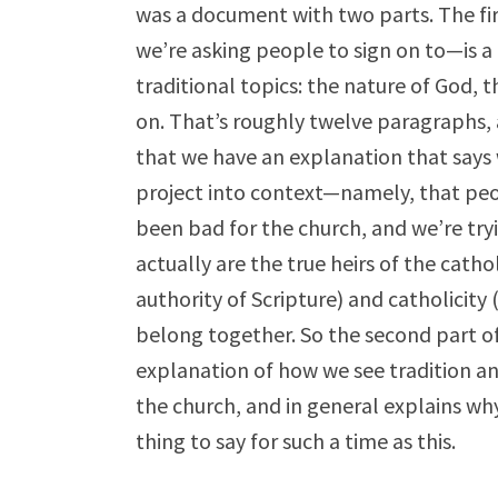
was a document with two parts. The fi
we’re asking people to sign on to—is a 
traditional topics: the nature of God, 
on. That’s roughly twelve paragraphs, a
that we have an explanation that says w
project into context—namely, that peopl
been bad for the church, and we’re try
actually are the true heirs of the catho
authority of Scripture) and catholicity 
belong together. So the second part of
explanation of how we see tradition and
the church, and in general explains why
thing to say for such a time as this.