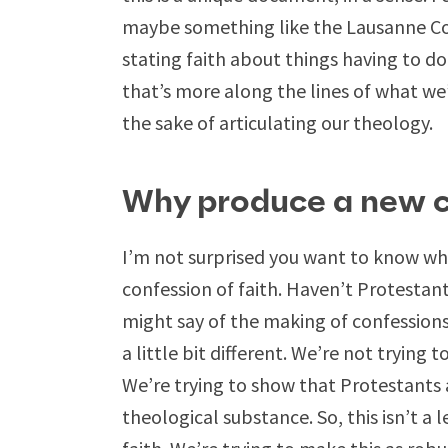
maybe something like the Lausanne C
stating faith about things having to do
that’s more along the lines of what we’r
the sake of articulating our theology.
Why produce a new co
I’m not surprised you want to know w
confession of faith. Haven’t Protestant
might say of the making of confessions o
a little bit different. We’re not trying 
We’re trying to show that Protestants 
theological substance. So, this isn’t