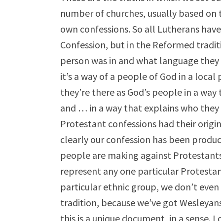
number of churches, usually based on t
own confessions. So all Lutherans ha
Confession, but in the Reformed tradit
person was in and what language they s
it’s a way of a people of God in a loca
they’re there as God’s people in a way
and … in a way that explains who they 
Protestant confessions had their origin
clearly our confession has been produc
people are making against Protestants.
represent any one particular Protesta
particular ethnic group, we don’t even
tradition, because we’ve got Wesleyans
this is a unique document, in a sense. I