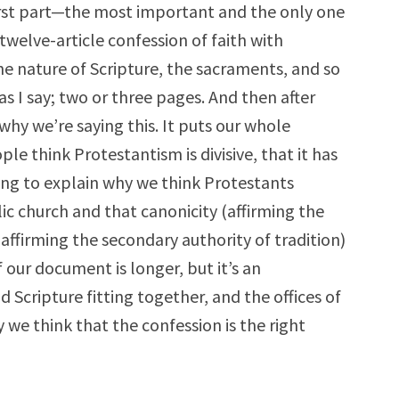
rst part—the most important and the only one
twelve-article confession of faith with
the nature of Scripture, the sacraments, and so
s I say; two or three pages. And then after
hy we’re saying this. It puts our whole
e think Protestantism is divisive, that it has
ing to explain why we think Protestants
lic church and that canonicity (affirming the
(affirming the secondary authority of tradition)
 our document is longer, but it’s an
 Scripture fitting together, and the offices of
 we think that the confession is the right