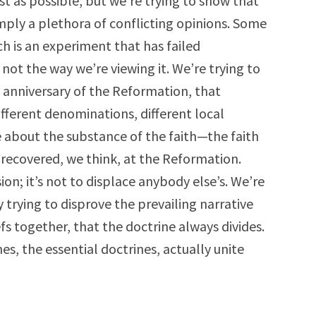
ust as possible, but we’re trying to show that
imply a plethora of conflicting opinions. Some
h is an experiment that has failed
s not the way we’re viewing it. We’re trying to
 anniversary of the Reformation, that
ifferent denominations, different local
about the substance of the faith—the faith
d recovered, we think, at the Reformation.
on; it’s not to displace anybody else’s. We’re
 trying to disprove the prevailing narrative
efs together, that the doctrine always divides.
es, the essential doctrines, actually unite