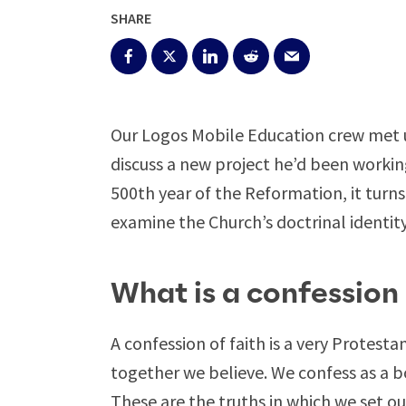
SHARE
Our Logos Mobile Education crew met 
discuss a new project he’d been workin
500th year of the Reformation, it turns
examine the Church’s doctrinal identity
What is a confession 
A confession of faith is a very Protesta
together we believe. We confess as a bo
These are the truths in which we set o