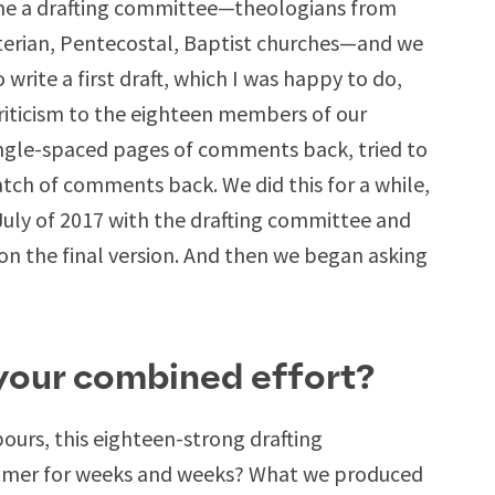
e a drafting committee—theologians from
terian, Pentecostal, Baptist churches—and we
write a first draft, which I was happy to do,
riticism to the eighteen members of our
single-spaced pages of comments back, tried to
tch of comments back. We did this for a while,
uly of 2017 with the drafting committee and
on the final version. And then we began asking
 your combined effort?
ours, this eighteen-strong drafting
ummer for weeks and weeks? What we produced