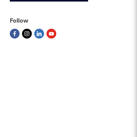
Follow