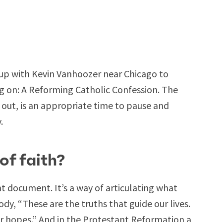
up with Kevin Vanhoozer near Chicago to
g on: A Reforming Catholic Confession. The
 out, is an appropriate time to pause and
.
of faith?
nt document. It’s a way of articulating what
dy, “These are the truths that guide our lives.
ur hopes.” And in the Protestant Reformation a