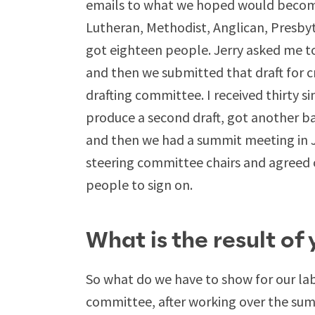
emails to what we hoped would becom
Lutheran, Methodist, Anglican, Presby
got eighteen people. Jerry asked me to 
and then we submitted that draft for c
drafting committee. I received thirty 
produce a second draft, got another ba
and then we had a summit meeting in J
steering committee chairs and agreed 
people to sign on.
What is the result of
So what do we have to show for our lab
committee, after working over the s