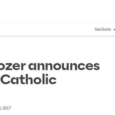
Sections
ozer announces
 Catholic
, 2017