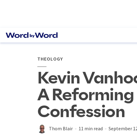
THEOLOGY
Kevin Vanho
A Reforming
Confession
Thom Blair
11 min read
September 12