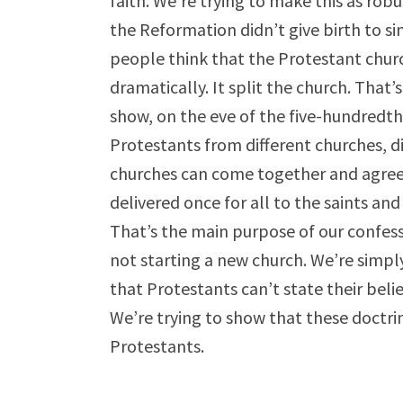
faith. We’re trying to make this as rob
the Reformation didn’t give birth to s
people think that the Protestant churc
dramatically. It split the church. That’
show, on the eve of the five-hundredth
Protestants from different churches, d
churches can come together and agree 
delivered once for all to the saints an
That’s the main purpose of our confessi
not starting a new church. We’re simply
that Protestants can’t state their beli
We’re trying to show that these doctrin
Protestants.