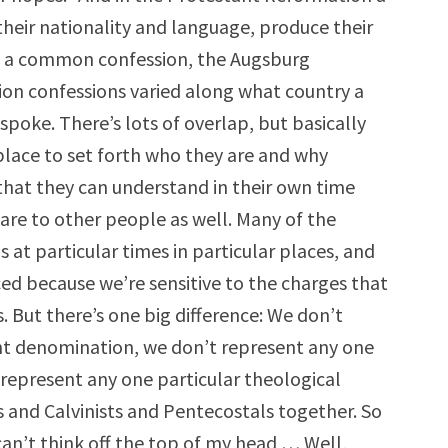
heir nationality and language, produce their
ve a common confession, the Augsburg
ion confessions varied along what country a
poke. There’s lots of overlap, but basically
l place to set forth who they are and why
 that they can understand in their own time
are to other people as well. Many of the
s at particular times in particular places, and
ed because we’re sensitive to the charges that
 But there’s one big difference: We don’t
nt denomination, we don’t represent any one
 represent any one particular theological
 and Calvinists and Pentecostals together. So
 can’t think off the top of my head … Well,