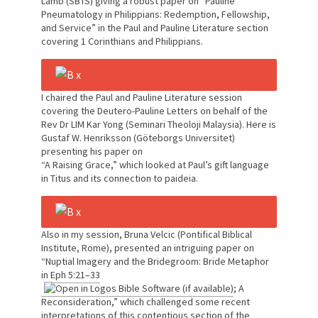
Lamb (SBTS) giving a robust paper on “Pauline
Pneumatology in Philippians: Redemption, Fellowship,
and Service” in the Paul and Pauline Literature section
covering 1 Corinthians and Philippians.
I chaired the Paul and Pauline Literature session
covering the Deutero-Pauline Letters on behalf of the
Rev Dr LIM Kar Yong (Seminari Theoloji Malaysia). Here is
Gustaf W. Henriksson (Göteborgs Universitet)
presenting his paper on
“A Raising Grace,” which looked at Paul’s gift language
in Titus and its connection to paideia.
Also in my session, Bruna Velcic (Pontifical Biblical
Institute, Rome), presented an intriguing paper on
“Nuptial Imagery and the Bridegroom: Bride Metaphor
in
Eph 5:21–33
; A
Reconsideration,” which challenged some recent
interpretations of this contentious section of the