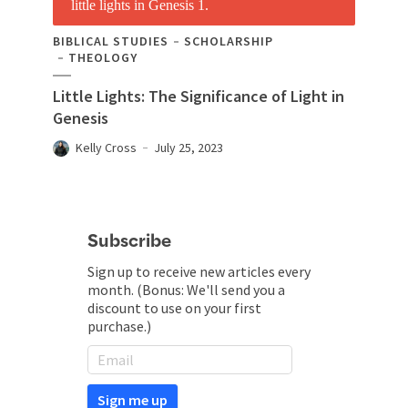
BIBLICAL STUDIES
SCHOLARSHIP
THEOLOGY
Little Lights: The Significance of Light in
Genesis
Kelly Cross
July 25, 2023
Subscribe
Sign up to receive new articles every
month. (Bonus: We'll send you a
discount to use on your first
purchase.)