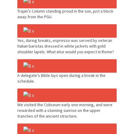
Trajan’s Column standing proud in the sun, just a block
away from the PGU.
Yes, during breaks, espresso was served by veteran
Italian baristas dressed in white jackets with gold
shoulder lapels. What else would you expect in Rome?
A delegate’s Bible lays open during a break in the
schedule.
We visited the Coliseum early one morning, and were
rewarded with a stunning sunrise on the upper
tranches of the ancient structure.