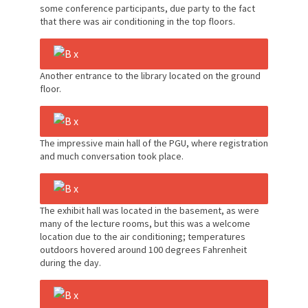
some conference participants, due party to the fact
that there was air conditioning in the top floors.
Another entrance to the library located on the ground
floor.
The impressive main hall of the PGU, where registration
and much conversation took place.
The exhibit hall was located in the basement, as were
many of the lecture rooms, but this was a welcome
location due to the air conditioning; temperatures
outdoors hovered around 100 degrees Fahrenheit
during the day.