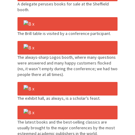
A delegate peruses books for sale at the Sheffield
booth.
The Brill table is visited by a conference participant.
The always-sharp Logos booth, where many questions
were answered and many happy customers flocked
(no, it wasn’t empty during the conference; we had two
people there at all times).
The exhibit hall, as always, is a scholar’s feast.
The latest books and the best-selling classics are
usually brought to the major conferences by the most
esteemed academic publishers in the world.