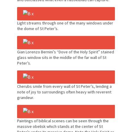
Light streams through one of the many windows under
the dome of St Peter’s.
Gian Lorenzo Bernini’s “Dove of the Holy Spirit” stained
glass window sits in the middle of the far wall of St
Peter’s.
Cherubs smile from every wall of St Peter’s, lending a
note of joy to surroundings often heavy with reverent
grandeur.
Paintings of biblical scenes can be seen through the
massive obelisk which stands at the center of St