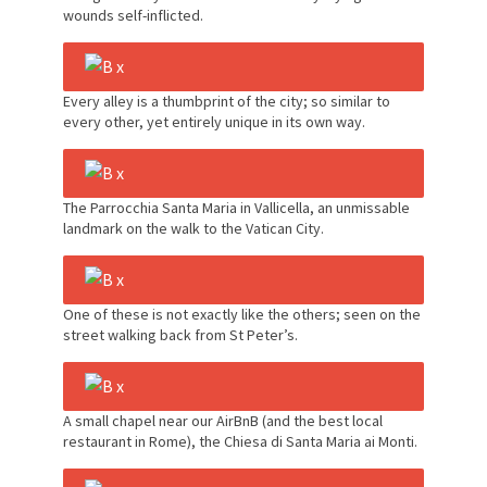
wounds self-inflicted.
Every alley is a thumbprint of the city; so similar to
every other, yet entirely unique in its own way.
The Parrocchia Santa Maria in Vallicella, an unmissable
landmark on the walk to the Vatican City.
One of these is not exactly like the others; seen on the
street walking back from St Peter’s.
A small chapel near our AirBnB (and the best local
restaurant in Rome), the Chiesa di Santa Maria ai Monti.