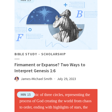
BIBLE STUDY
SCHOLARSHIP
Firmament or Expanse? Two Ways to
Interpret Genesis 1:6
James-Michael Smith
July 29, 2023
MIN
15