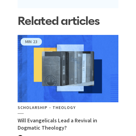
Related articles
MIN
23
SCHOLARSHIP
THEOLOGY
Will Evangelicals Lead a Revival in
Dogmatic Theology?