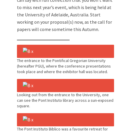
can say with full conviction that you won’t want
to miss next year’s event, which is being held at
the University of Adelaide, Australia. Start
working on your proposal(s) now, as the call for
papers will come sometime this Autumn.
The entrance to the Pontifical Gregorian University
(hereafter PGU), where the conference presentations
took place and where the exhibitor hall was located.
Looking out from the entrance to the University, one
can see the Pont Instituto library across a sun-exposed
square.
The Pont Instituto Biblico was a favourite retreat for