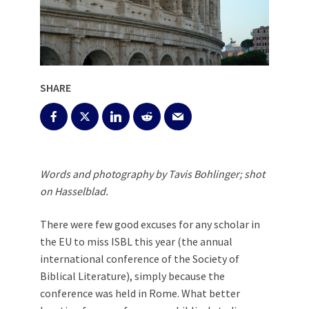
SHARE
Words and photography by Tavis Bohlinger; shot
on Hasselblad.
There were few good excuses for any scholar in
the EU to miss ISBL this year (the annual
international conference of the Society of
Biblical Literature), simply because the
conference was held in Rome. What better