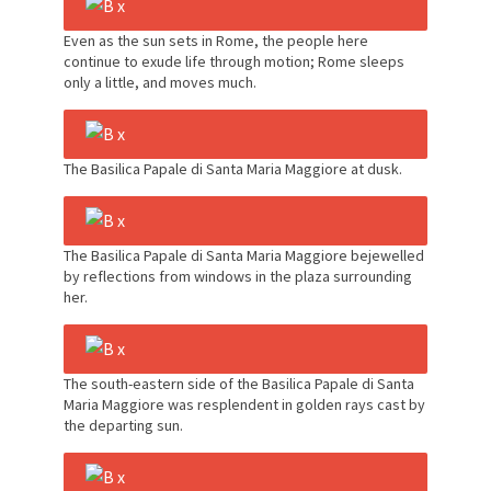
Even as the sun sets in Rome, the people here
continue to exude life through motion; Rome sleeps
only a little, and moves much.
The Basilica Papale di Santa Maria Maggiore at dusk.
The Basilica Papale di Santa Maria Maggiore bejewelled
by reflections from windows in the plaza surrounding
her.
The south-eastern side of the Basilica Papale di Santa
Maria Maggiore was resplendent in golden rays cast by
the departing sun.