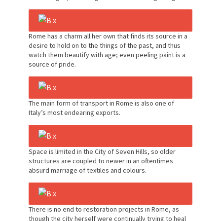
Rome has a charm all her own that finds its source in a
desire to hold on to the things of the past, and thus
watch them beautify with age; even peeling paint is a
source of pride.
The main form of transport in Rome is also one of
Italy’s most endearing exports.
Space is limited in the City of Seven Hills, so older
structures are coupled to newer in an oftentimes
absurd marriage of textiles and colours.
There is no end to restoration projects in Rome, as
though the city herself were continually trying to heal