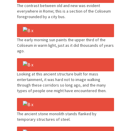
The contrast between old and new was evident
everywhere in Rome; this is a section of the Coliseum
foregrounded by a city bus.
The early morning sun paints the upper third of the
Coliseum in warm light, just as it did thousands of years
ago.
Looking at this ancient structure built for mass
entertainment, it was hard not to image walking
through these corridors so long ago, and the many
types of people one might have encountered then.
The ancient stone monolith stands flanked by
temporary structures of steel.