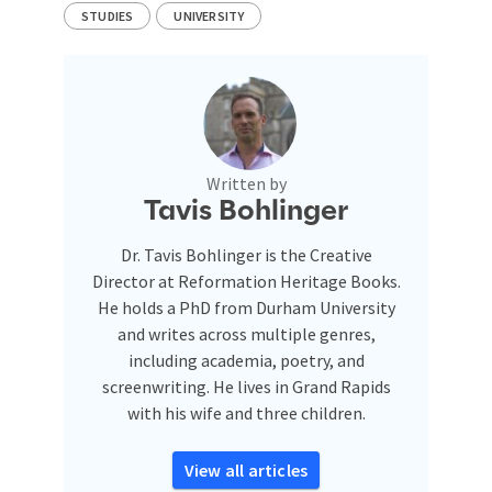
STUDIES
UNIVERSITY
Written by
Tavis Bohlinger
Dr. Tavis Bohlinger is the Creative
Director at Reformation Heritage Books.
He holds a PhD from Durham University
and writes across multiple genres,
including academia, poetry, and
screenwriting. He lives in Grand Rapids
with his wife and three children.
View all articles