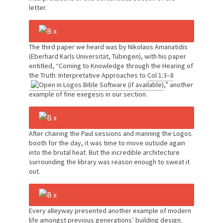
letter.
The third paper we heard was by Nikolaos Amanatidis
(Eberhard Karls Universität, Tübingen), with his paper
entitled, “Coming to Knowledge through the Hearing of
the Truth: Interpretative Approaches to
Col 1:3–8
,” another
example of fine exegesis in our section.
After chairing the Paul sessions and manning the Logos
booth for the day, it was time to move outside again
into the brutal heat. But the incredible architecture
surrounding the library was reason enough to sweat it
out.
Every alleyway presented another example of modern
life amongst previous generations’ building design.