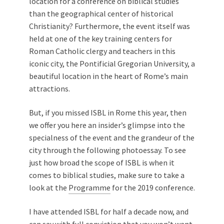
location for a conference on biblical studies
than the geographical center of historical
Christianity? Furthermore, the event itself was
held at one of the key training centers for
Roman Catholic clergy and teachers in this
iconic city, the Pontificial Gregorian University, a
beautiful location in the heart of Rome’s main
attractions.
But, if you missed ISBL in Rome this year, then
we offer you here an insider’s glimpse into the
specialness of the event and the grandeur of the
city through the following photoessay. To see
just how broad the scope of ISBL is when it
comes to biblical studies, make sure to take a
look at the
Programme
for the 2019 conference.
I have attended ISBL for half a decade now, and