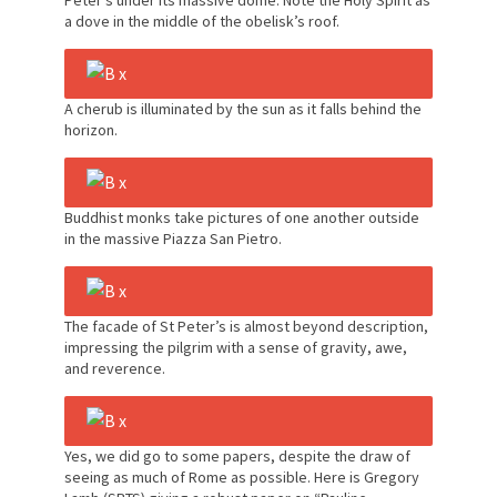
Peter’s under its massive dome. Note the Holy Spirit as
a dove in the middle of the obelisk’s roof.
A cherub is illuminated by the sun as it falls behind the
horizon.
Buddhist monks take pictures of one another outside
in the massive Piazza San Pietro.
The facade of St Peter’s is almost beyond description,
impressing the pilgrim with a sense of gravity, awe,
and reverence.
Yes, we did go to some papers, despite the draw of
seeing as much of Rome as possible. Here is Gregory