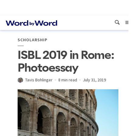
SCHOLARSHIP
ISBL 2019 in Rome:
Photoessay
Tavis Bohlinger
8 min read
July 31, 2019