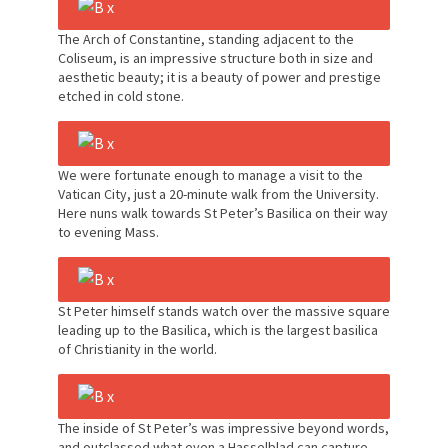
The Arch of Constantine, standing adjacent to the
Coliseum, is an impressive structure both in size and
aesthetic beauty; it is a beauty of power and prestige
etched in cold stone.
We were fortunate enough to manage a visit to the
Vatican City, just a 20-minute walk from the University.
Here nuns walk towards St Peter’s Basilica on their way
to evening Mass.
St Peter himself stands watch over the massive square
leading up to the Basilica, which is the largest basilica
of Christianity in the world.
The inside of St Peter’s was impressive beyond words,
and outclassed what even a Hasselblad can capture.