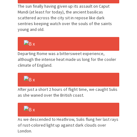
The sun finally having given up its assault on Caput
Mundi (at least for today), the ancient basilicas
scattered across the city sit in repose like dark
sentries keeping watch over the souls of the saints
young and old.
Departing Rome was a bittersweet experience,
although the intense heat made us long for the cooler
climate of England.
After just a short 2 hours of flight time, we caught Sulis
as she waned over the British coast.
As we descended to Heathrow, Sulis flung her last rays
of rust-colored light up against dark clouds over
London.