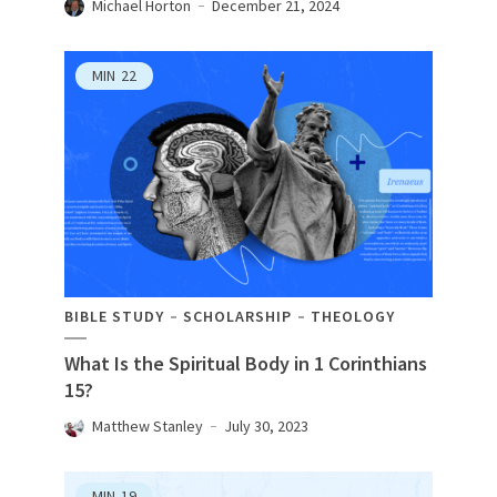
Michael Horton
December 21, 2024
MIN
22
BIBLE STUDY
SCHOLARSHIP
THEOLOGY
What Is the Spiritual Body in 1 Corinthians
15?
Matthew Stanley
July 30, 2023
MIN
19