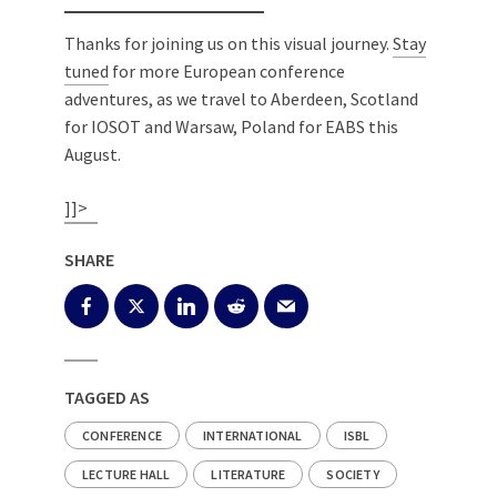
Thanks for joining us on this visual journey.
Stay
tuned
for more European conference
adventures, as we travel to Aberdeen, Scotland
for IOSOT and Warsaw, Poland for EABS this
August.
]]>
SHARE
TAGGED AS
CONFERENCE
INTERNATIONAL
ISBL
LECTURE HALL
LITERATURE
SOCIETY