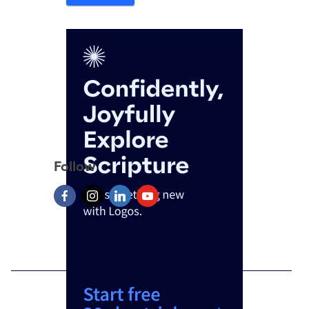
Follow