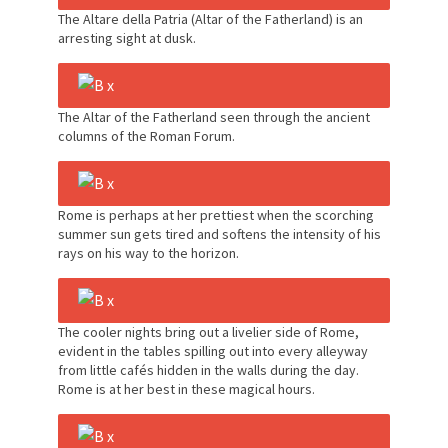
The Altare della Patria (Altar of the Fatherland) is an
arresting sight at dusk.
The Altar of the Fatherland seen through the ancient
columns of the Roman Forum.
Rome is perhaps at her prettiest when the scorching
summer sun gets tired and softens the intensity of his
rays on his way to the horizon.
The cooler nights bring out a livelier side of Rome,
evident in the tables spilling out into every alleyway
from little cafés hidden in the walls during the day.
Rome is at her best in these magical hours.