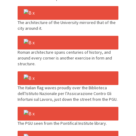
The architecture of the University mirrored that of the
city around it.
Roman architecture spans centuries of history, and
around every corner is another exercise in form and
structure.
The Italian flag waves proudly over the Biblioteca
dell’Istituto Nazionale per l’Assicurazione Contro Gli
Infortuni sul Lavoro, just down the street from the PGU.
The PGU seen from the Pontifical Institute library.