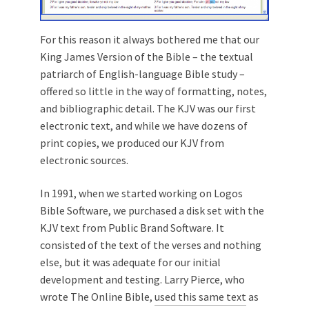
For this reason it always bothered me that our
King James Version of the Bible – the textual
patriarch of English-language Bible study –
offered so little in the way of formatting, notes,
and bibliographic detail. The KJV was our first
electronic text, and while we have dozens of
print copies, we produced our KJV from
electronic sources.
In 1991, when we started working on Logos
Bible Software, we purchased a disk set with the
KJV text from Public Brand Software. It
consisted of the text of the verses and nothing
else, but it was adequate for our initial
development and testing. Larry Pierce, who
wrote The Online Bible,
used this same text
as