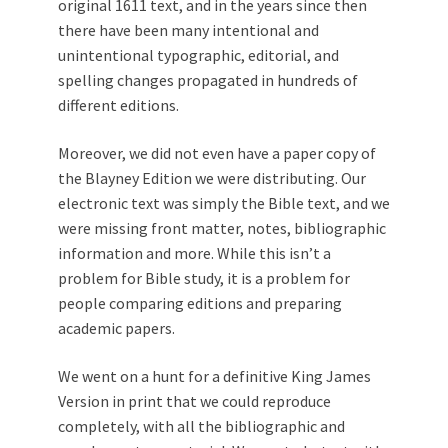
original 1611 text, and in the years since then
there have been many intentional and
unintentional typographic, editorial, and
spelling changes propagated in hundreds of
different editions.
Moreover, we did not even have a paper copy of
the Blayney Edition we were distributing. Our
electronic text was simply the Bible text, and we
were missing front matter, notes, bibliographic
information and more. While this isn’t a
problem for Bible study, it is a problem for
people comparing editions and preparing
academic papers.
We went on a hunt for a definitive King James
Version in print that we could reproduce
completely, with all the bibliographic and