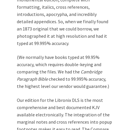
formatting, italics, cross references,
introductions, apocrypha, and incredibly
detailed appendices. So, when we finally found
an 1873 original that we could borrow, we
photographed it at high resolution and had it
typed at 99.995% accuracy.
(We normally have books typed at 99.95%
accuracy, which requires double-keying and
comparing the files. We had the
Cambridge
Paragraph Bible
checked to 99.995% accuracy,
the highest level our vendor would guarantee.)
Our edition for the Libronix DLS is the most
comprehensive and best documented KJV
available electronically. The integration of the
marginal notes and cross references into popup
footnotes makes it easy to read. The Compare