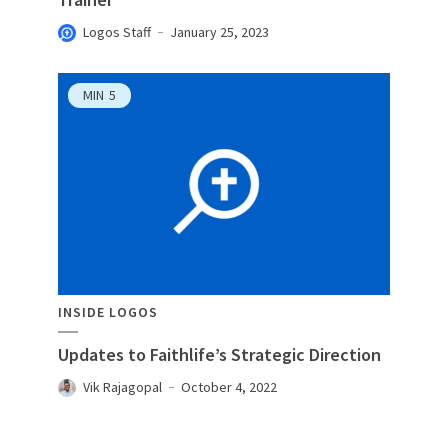
Logos Staff
January 25, 2023
MIN
5
INSIDE LOGOS
Updates to Faithlife’s Strategic Direction
Vik Rajagopal
October 4, 2022