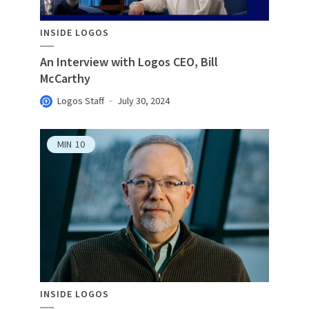
INSIDE LOGOS
An Interview with Logos CEO, Bill
McCarthy
Logos Staff
July 30, 2024
MIN
10
INSIDE LOGOS