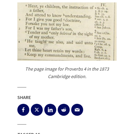
The page image for Proverbs 4
in the 1873
Cambridge edition.
SHARE