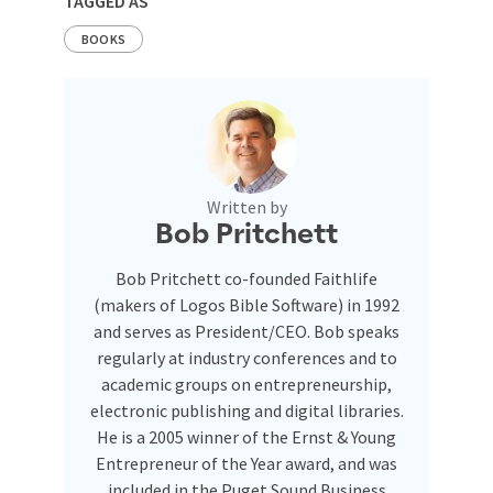
TAGGED AS
BOOKS
Written by
Bob Pritchett
Bob Pritchett co-founded Faithlife
(makers of Logos Bible Software) in 1992
and serves as President/CEO. Bob speaks
regularly at industry conferences and to
academic groups on entrepreneurship,
electronic publishing and digital libraries.
He is a 2005 winner of the Ernst & Young
Entrepreneur of the Year award, and was
included in the Puget Sound Business