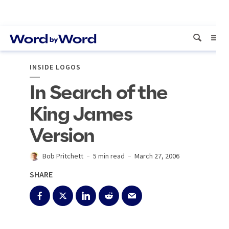
INSIDE LOGOS
In Search of the
King James
Version
Bob Pritchett
5 min read
March 27, 2006
SHARE