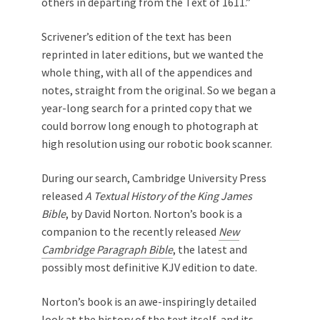
others in departing from the Text of 1611.”
Scrivener’s edition of the text has been
reprinted in later editions, but we wanted the
whole thing, with all of the appendices and
notes, straight from the original. So we began a
year-long search for a printed copy that we
could borrow long enough to photograph at
high resolution using our robotic book scanner.
During our search, Cambridge University Press
released
A Textual History of the King James
Bible
, by David Norton. Norton’s book is a
companion to the recently released
New
Cambridge Paragraph Bible
, the latest and
possibly most definitive KJV edition to date.
Norton’s book is an awe-inspiringly detailed
look at the history of the text itself, and its