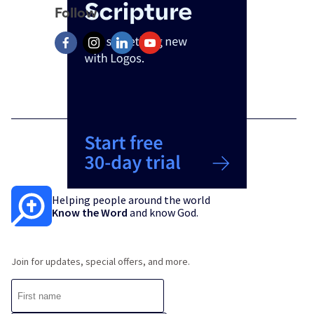
Follow