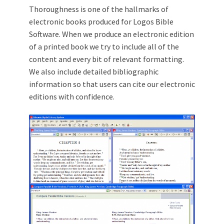
Thoroughness is one of the hallmarks of
electronic books produced for Logos Bible
Software. When we produce an electronic edition
of a printed book we try to include all of the
content and every bit of relevant formatting.
We also include detailed bibliographic
information so that users can cite our electronic
editions with confidence.