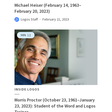
Michael Heiser (February 14, 1963–
February 20, 2023)
Logos Staff
February 21, 2023
MIN
12
INSIDE LOGOS
Morris Proctor (October 23, 1961–January
23, 2023): Student of the Word and Logos
Trainer