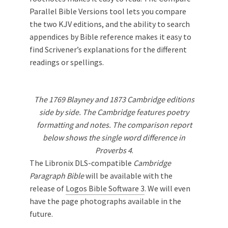
Parallel Bible Versions tool lets you compare
the two KJV editions, and the ability to search
appendices by Bible reference makes it easy to
find Scrivener’s explanations for the different
readings or spellings.
The 1769 Blayney and 1873 Cambridge editions
side by side. The Cambridge features poetry
formatting and notes. The comparison report
below shows the single word difference in
Proverbs 4
.
The Libronix DLS-compatible
Cambridge
Paragraph Bible
will be available with the
release of
Logos Bible Software 3
. We will even
have the page photographs available in the
future.