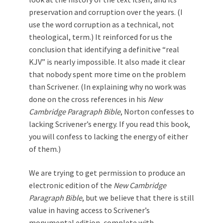
preservation and corruption over the years. (I
use the word corruption as a technical, not
theological, term.) It reinforced for us the
conclusion that identifying a definitive “real
KJV” is nearly impossible. It also made it clear
that nobody spent more time on the problem
than Scrivener. (In explaining why no work was
done on the cross references in his
New
Cambridge Paragraph Bible
, Norton confesses to
lacking Scrivener’s energy. If you read this book,
you will confess to lacking the energy of either
of them.)
We are trying to get permission to produce an
electronic edition of the
New Cambridge
Paragraph Bible
, but we believe that there is still
value in having access to Scrivener’s
monumental edition, complete with