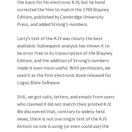
the basis for his electronic KJV, but he hand
corrected the files to match the 1769 Blayney
Edition, published by Cambridge University
Press, and added Strong’s numbers.
Larry’s text of the KJV was clearly the best
available. Subsequent analysis has shown it to
be error-free in its transcription of the Blayney
Edition, and the addition of Strong’s numbers
made it even more useful. With permission, we
used it as the first electronic book released for
Logos Bible Software.
Still, we got calls, letters, and emails from users
who claimed it did not match their printed KJV.
We discovered that, contrary to widely-held
views, there is not one single text of the KJV.
Almost no one is using (or even could use) the