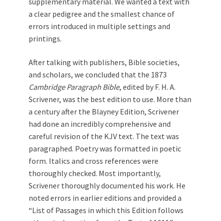
supplementary material. We wanted a text with
a clear pedigree and the smallest chance of
errors introduced in multiple settings and
printings.
After talking with publishers, Bible societies,
and scholars, we concluded that the 1873
Cambridge Paragraph Bible
, edited by F. H. A.
Scrivener, was the best edition to use. More than
a century after the Blayney Edition, Scrivener
had done an incredibly comprehensive and
careful revision of the KJV text. The text was
paragraphed. Poetry was formatted in poetic
form. Italics and cross references were
thoroughly checked. Most importantly,
Scrivener thoroughly documented his work. He
noted errors in earlier editions and provided a
“List of Passages in which this Edition follows