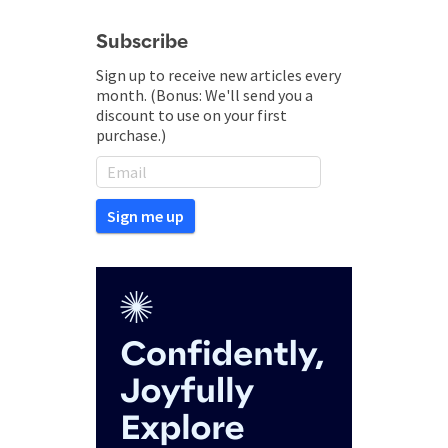
Subscribe
Sign up to receive new articles every
month. (Bonus: We'll send you a
discount to use on your first
purchase.)