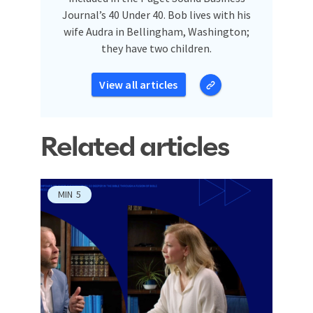
Journal’s 40 Under 40. Bob lives with his
wife Audra in Bellingham, Washington;
they have two children.
View all articles
Related articles
MIN
5